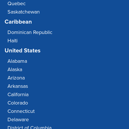
Quebec
Saskatchewan
Caribbean
Dominican Republic
Haiti
United States
Alabama
Alaska
Arizona
Arkansas
California
Colorado
Connecticut
Delaware
District of Columbia