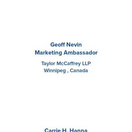
Geoff Nevin
Marketing Ambassador
Taylor McCaffrey LLP
Winnipeg , Canada
Carrie H. Hanna