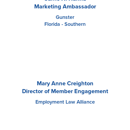
Marketing Ambassador
Gunster
Florida - Southern
Mary Anne Creighton
Director of Member Engagement
Employment Law Alliance