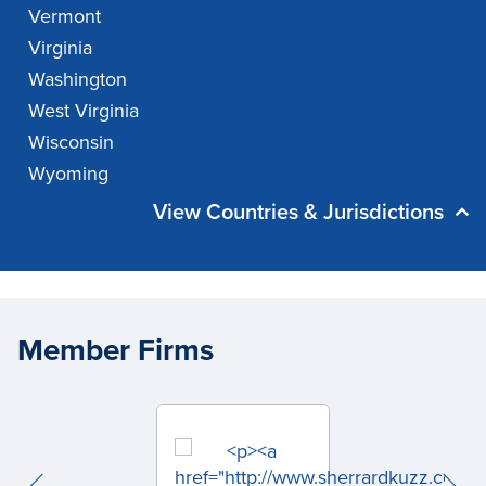
Vermont
Virginia
Washington
West Virginia
Wisconsin
Wyoming
View Countries & Jurisdictions
Member Firms