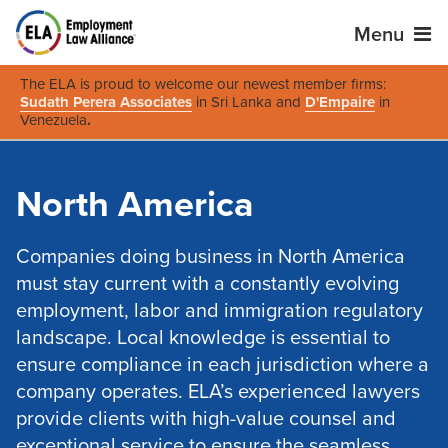
Menu
The ELA is proud to welcome our newest member firms:
Sudath Perera Associates
in Sri Lanka and
D'Empaire
in
Venezuela
.
North America
Companies doing business in North America
must stay current with a constantly evolving
employment, labor and immigration regulatory
landscape. Local knowledge is essential to
ensure compliance in each jurisdiction where a
company operates. ELA’s experienced lawyers
provide clients with high-value counsel and
exceptional service to ensure the seamless