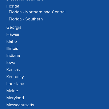
Florida
Florida - Northern and Central
Florida - Southern
Georgia
Hawaii
Idaho
Illinois
Indiana
Iowa
Kansas
Kentucky
Louisiana
Maine
Maryland
Massachusetts