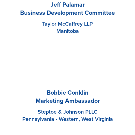
Jeff Palamar
Business Development Committee
Taylor McCaffrey LLP
Manitoba
Bobbie Conklin
Marketing Ambassador
Steptoe & Johnson PLLC
Pennsylvania - Western, West Virginia