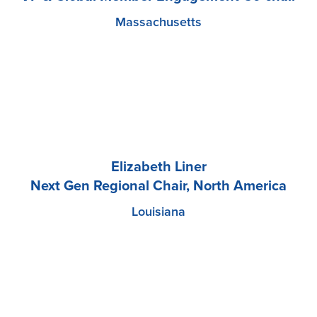
Massachusetts
Elizabeth Liner
Next Gen Regional Chair, North America
Louisiana