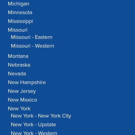
Michigan
Minnesota
Mississippi
Missouri
Missouri - Eastern
Missouri - Western
Montana
Nebraska
Nevada
New Hampshire
New Jersey
New Mexico
New York
New York - New York City
New York - Upstate
New York - Western