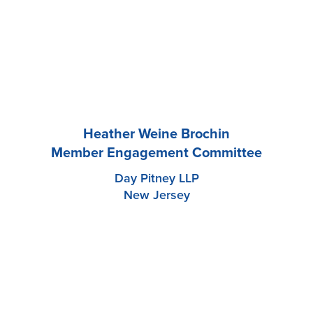
Heather Weine Brochin
Member Engagement Committee
Day Pitney LLP
New Jersey