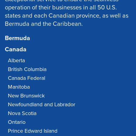
operation of their businesses in all 50 U.S.
states and each Canadian province, as well as
Bermuda and the Caribbean.
Bermuda
Canada
Alberta
British Columbia
Canada Federal
Manitoba
New Brunswick
Newfoundland and Labrador
Nova Scotia
Ontario
Prince Edward Island