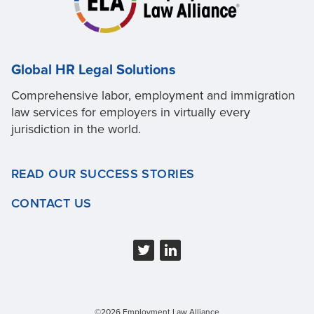
Global HR Legal Solutions
Comprehensive labor, employment and immigration
law services for employers in virtually every
jurisdiction in the world.
READ OUR SUCCESS STORIES
CONTACT US
©2026 Employment Law Alliance