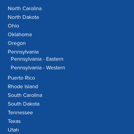
North Carolina
North Dakota
Ohio
Oklahoma
Oregon
Pennsylvania
Pennsylvania - Eastern
Pennsylvania - Western
Puerto Rico
Rhode Island
South Carolina
South Dakota
Tennessee
Texas
Utah