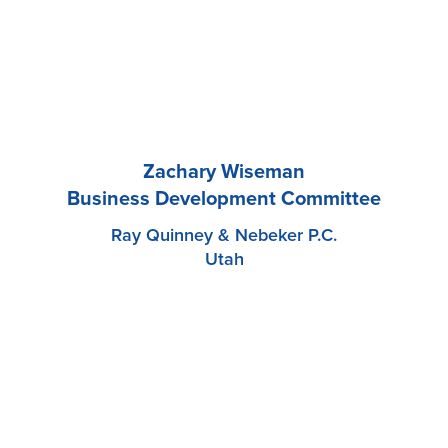
Zachary Wiseman
Business Development Committee
Ray Quinney & Nebeker P.C.
Utah