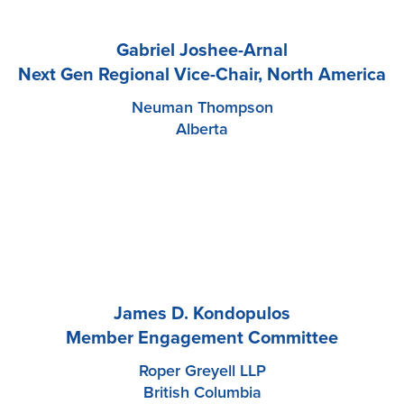
Gabriel Joshee-Arnal
Next Gen Regional Vice-Chair, North America
Neuman Thompson
Alberta
James D. Kondopulos
Member Engagement Committee
Roper Greyell LLP
British Columbia