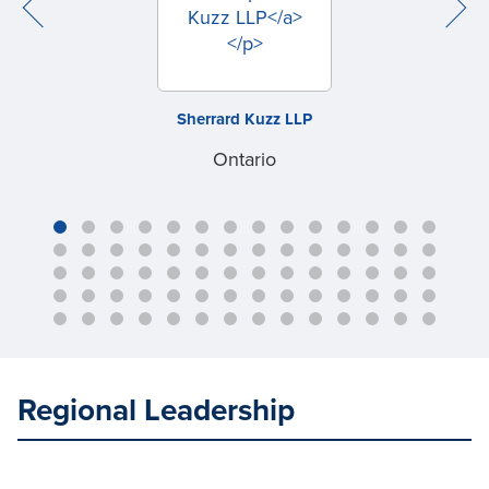
Sherrard Kuzz LLP
Ontario
Regional Leadership