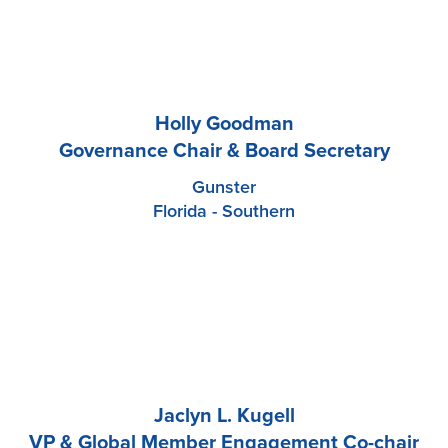
Holly Goodman
Governance Chair & Board Secretary
Gunster
Florida - Southern
Jaclyn L. Kugell
VP & Global Member Engagement Co-chair