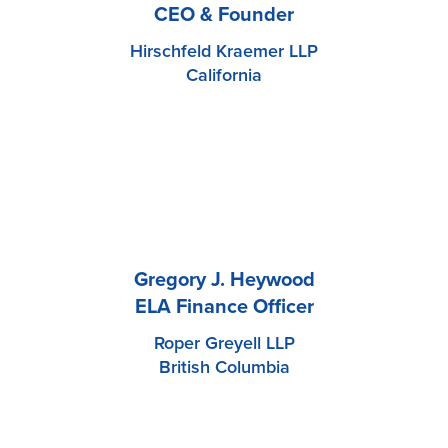
CEO & Founder
Hirschfeld Kraemer LLP
California
Gregory J. Heywood
ELA Finance Officer
Roper Greyell LLP
British Columbia