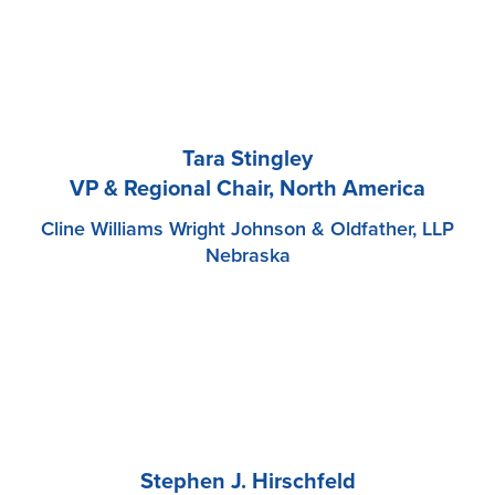
Tara Stingley
VP & Regional Chair, North America
Cline Williams Wright Johnson & Oldfather, LLP
Nebraska
Stephen J. Hirschfeld