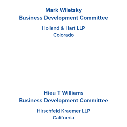
Mark Wiletsky
Business Development Committee
Holland & Hart LLP
Colorado
Hieu T Williams
Business Development Committee
Hirschfeld Kraemer LLP
California