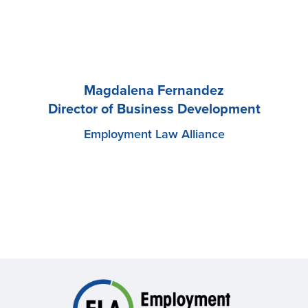
Magdalena Fernandez
Director of Business Development
Employment Law Alliance