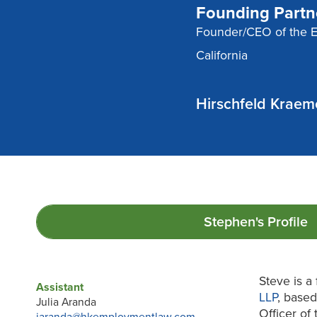
Founding Partn
Founder/CEO of the 
California
Hirschfeld Kraem
Stephen's
Profile
Steve is a
Assistant
LLP
, based
Julia Aranda
Officer of