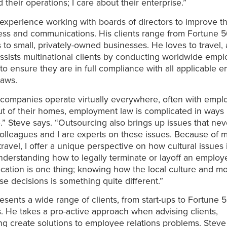
 their operations; I care about their enterprise.”
experience working with boards of directors to improve th
ess and communications. His clients range from Fortune 
to small, privately-owned businesses. He loves to travel,
assists multinational clients by conducting worldwide emp
 to ensure they are in full compliance with all applicable
laws.
companies operate virtually everywhere, often with empl
t of their homes, employment law is complicated in ways 
.” Steve says. “Outsourcing also brings up issues that nev
colleagues and I are experts on these issues. Because of 
travel, I offer a unique perspective on how cultural issue
nderstanding how to legally terminate or layoff an emplo
location is one thing; knowing how the local culture and m
se decisions is something quite different.”
esents a wide range of clients, from start-ups to Fortune 
 He takes a pro-active approach when advising clients,
g create solutions to employee relations problems. Steve 