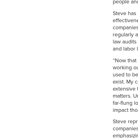
people and
Steve has 
effectiven
companies 
regularly 
law audits
and labor 
“Now that 
working ou
used to be
exist. My 
extensive 
matters. U
far-flung 
impact tho
Steve repr
companies.
emphasizin