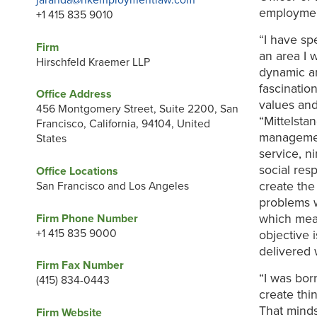
jaranda@hkemploymentlaw.com
employmen
+1 415 835 9010
“I have sp
Firm
an area I 
Hirschfeld Kraemer LLP
dynamic an
fascinatio
Office Address
values an
456 Montgomery Street, Suite 2200, San
“Mittelsta
Francisco, California, 94104, United
managemen
States
service, n
social res
Office Locations
create the
San Francisco and Los Angeles
problems w
which mean
Firm Phone Number
+1 415 835 9000
objective 
delivered w
Firm Fax Number
“I was bor
(415) 834-0443
create thi
That mind
Firm Website