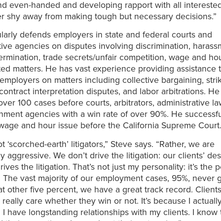
nd even-handed and developing rapport with all interested
r shy away from making tough but necessary decisions.”
larly defends employers in state and federal courts and
tive agencies on disputes involving discrimination, harass
ermination, trade secrets/unfair competition, wage and ho
ted matters. He has vast experience providing assistance 
employers on matters including collective bargaining, stri
contract interpretation disputes, and labor arbitrations. He
 over 100 cases before courts, arbitrators, administrative l
ment agencies with a win rate of over 90%. He successfu
wage and hour issue before the California Supreme Court
t ‘scorched-earth’ litigators,” Steve says. “Rather, we are
y aggressive. We don’t drive the litigation: our clients’ de
ves the litigation. That’s not just my personality: it’s the 
m. The vast majority of our employment cases, 95%, never ge
at other five percent, we have a great track record. Client
really care whether they win or not. It’s because I actually
. I have longstanding relationships with my clients. I know