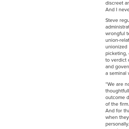
discreet a
And I neve
Steve regu
administra
wrongful t
union-rela
unionized 
picketing, 
to verdict
and govern
a seminal 
“We are no
thoughtfull
outcome dri
of the fir
And for th
when they 
personally