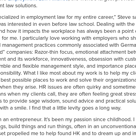
t law solutions.
ecialized in employment law for my entire career,” Steve say
was interested in even before law school. Dealing with th
d how it impacts the workplace has always been a point 
n for me. I particularly love working with employers who s
d management practices commonly associated with Germ
nd” companies: Razor-thin focus, emotional attachment b
t and its workforce, innovativeness, obsession with cus
imble and flexible management style, and importance pla
ponsibility. What I like most about my work is to help my cl
 best possible places to work and solve their organizationa
hen they arise. HR issues are often quirky and sometime
s when my clients call, they are often feeling great stres
is to provide sage wisdom, sound advice and practical sol
ith a smile. I find that a little levity goes a long way.
n an entrepreneur. It’s been my passion since childhood. I 
ngs, build things and run things, often in an unconventiona
set propelled me to help found HK and to dream up and 