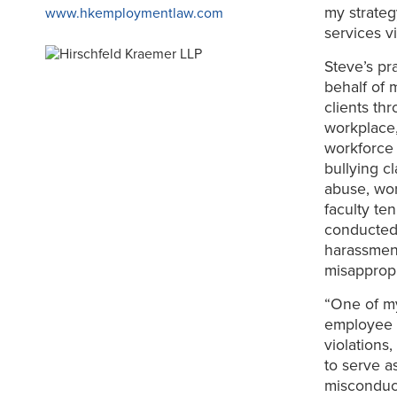
my strateg
www.hkemploymentlaw.com
services v
Steve’s pr
behalf of 
clients th
workplace,
workforce 
bullying c
abuse, wor
faculty te
conducted 
harassment,
misappropr
“One of my
employee m
violations
to serve as
misconduct,