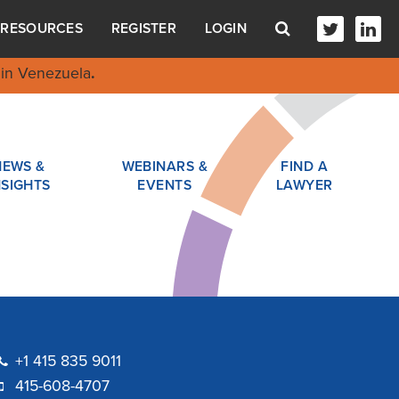
RESOURCES
REGISTER
LOGIN
in Venezuela
.
NEWS &
WEBINARS &
FIND A
NSIGHTS
EVENTS
LAWYER
+1 415 835 9011
415-608-4707