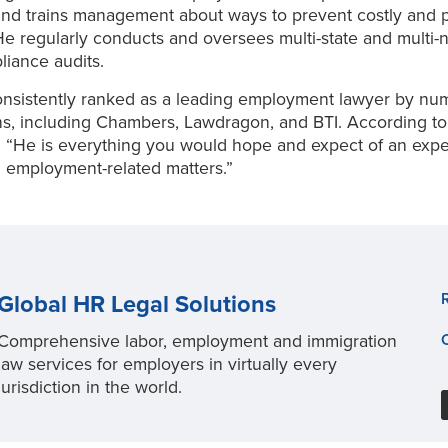
nd trains management about ways to prevent costly and p
. He regularly conducts and oversees multi-state and multi-n
liance audits.
onsistently ranked as a leading employment lawyer by n
ns, including Chambers, Lawdragon, and BTI. According to
 “He is everything you would hope and expect of an exp
n employment-related matters.”
Global HR Legal Solutions
Comprehensive labor, employment and immigration
law services for employers in virtually every
jurisdiction in the world.