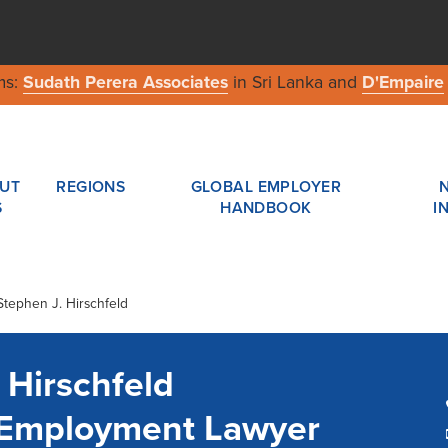
ms:
Sudath Perera Associates
in Sri Lanka and
D'Empaire
UT
REGIONS
GLOBAL EMPLOYER
S
HANDBOOK
I
Stephen J. Hirschfeld
 Hirschfeld
a Employment Lawyer