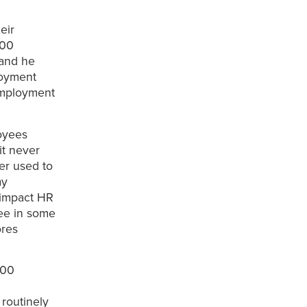
eir
500
 and he
loyment
 employment
oyees
it never
er used to
my
s impact HR
yee in some
ores
500
routinely