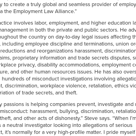
y to create a truly global and seamless provider of emplo
ia the Employment Law Alliance.”
actice involves labor, employment, and higher education 
management in both the private and public sectors. He ad
roughout the country on day-to-day legal issues affecting t
 including employee discipline and terminations, union or
reductions and reorganizations harassment, discriminatio
laims, proprietary information and trade secrets disputes, 
kplace privacy, disability accommodations, employment co
nure, and other human resources issues. He has also ove
hundreds of misconduct investigations involving allegati
 discrimination, workplace violence, retaliation, ethics vio
iation of trade secrets, and theft.
 passions is helping companies prevent, investigate and 
isconduct: harassment, bullying, discrimination, retaliatio
, theft, and other acts of dishonesty.” Steve says. “When I’
 a neutral investigator looking into allegations of serious
 it’s normally for a very high-profile matter. I pride mysel