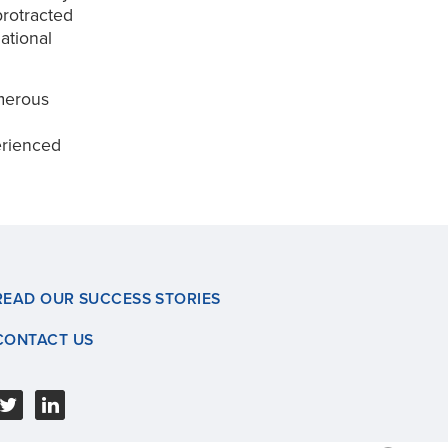
rotracted
ational
umerous
erienced
READ OUR SUCCESS STORIES
CONTACT US