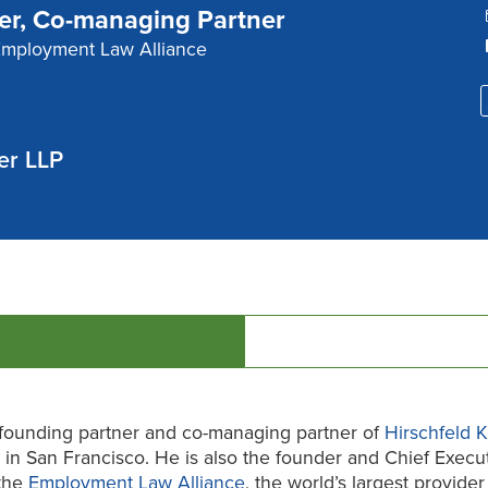
er, Co-managing Partner
Employment Law Alliance
er LLP
 founding partner and co-managing partner of
Hirschfeld 
 in San Francisco. He is also the founder and Chief Execu
 the
Employment Law Alliance
, the world’s largest provider