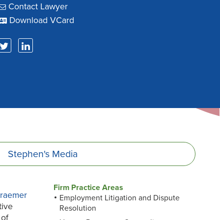
Contact Lawyer
Download VCard
Stephen's
Media
Firm Practice Areas
Kraemer
Employment Litigation and Dispute
tive
Resolution
 of