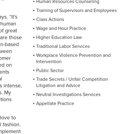
Human Resources Counseling
Training of Supervisors and Employees
s. “It’s
Class Actions
e human
Wage and Hour Practice
of great
hare those
Higher Education Law
an-based
Traditional Labor Services
etween
Workplace Violence Prevention and
tomer
Intervention
ced on
Public Sector
ients
l
Trade Secrets / Unfair Competition
s intense,
Litigation and Advice
s. My
Neutral Investigations Services
utions
Appellate Practice
love to
l fashion.
implement