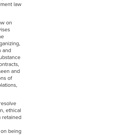
yment law
law on
vises
he
ganizing,
n and
substance
ntracts,
rseen and
ons of
lations,
resolve
n, ethical
m retained
f on being