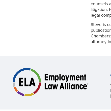
counsels a
litigation
legal comp
Steve is c
publicatio
Chambers:
attorney i