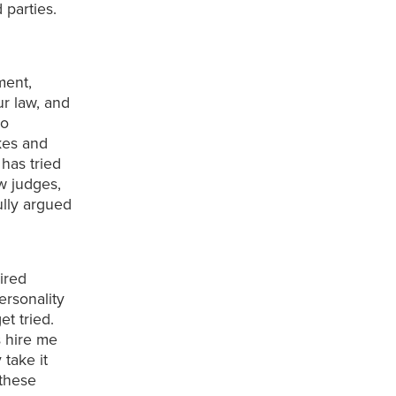
 parties.
ment,
ur law, and
to
kes and
 has tried
aw judges,
lly argued
.
sired
personality
t tried.
s hire me
 take it
 these