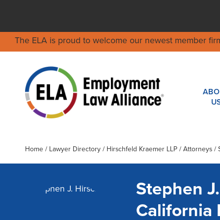
The ELA is proud to welcome our newest member fir
ABO
U
Home
/
Lawyer Directory
/
Hirschfeld Kraemer LLP
/ Attorneys / 
Stephen J.
Californi