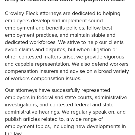
Crowley Fleck attorneys are dedicated to helping
employers develop and implement sound
employment and benefits policies, follow best
employment practices, and maintain stable and
dedicated workforces. We strive to help our clients
avoid claims and disputes, but when litigation or
other contested matters arise, we provide vigorous
and capable representation. We also defend workers
compensation insurers and advise on a broad variety
of workers compensation issues.
Our attorneys have successfully represented
employers in federal and state courts, administrative
investigations, and contested federal and state
administrative hearings. We regularly speak on, and
publish articles related to, a wide range of
employment topics, including new developments in
the law.