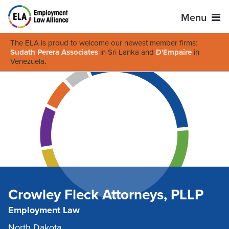
Menu
The ELA is proud to welcome our newest member firms:
Sudath Perera Associates
in Sri Lanka and
D'Empaire
in
Venezuela
.
Crowley Fleck Attorneys, PLLP
Employment Law
North Dakota