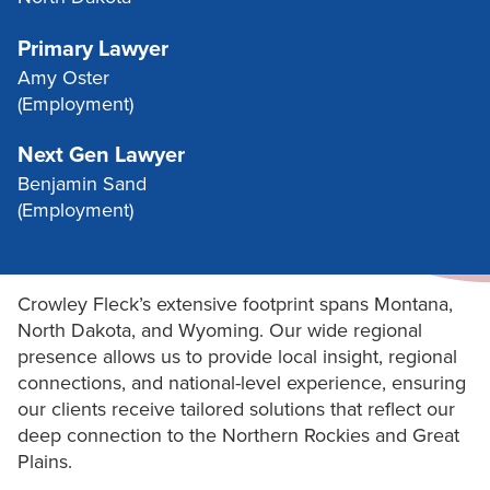
Primary Lawyer
Amy Oster
(Employment)
Next Gen Lawyer
Benjamin Sand
(Employment)
Crowley Fleck’s extensive footprint spans Montana,
North Dakota, and Wyoming. Our wide regional
presence allows us to provide local insight, regional
connections, and national-level experience, ensuring
our clients receive tailored solutions that reflect our
deep connection to the Northern Rockies and Great
Plains.