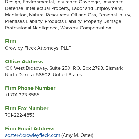
Design, Environmental, Insurance Coverage, Insurance
Defense, Intellectual Property, Labor and Employment,
Mediation, Natural Resources, Oil and Gas, Personal Injury,
Premises Liability, Products Liability, Property Damage,
Professional Negligence, Workers' Compensation.
Firm
Crowley Fleck Attorneys, PLLP
Office Address
100 West Broadway, Suite 250, P.O. Box 2798, Bismark,
North Dakota, 58502, United States
Firm Phone Number
+1 701 223 6585
Firm Fax Number
701-222-4853
Firm Email Address
aoster@crowleyfleck.com
(Amy M. Oster)