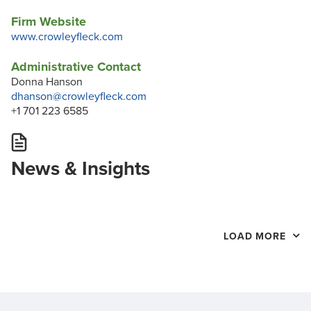
Firm Website
www.crowleyfleck.com
Administrative Contact
Donna Hanson
dhanson@crowleyfleck.com
+1 701 223 6585
News & Insights
LOAD MORE