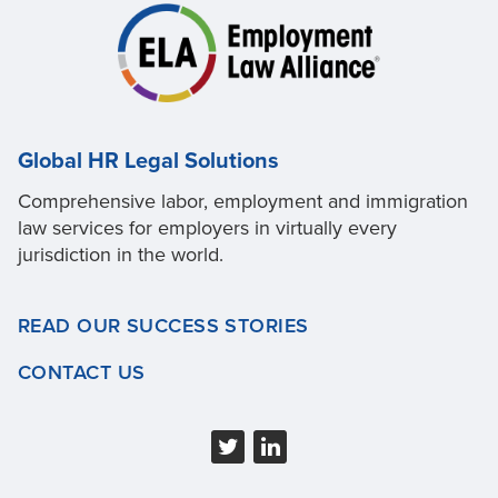
Global HR Legal Solutions
Comprehensive labor, employment and immigration
law services for employers in virtually every
jurisdiction in the world.
READ OUR SUCCESS STORIES
CONTACT US