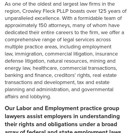
As one of the oldest and largest law firms in the
region, Crowley Fleck PLLP boasts over 125 years of
unparalleled excellence. With a formidable team of
approximately 150 attorneys, many of whom have
dedicated their entire careers to the firm, we offer a
comprehensive range of legal services across
multiple practice areas, including employment
law, immigration, commercial litigation, insurance
defense litigation, natural resources, mining and
energy law, healthcare, commercial transactions,
banking and finance, creditors’ rights, real estate
transactions and development, tax and estate
planning and administration, and governmental
affairs and lobbying.
Our Labor and Employment practice group
lawyers assist employers in understanding
their rights and obligations under a broad
array of federal and state employment laws.