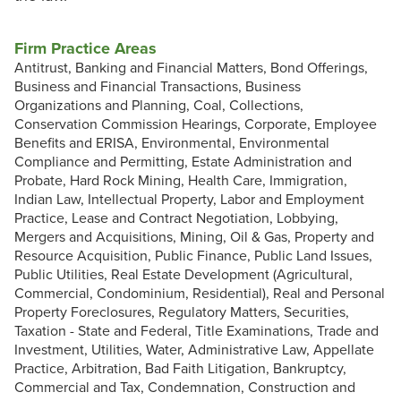
Firm Practice Areas
Antitrust, Banking and Financial Matters, Bond Offerings,
Business and Financial Transactions, Business
Organizations and Planning, Coal, Collections,
Conservation Commission Hearings, Corporate, Employee
Benefits and ERISA, Environmental, Environmental
Compliance and Permitting, Estate Administration and
Probate, Hard Rock Mining, Health Care, Immigration,
Indian Law, Intellectual Property, Labor and Employment
Practice, Lease and Contract Negotiation, Lobbying,
Mergers and Acquisitions, Mining, Oil & Gas, Property and
Resource Acquisition, Public Finance, Public Land Issues,
Public Utilities, Real Estate Development (Agricultural,
Commercial, Condominium, Residential), Real and Personal
Property Foreclosures, Regulatory Matters, Securities,
Taxation - State and Federal, Title Examinations, Trade and
Investment, Utilities, Water, Administrative Law, Appellate
Practice, Arbitration, Bad Faith Litigation, Bankruptcy,
Commercial and Tax, Condemnation, Construction and