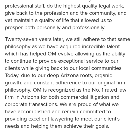
professional staff, do the highest quality legal work,
give back to the profession and the community, and
yet maintain a quality of life that allowed us to
prosper both personally and professionally.
Twenty-seven years later, we still adhere to that same
philosophy as we have acquired incredible talent
which has helped OM evolve allowing us the ability
to continue to provide exceptional service to our
clients while giving back to our local communities.
Today, due to our deep Arizona roots, organic
growth, and constant adherence to our original firm
philosophy, OM is recognized as the No. 1 rated law
firm in Arizona for both commercial litigation and
corporate transactions. We are proud of what we
have accomplished and remain committed to
providing excellent lawyering to meet our client’s
needs and helping them achieve their goals.