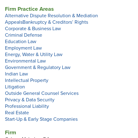
Firm Practice Areas
Alternative Dispute Resolution & Mediation
Appeals
Bankruptcy & Creditors’ Rights
Corporate & Business Law
Criminal Defense
Education Law
Employment Law
Energy, Water & Utility Law
Environmental Law
Government & Regulatory Law
Indian Law
Intellectual Property
Litigation
Outside General Counsel Services
Privacy & Data Security
Professional Liability
Real Estate
Start-Up & Early Stage Companies
Firm