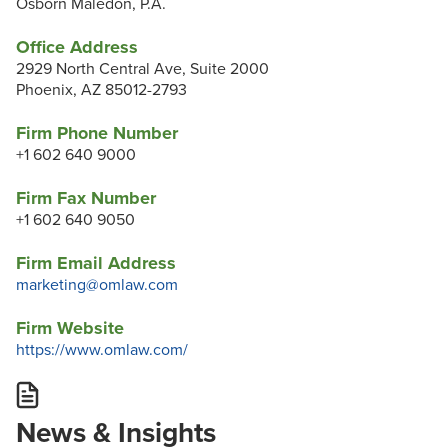
Osborn Maledon, P.A.
Office Address
2929 North Central Ave, Suite 2000
Phoenix, AZ 85012-2793
Firm Phone Number
+1 602 640 9000
Firm Fax Number
+1 602 640 9050
Firm Email Address
marketing@omlaw.com
Firm Website
https://www.omlaw.com/
News & Insights