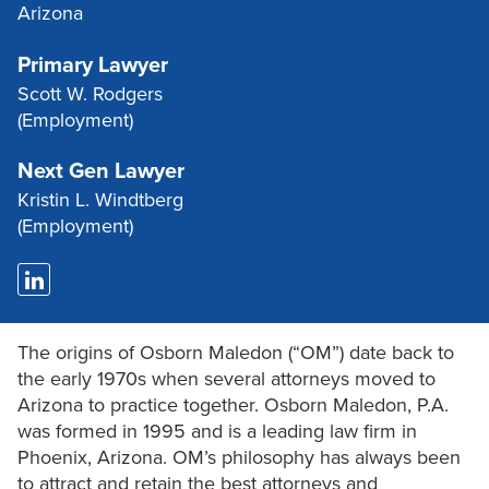
Arizona
Primary Lawyer
Scott W. Rodgers
(Employment)
Next Gen Lawyer
Kristin L. Windtberg
(Employment)
The origins of Osborn Maledon (“OM”) date back to
the early 1970s when several attorneys moved to
Arizona to practice together. Osborn Maledon, P.A.
was formed in 1995 and is a leading law firm in
Phoenix, Arizona. OM’s philosophy has always been
to attract and retain the best attorneys and