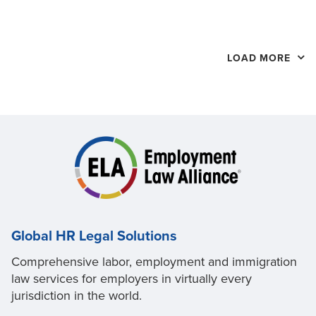
LOAD MORE
Global HR Legal Solutions
Comprehensive labor, employment and immigration
law services for employers in virtually every
jurisdiction in the world.