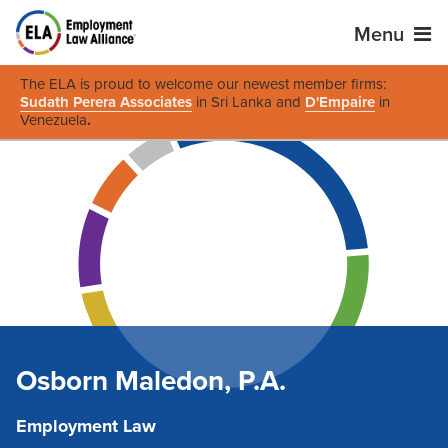
Menu
The ELA is proud to welcome our newest member firms:
Sudath Perera Associates
in Sri Lanka and
D'Empaire
in
Venezuela
.
Osborn Maledon, P.A.
Employment Law