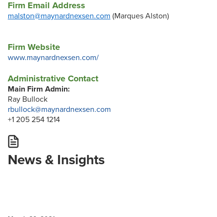
Firm Email Address
malston@maynardnexsen.com
(Marques Alston)
Firm Website
www.maynardnexsen.com/
Administrative Contact
Main Firm Admin:
Ray Bullock
rbullock@maynardnexsen.com
+1 205 254 1214
News & Insights