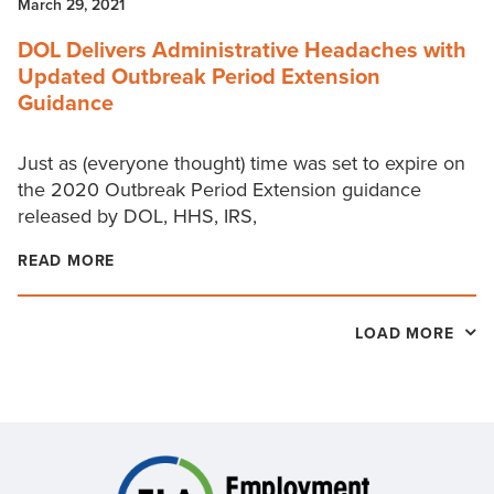
March 29, 2021
DOL Delivers Administrative Headaches with
Updated Outbreak Period Extension
Guidance
Just as (everyone thought) time was set to expire on
the 2020 Outbreak Period Extension guidance
released by DOL, HHS, IRS,
READ MORE
LOAD MORE