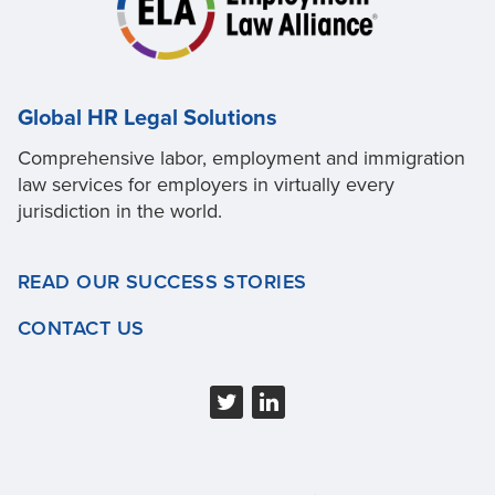
Global HR Legal Solutions
Comprehensive labor, employment and immigration
law services for employers in virtually every
jurisdiction in the world.
READ OUR SUCCESS STORIES
CONTACT US