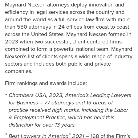
Maynard Nexsen attorneys deploy innovation and
efficiency in legal services across the country and
around the world as a full-service law ﬁrm with more
than 550 attorneys in 24 offices from coast to coast
across the United States. Maynard Nexsen formed in
2023 when two successful, client-centered firms
combined to form a powerful national team. Maynard
Nexsen’s list of clients spans a wide range of industry
sectors and includes both public and private
companies.
Firm rankings and awards include:
Chambers USA, 2023, America’s Leading Lawyers
for Business – 77 attorneys and 19 areas of
practice received high marks, including the Labor
& Employment Practice, which has held this
distinction for over 13 years.
®
Best Lawyers in America
2021
– 168 of the Firm’s