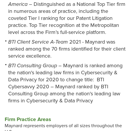
America
– Distinguished as a National Top Tier firm
in numerous areas of practice, including the
coveted Tier I ranking for our Patent Litigation
practice. Top Tier recognition at the Metropolitan
level across the Firm’s full-service platform.
BTI Client Service A-Team
2021 - Maynard was
ranked among the 70 firms identified for their client
service excellence.
BTI Consulting Group
– Maynard is ranked among
the nation's leading law firms in Cybersecurity &
Data Privacy for 2020 to change title: BTI
Cybersavvy 2020 – Maynard ranked by BTI
Consulting Group among the nation's leading law
firms in Cybersecurity & Data Privacy
Firm Practice Areas
Maynard represents employers of all sizes throughout the