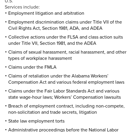
U.S.
Services include:
Employment litigation and arbitration
Employment discrimination claims under Title VII of the
Civil Rights Act, Section 1981, ADA, and ADEA
Collective actions under the FLSA and class action suits
under Title VII, Section 1981, and the ADEA
Claims of sexual harassment, racial harassment, and other
types of workplace harassment
Claims under the FMLA
Claims of retaliation under the Alabama Workers’
Compensation Act and various federal employment laws
Claims under the Fair Labor Standards Act and various
state wage-hour laws; Workers’ Compensation lawsuits
Breach of employment contract, including non-compete,
non-solicitation and trade secrets, litigation
State law employment torts
Administrative proceedings before the National Labor