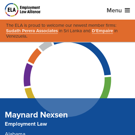
Menu
The ELA is proud to welcome our newest member firms:
Sudath Perera Associates
in Sri Lanka and
D'Empaire
in
Venezuela
.
Maynard Nexsen
Employment Law
Alabama