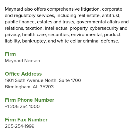
Maynard also offers comprehensive litigation, corporate
and regulatory services, including real estate, antitrust,
public finance, estates and trusts, governmental affairs and
relations, taxation, intellectual property, cybersecurity and
privacy, health care, securities, environmental, product
liability, bankruptcy, and white collar criminal defense.
Firm
Maynard Nexsen
Office Address
1901 Sixth Avenue North, Suite 1700
Birmingham, AL 35203
Firm Phone Number
+1 205 254 1000
Firm Fax Number
205-254-1999