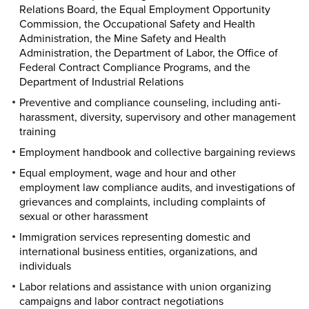
Relations Board, the Equal Employment Opportunity
Commission, the Occupational Safety and Health
Administration, the Mine Safety and Health
Administration, the Department of Labor, the Office of
Federal Contract Compliance Programs, and the
Department of Industrial Relations
Preventive and compliance counseling, including anti-
harassment, diversity, supervisory and other management
training
Employment handbook and collective bargaining reviews
Equal employment, wage and hour and other
employment law compliance audits, and investigations of
grievances and complaints, including complaints of
sexual or other harassment
Immigration services representing domestic and
international business entities, organizations, and
individuals
Labor relations and assistance with union organizing
campaigns and labor contract negotiations