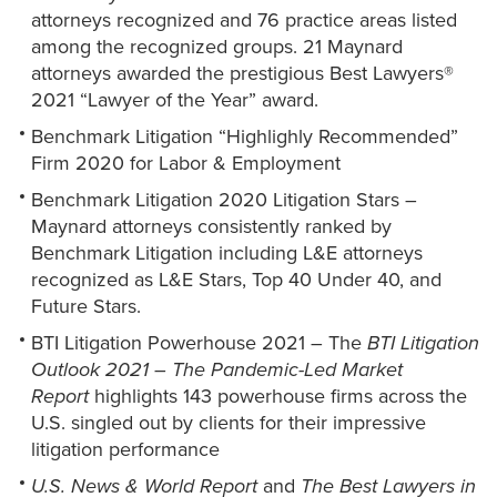
attorneys recognized and 76 practice areas listed
among the recognized groups. 21 Maynard
attorneys awarded the prestigious Best Lawyers®
2021 “Lawyer of the Year” award.
Benchmark Litigation “Highlighly Recommended”
Firm 2020 for Labor & Employment
Benchmark Litigation 2020 Litigation Stars –
Maynard attorneys consistently ranked by
Benchmark Litigation including L&E attorneys
recognized as L&E Stars, Top 40 Under 40, and
Future Stars.
BTI Litigation Powerhouse 2021 – The
BTI Litigation
Outlook 2021 – The Pandemic-Led Market
Report
highlights 143 powerhouse firms across the
U.S. singled out by clients for their impressive
litigation performance
U.S. News & World Report
and
The Best Lawyers in