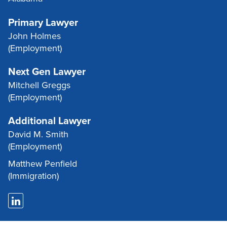
Primary Lawyer
John Holmes
(Employment)
Next Gen Lawyer
Mitchell Greggs
(Employment)
Additional Lawyer
David M. Smith
(Employment)
Matthew Penfield
(Immigration)