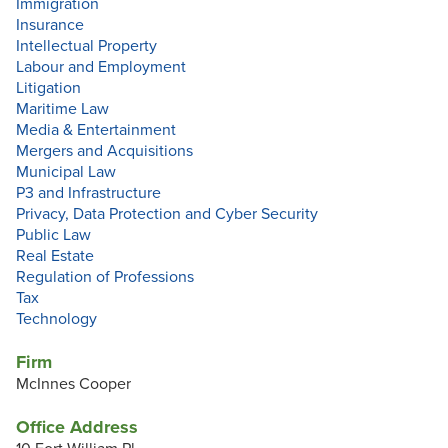
Immigration
Insurance
Intellectual Property
Labour and Employment
Litigation
Maritime Law
Media & Entertainment
Mergers and Acquisitions
Municipal Law
P3 and Infrastructure
Privacy, Data Protection and Cyber Security
Public Law
Real Estate
Regulation of Professions
Tax
Technology
Firm
McInnes Cooper
Office Address