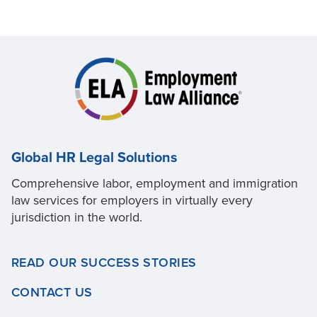
Global HR Legal Solutions
Comprehensive labor, employment and immigration
law services for employers in virtually every
jurisdiction in the world.
READ OUR SUCCESS STORIES
CONTACT US