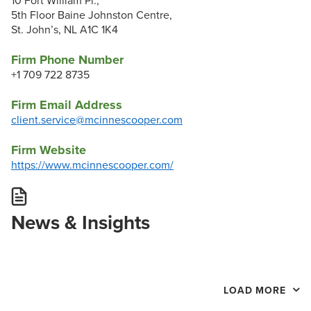
10 Fort William Pl.,
5th Floor Baine Johnston Centre,
St. John’s, NL A1C 1K4
Firm Phone Number
+1 709 722 8735
Firm Email Address
client.service@mcinnescooper.com
Firm Website
https://www.mcinnescooper.com/
News & Insights
LOAD MORE