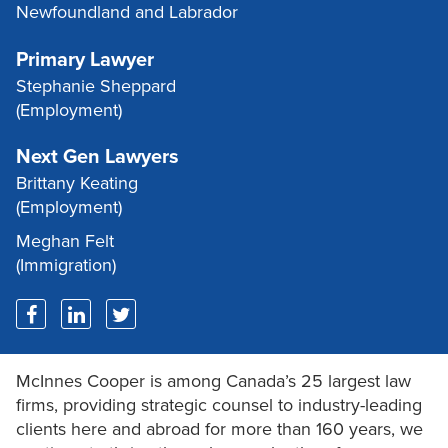
Newfoundland and Labrador
Primary Lawyer
Stephanie Sheppard
(Employment)
Next Gen Lawyers
Brittany Keating
(Employment)
Meghan Felt
(Immigration)
McInnes Cooper is among Canada’s 25 largest law
firms, providing strategic counsel to industry-leading
clients here and abroad for more than 160 years, we