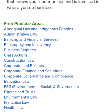
that knows your communities and is invested in
where you do business.
Firm Practice Areas
Aboriginal Law and Indigenous Peoples
Administrative Law
Banking and Financial Services
Bankruptcy and Insolvency
Business Disputes
Class Actions
Construction Law
Corporate and Business
Corporate Finance and Securities
Corporate Governance and Compliance
Education Law
ESG (Environmental, Social, & Governance)
Estates and Trusts
Environmental Law
Franchise Law
Health Law