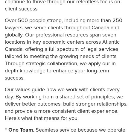
continue to thrive through our relentless focus on
client success.
Over 500 people strong, including more than 250
lawyers, we serve clients throughout Canada and
globally. Our professional resources span seven
locations in key economic centers across Atlantic
Canada, offering a full spectrum of legal services
tailored to meeting the growing needs of clients.
Through strategic collaboration, we apply our in-
depth knowledge to enhance your long-term
success.
Our values guide how we work with clients every
day. By working from a shared set of principles, we
deliver better outcomes, build stronger relationships,
and provide a more consistent client experience.
Here’s what that means for you.
One Team
. Seamless service because we operate