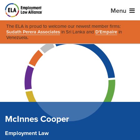
Menu
The ELA is proud to welcome our newest member firms:
Sudath Perera Associates
in Sri Lanka and
D'Empaire
in
Venezuela
.
McInnes Cooper
Employment Law