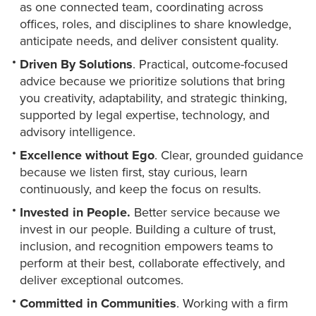
as one connected team, coordinating across
offices, roles, and disciplines to share knowledge,
anticipate needs, and deliver consistent quality.
Driven By Solutions
. Practical, outcome-focused
advice because we prioritize solutions that bring
you creativity, adaptability, and strategic thinking,
supported by legal expertise, technology, and
advisory intelligence.
Excellence without Ego
. Clear, grounded guidance
because we listen first, stay curious, learn
continuously, and keep the focus on results.
Invested in People.
Better service because we
invest in our people. Building a culture of trust,
inclusion, and recognition empowers teams to
perform at their best, collaborate effectively, and
deliver exceptional outcomes.
Committed in Communities
. Working with a firm