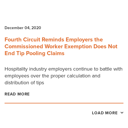
December 04, 2020
Fourth Circuit Reminds Employers the
Commissioned Worker Exemption Does Not
End Tip Pooling Claims
Hospitality industry employers continue to battle with
employees over the proper calculation and
distribution of tips
READ MORE
LOAD MORE