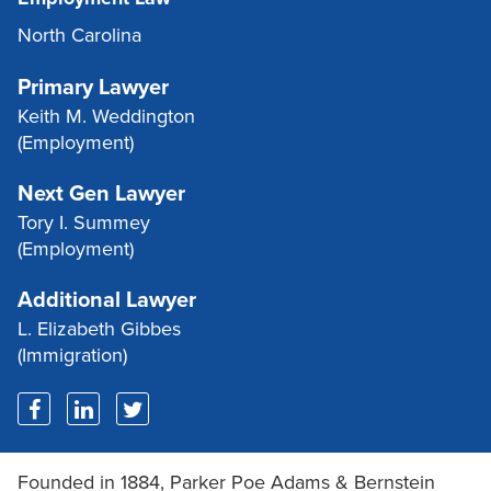
North Carolina
Primary Lawyer
Keith M. Weddington
(Employment)
Next Gen Lawyer
Tory I. Summey
(Employment)
Additional Lawyer
L. Elizabeth Gibbes
(Immigration)
Founded in 1884, Parker Poe Adams & Bernstein