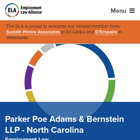
Menu
The ELA is proud to welcome our newest member firms:
Sudath Perera Associates
in Sri Lanka and
D'Empaire
in
Venezuela
.
Parker Poe Adams & Bernstein
LLP - North Carolina
Employment Law