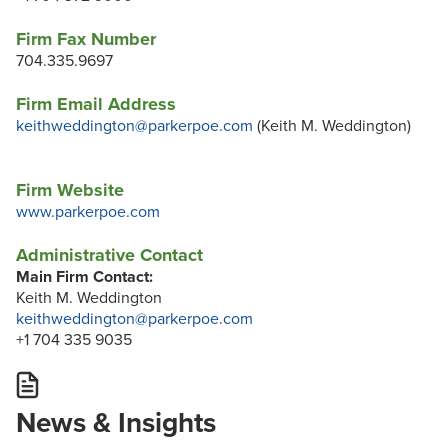
Firm Fax Number
704.335.9697
Firm Email Address
keithweddington@parkerpoe.com
(Keith M. Weddington)
Firm Website
www.parkerpoe.com
Administrative Contact
Main Firm Contact:
Keith M. Weddington
keithweddington@parkerpoe.com
+1 704 335 9035
News & Insights