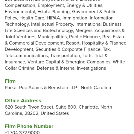
Compensation, Employment, Energy & Utilities,
Environmental, Estate Planning, Government & Public
Policy, Health Care, HIPAA, Immigration, Information
Technology, Intellectual Property, International Business,
Life Sciences and Biotechnology, Mergers, Acquisitions &
Joint Ventures, Municipalities, Public Finance, Real Estate
& Commercial Development, Resort, Hospitality & Planned
Development, Securities & Corporate Finance, Tax,
Telecommunications, Transportation, Torts, Trial &
Insurance, Venture Capital & Emerging Companies, White
Collar Criminal Defense & Internal Investigations
Firm
Parker Poe Adams & Bernstein LLP - North Carolina
Office Address
620 South Tryon Street, Suite 800, Charlotte, North
Carolina, 28202, United States
Firm Phone Number
+1 704 372 9000