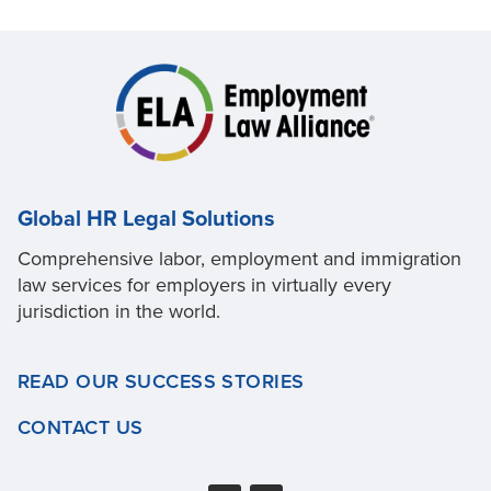
Global HR Legal Solutions
Comprehensive labor, employment and immigration
law services for employers in virtually every
jurisdiction in the world.
READ OUR SUCCESS STORIES
CONTACT US