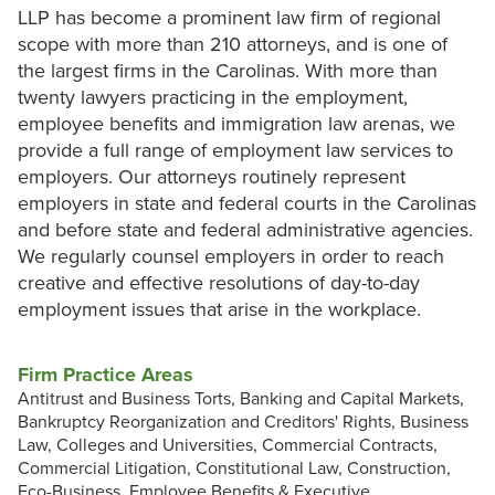
LLP has become a prominent law firm of regional
scope with more than 210 attorneys, and is one of
the largest firms in the Carolinas. With more than
twenty lawyers practicing in the employment,
employee benefits and immigration law arenas, we
provide a full range of employment law services to
employers. Our attorneys routinely represent
employers in state and federal courts in the Carolinas
and before state and federal administrative agencies.
We regularly counsel employers in order to reach
creative and effective resolutions of day-to-day
employment issues that arise in the workplace.
Firm Practice Areas
Antitrust and Business Torts, Banking and Capital Markets,
Bankruptcy Reorganization and Creditors' Rights, Business
Law, Colleges and Universities, Commercial Contracts,
Commercial Litigation, Constitutional Law, Construction,
Eco-Business, Employee Benefits & Executive