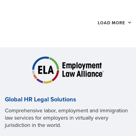
LOAD MORE
Global HR Legal Solutions
Comprehensive labor, employment and immigration
law services for employers in virtually every
jurisdiction in the world.