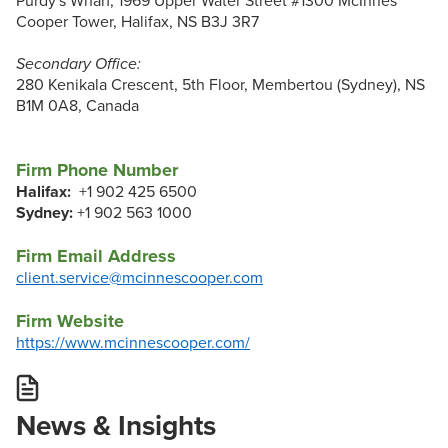
Purdy's Wharf, 1969 Upper Water Street #1300 McInnes
Cooper Tower, Halifax, NS B3J 3R7
Secondary Office:
280 Kenikala Crescent, 5th Floor, Membertou (Sydney), NS
B1M 0A8, Canada
Firm Phone Number
Halifax:
+1 902 425 6500
Sydney:
+1 902 563 1000
Firm Email Address
client.service@mcinnescooper.com
Firm Website
https://www.mcinnescooper.com/
News & Insights