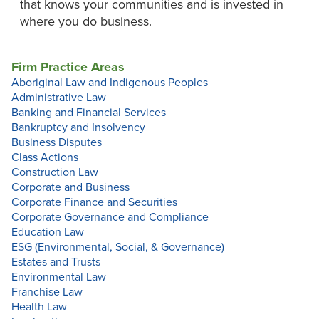
that knows your communities and is invested in
where you do business.
Firm Practice Areas
Aboriginal Law and Indigenous Peoples
Administrative Law
Banking and Financial Services
Bankruptcy and Insolvency
Business Disputes
Class Actions
Construction Law
Corporate and Business
Corporate Finance and Securities
Corporate Governance and Compliance
Education Law
ESG (Environmental, Social, & Governance)
Estates and Trusts
Environmental Law
Franchise Law
Health Law