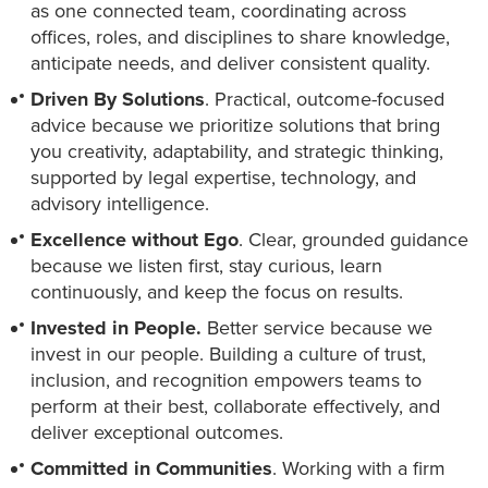
as one connected team, coordinating across
offices, roles, and disciplines to share knowledge,
anticipate needs, and deliver consistent quality.
Driven By Solutions
. Practical, outcome-focused
advice because we prioritize solutions that bring
you creativity, adaptability, and strategic thinking,
supported by legal expertise, technology, and
advisory intelligence.
Excellence without Ego
. Clear, grounded guidance
because we listen first, stay curious, learn
continuously, and keep the focus on results.
Invested in People.
Better service because we
invest in our people. Building a culture of trust,
inclusion, and recognition empowers teams to
perform at their best, collaborate effectively, and
deliver exceptional outcomes.
Committed in Communities
. Working with a firm