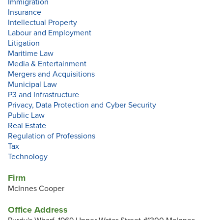
Immigration
Insurance
Intellectual Property
Labour and Employment
Litigation
Maritime Law
Media & Entertainment
Mergers and Acquisitions
Municipal Law
P3 and Infrastructure
Privacy, Data Protection and Cyber Security
Public Law
Real Estate
Regulation of Professions
Tax
Technology
Firm
McInnes Cooper
Office Address