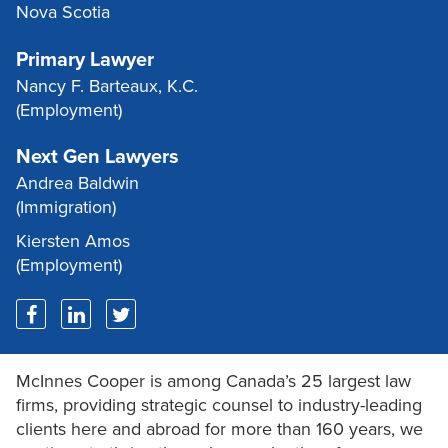
Nova Scotia
Primary Lawyer
Nancy F. Barteaux, K.C.
(Employment)
Next Gen Lawyers
Andrea Baldwin
(Immigration)
Kiersten Amos
(Employment)
McInnes Cooper is among Canada’s 25 largest law
firms, providing strategic counsel to industry-leading
clients here and abroad for more than 160 years, we