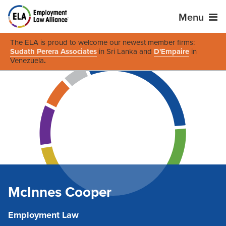
Menu
The ELA is proud to welcome our newest member firms:
Sudath Perera Associates
in Sri Lanka and
D'Empaire
in
Venezuela
.
McInnes Cooper
Employment Law