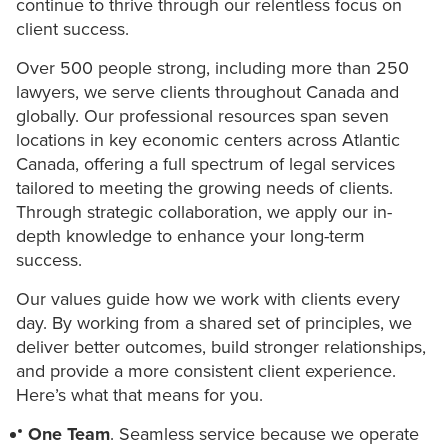
continue to thrive through our relentless focus on
client success.
Over 500 people strong, including more than 250
lawyers, we serve clients throughout Canada and
globally. Our professional resources span seven
locations in key economic centers across Atlantic
Canada, offering a full spectrum of legal services
tailored to meeting the growing needs of clients.
Through strategic collaboration, we apply our in-
depth knowledge to enhance your long-term
success.
Our values guide how we work with clients every
day. By working from a shared set of principles, we
deliver better outcomes, build stronger relationships,
and provide a more consistent client experience.
Here’s what that means for you.
One Team
. Seamless service because we operate