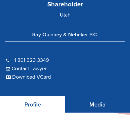
Shareholder
Utah
Ray Quinney & Nebeker P.C.
+1 801 323 3349
Contact Lawyer
Download VCard
Profile
Media