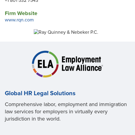
+1 801 532 7543
Firm Website
www.rqn.com
Global HR Legal Solutions
Comprehensive labor, employment and immigration
law services for employers in virtually every
jurisdiction in the world.