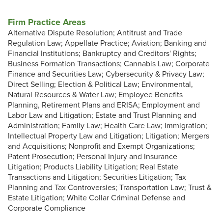
Firm Practice Areas
Alternative Dispute Resolution; Antitrust and Trade
Regulation Law; Appellate Practice; Aviation; Banking and
Financial Institutions; Bankruptcy and Creditors' Rights;
Business Formation Transactions; Cannabis Law; Corporate
Finance and Securities Law; Cybersecurity & Privacy Law;
Direct Selling; Election & Political Law; Environmental,
Natural Resources & Water Law; Employee Benefits
Planning, Retirement Plans and ERISA; Employment and
Labor Law and Litigation; Estate and Trust Planning and
Administration; Family Law; Health Care Law; Immigration;
Intellectual Property Law and Litigation; Litigation; Mergers
and Acquisitions; Nonprofit and Exempt Organizations;
Patent Prosecution; Personal Injury and Insurance
Litigation; Products Liability Litigation; Real Estate
Transactions and Litigation; Securities Litigation; Tax
Planning and Tax Controversies; Transportation Law; Trust &
Estate Litigation; White Collar Criminal Defense and
Corporate Compliance