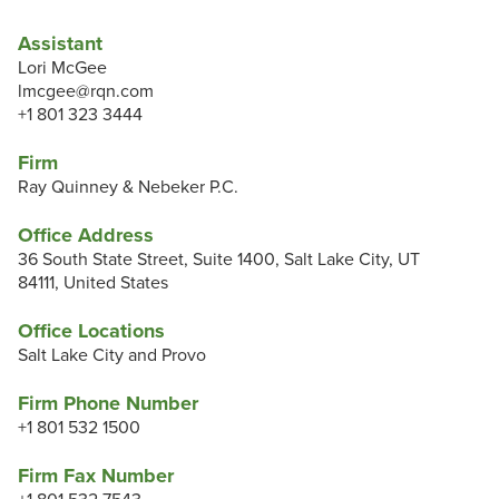
Assistant
Lori McGee
lmcgee@rqn.com
+1 801 323 3444
Firm
Ray Quinney & Nebeker P.C.
Office Address
36 South State Street, Suite 1400, Salt Lake City, UT
84111, United States
Office Locations
Salt Lake City and Provo
Firm Phone Number
+1 801 532 1500
Firm Fax Number