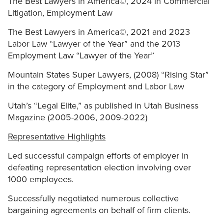
The Best Lawyers in America©, 2024 in Commercial
Litigation, Employment Law
The Best Lawyers in America©, 2021 and 2023
Labor Law “Lawyer of the Year” and the 2013
Employment Law “Lawyer of the Year”
Mountain States Super Lawyers, (2008) “Rising Star”
in the category of Employment and Labor Law
Utah’s “Legal Elite,” as published in Utah Business
Magazine (2005-2006, 2009-2022)
Representative Highlights
Led successful campaign efforts of employer in
defeating representation election involving over
1000 employees.
Successfully negotiated numerous collective
bargaining agreements on behalf of firm clients.