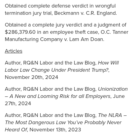
Obtained complete defense verdict in wrongful
termination jury trial, Beckmann v. C.R. England.
Obtained a complete jury verdict and a judgment of
$286,379.60 in an employee theft case, O.C. Tanner
Manufacturing Company v. Lam Am Doan.
Articles
Author, RQ&N Labor and the Law Blog,
How Will
Labor Law Change Under President Trump?
,
November 20th, 2024
Author, RQ&N Labor and the Law Blog,
Unionization
– A New and Looming Risk for all Employers
, June
27th, 2024
Author, RQ&N Labor and the Law Blog,
The NLRA –
The Most Dangerous Law You’ve Probably Never
Heard Of
, November 13th, 2023