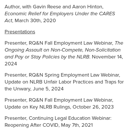
Author, with Gavin Reese and Aaron Hinton,
Economic Relief for Employers Under the CARES
Act
, March 30th, 2020
Presentations
Presenter, RQ&N Fall Employment Law Webinar,
The
Ongoing Assault on Non-Compete, Non-Solicitation
and Pay or Stay Policies by the NLRB
. November 14,
2024
Presenter, RQ&N Spring Employment Law Webinar,
Update on NLRB Unfair Labor Practices and Traps for
the Unwary, June 5, 2024
Presenter, RQ&N Fall Employment Law Webinar,
Update on Key NLRB Rulings, October 26, 2023
Presenter, Continuing Legal Education Webinar:
Reopening After COVID, May 7th, 2021