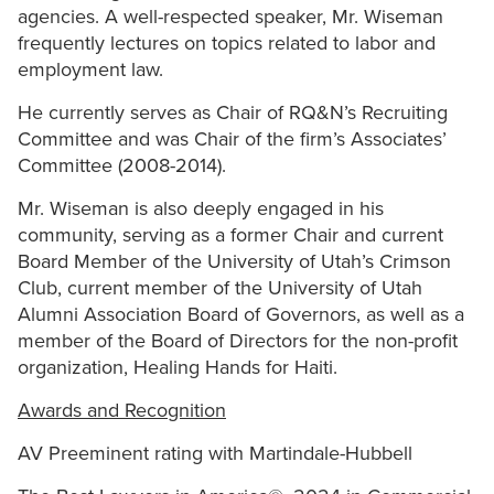
agencies. A well-respected speaker, Mr. Wiseman
frequently lectures on topics related to labor and
employment law.
He currently serves as Chair of RQ&N’s Recruiting
Committee and was Chair of the firm’s Associates’
Committee (2008-2014).
Mr. Wiseman is also deeply engaged in his
community, serving as a former Chair and current
Board Member of the University of Utah’s Crimson
Club, current member of the University of Utah
Alumni Association Board of Governors, as well as a
member of the Board of Directors for the non-profit
organization, Healing Hands for Haiti.
Awards and Recognition
AV Preeminent rating with Martindale-Hubbell