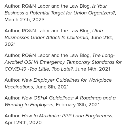
Author, RQ&N Labor and the Law Blog,
Is Your
Business a Potential Target for Union Organizers?
,
March 27th, 2023
Author, RQ&N Labor and the Law Blog,
Utah
Businesses Under Attack In California
, June 21st,
2021
Author, RQ&N Labor and the Law Blog,
The Long-
Awaited OSHA Emergency Temporary Standards for
COVID-19 -Too Little, Too Late?
, June 14th, 2021
Author,
New Employer Guidelines for Workplace
Vaccinations
, June 8th, 2021
Author,
New OSHA Guidelines: A Roadmap and a
Warning to Employers
, February 18th, 2021
Author,
How to Maximize PPP Loan Forgiveness
,
April 29th, 2020