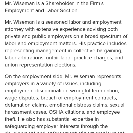
Mr. Wiseman is a Shareholder in the Firm’s
Employment and Labor Section.
Mr. Wiseman is a seasoned labor and employment
attorney with extensive experience advising both
private and public employers on a broad spectrum of
labor and employment matters. His practice includes
representing management in collective bargaining,
labor arbitrations, unfair labor practice charges, and
union representation elections.
On the employment side, Mr. Wiseman represents
employers in a variety of issues, including
employment discrimination, wrongful termination,
wage disputes, breach of employment contracts,
defamation claims, emotional distress claims, sexual
harassment cases, OSHA citations, and employee
theft. He also has substantial expertise in
safeguarding employer interests through the