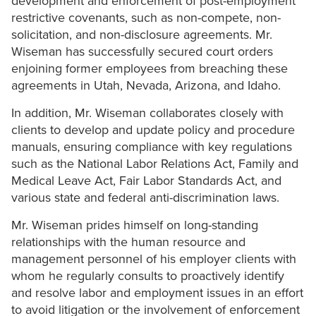
development and enforcement of post-employment
restrictive covenants, such as non-compete, non-
solicitation, and non-disclosure agreements. Mr.
Wiseman has successfully secured court orders
enjoining former employees from breaching these
agreements in Utah, Nevada, Arizona, and Idaho.
In addition, Mr. Wiseman collaborates closely with
clients to develop and update policy and procedure
manuals, ensuring compliance with key regulations
such as the National Labor Relations Act, Family and
Medical Leave Act, Fair Labor Standards Act, and
various state and federal anti-discrimination laws.
Mr. Wiseman prides himself on long-standing
relationships with the human resource and
management personnel of his employer clients with
whom he regularly consults to proactively identify
and resolve labor and employment issues in an effort
to avoid litigation or the involvement of enforcement