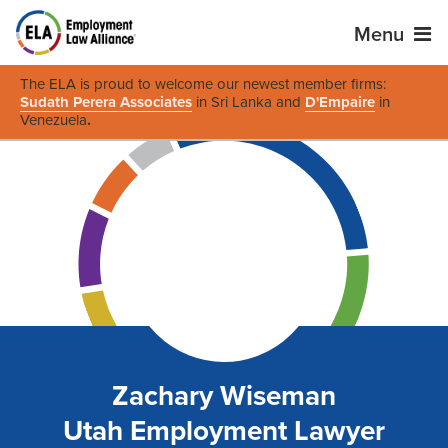
Menu
The ELA is proud to welcome our newest member firms:
Sudath Perera Associates
in Sri Lanka and
D'Empaire
in
Venezuela
.
Zachary Wiseman
Utah Employment Lawyer