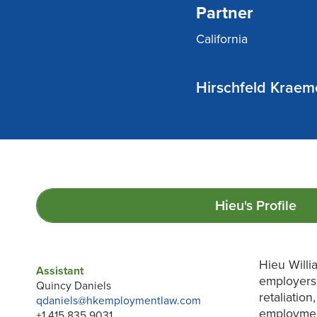
Partner
California
Hirschfeld Kraem
Hieu's
Profile
Hieu Willi
Assistant
employers 
Quincy Daniels
retaliatio
qdaniels@hkemploymentlaw.com
employment
+1 415 835 9031