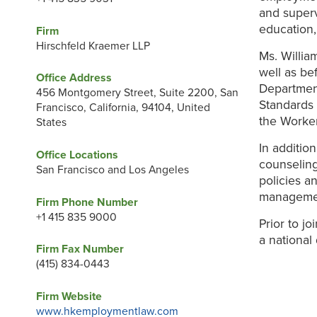
and superv
education,
Firm
Hirschfeld Kraemer LLP
Ms. Willia
well as b
Office Address
Departmen
456 Montgomery Street, Suite 2200, San
Standards 
Francisco, California, 94104, United
the Worke
States
In additio
Office Locations
counseling
San Francisco and Los Angeles
policies a
management
Firm Phone Number
+1 415 835 9000
Prior to j
a national
Firm Fax Number
(415) 834-0443
Firm Website
www.hkemploymentlaw.com