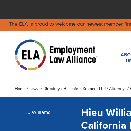
The ELA is proud to welcome our newest member fir
ABO
U
Home
/
Lawyer Directory
/
Hirschfeld Kraemer LLP
/ Attorneys / 
Hieu Willi
Californi