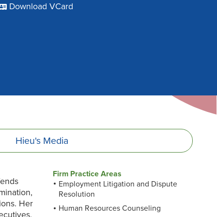
Download VCard
Hieu's
Media
Firm Practice Areas
fends
Employment Litigation and Dispute
mination,
Resolution
tions. Her
Human Resources Counseling
ecutives,