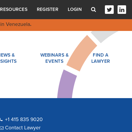
RESOURCES
REGISTER
LOGIN
in Venezuela
.
NEWS &
WEBINARS &
FIND A
NSIGHTS
EVENTS
LAWYER
+1 415 835 9020
Contact Lawyer