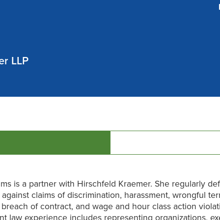
er LLP
ams is a partner with Hirschfeld Kraemer. She regularly de
against claims of discrimination, harassment, wrongful ter
n, breach of contract, and wage and hour class action viola
 law experience includes representing organizations, ex