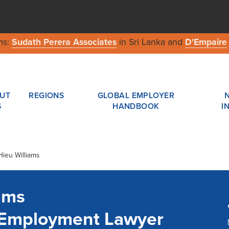
ms:
Sudath Perera Associates
in Sri Lanka and
D'Empaire
UT
REGIONS
GLOBAL EMPLOYER
S
HANDBOOK
I
Hieu Williams
ams
a Employment Lawyer