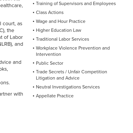
Training of Supervisors and Employees
healthcare,
Class Actions
Wage and Hour Practice
 court, as
), the
Higher Education Law
t of Labor
Traditional Labor Services
NLRB), and
Workplace Violence Prevention and
Intervention
advice and
Public Sector
oks,
Trade Secrets / Unfair Competition
Litigation and Advice
ions.
Neutral Investigations Services
artner with
Appellate Practice