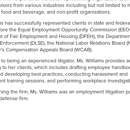
isors from various industries including but not limited to 
 food and beverage, and non-profit organizations.
ms has successfully represented clients in state and federal
efore the Equal Employment Opportunity Commission (EEOC
t of Fair Employment and Housing (DFEH), the Departmen
Enforcement (DLSE), the National Labor Relations Board (
r’s Compensation Appeals Board (WCAB).
n to being an experienced litigator, Ms. Williams provides 
 to her clients, which includes drafting employee handbo
nd developing best practices, conducting harassment and
 training sessions, and performing workplace investigat
oining the firm, Ms. Williams was an employment litigation p
 defense firm.