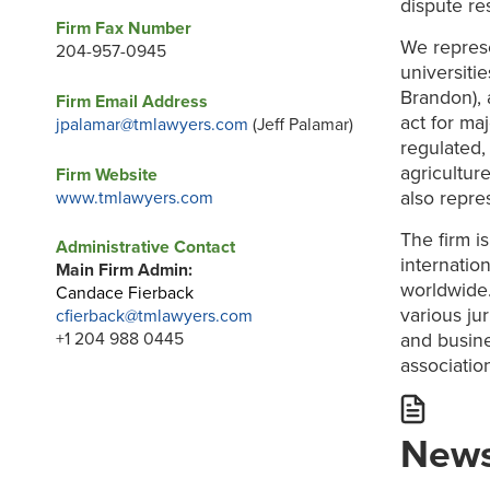
dispute re
Firm Fax Number
We represe
204-957-0945
universiti
Brandon), 
Firm Email Address
act for ma
jpalamar@tmlawyers.com
(Jeff Palamar)
regulated,
agricultur
Firm Website
also repre
www.tmlawyers.com
The firm i
Administrative Contact
internatio
Main Firm Admin:
worldwide.
Candace Fierback
various ju
cfierback@tmlawyers.com
and busine
+1 204 988 0445
association
News