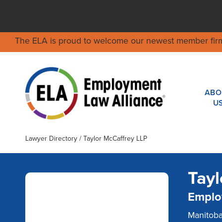
The ELA is proud to welcome our newest member fir
ABO
U
Lawyer Directory
/ Taylor McCaffrey LLP
Tayl
Emplo
One of Manitoba’s leading
labour and employment
Manitob
practices