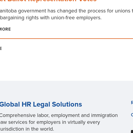
nitoba government has changed the process for unions t
 bargaining rights with union-free employers.
MORE
E
Global HR Legal Solutions
Comprehensive labor, employment and immigration
law services for employers in virtually every
jurisdiction in the world.