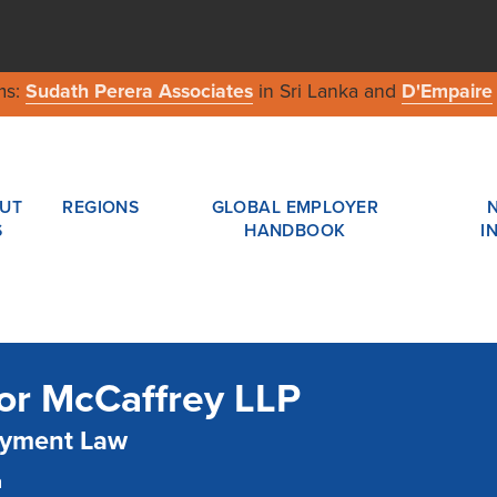
ms:
Sudath Perera Associates
in Sri Lanka and
D'Empaire
UT
REGIONS
GLOBAL EMPLOYER
S
HANDBOOK
I
or McCaffrey LLP
yment Law
a