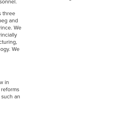
sonnel.
s three
ipeg and
vince. We
incially
turing,
ology. We
w in
f reforms
t such an