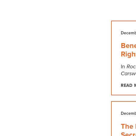
Decembe
Bene
Righ
In
Roc
Carswe
READ 
Decembe
The 
Secr