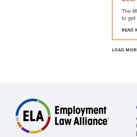
The Ma
to get
READ 
LOAD MOR