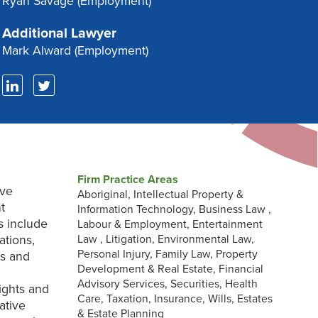
Ryan Savage
(Employment)
Additional Lawyer
Mark Alward
(Employment)
Firm Practice Areas
ive
Aboriginal, Intellectual Property &
t
Information Technology, Business Law ,
s include
Labour & Employment, Entertainment
ations,
Law , Litigation, Environmental Law,
Personal Injury, Family Law, Property
ns and
Development & Real Estate, Financial
Advisory Services, Securities, Health
ights and
Care, Taxation, Insurance, Wills, Estates
ative
& Estate Planning