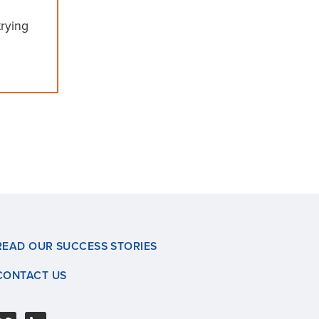
rying
READ OUR SUCCESS STORIES
CONTACT US