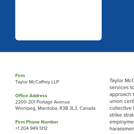
Firm
Taylor McC
Taylor McCaffrey LLP
services to
approach t
Office Address
union certi
2200-201 Portage Avenue
collective
Winnipeg, Manitoba, R3B 3L3, Canada
strike str
employmen
Firm Phone Number
+1 204 949 1312
harassment