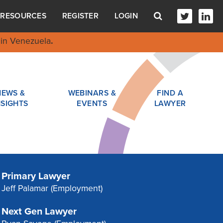
RESOURCES
REGISTER
LOGIN
in Venezuela
.
NEWS &
WEBINARS &
FIND A
NSIGHTS
EVENTS
LAWYER
Primary Lawyer
Jeff Palamar
(Employment)
Next Gen Lawyer