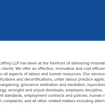
affrey LLP has been at the forefront of delivering innovat
 clients. We offer an effective, innovative and cost efficien
o all aspects of labour and human resources. Our service
fications and decertifications, unfair labour practice applic
 bargaining, grievance arbitration and mediation, injunctio
ategy, wrongful and unjust dismissals, employee discipline,
t standards, employment contracts and policies, human r
 complaints, and all other related matters including altern