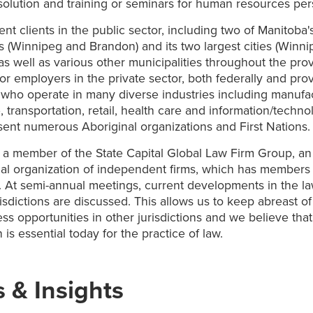
solution and training or seminars for human resources per
nt clients in the public sector, including two of Manitoba'
es (Winnipeg and Brandon) and its two largest cities (Winn
as well as various other municipalities throughout the pro
jor employers in the private sector, both federally and prov
 who operate in many diverse industries including manufac
e, transportation, retail, health care and information/techn
sent numerous Aboriginal organizations and First Nations.
s a member of the State Capital Global Law Firm Group, an
nal organization of independent firms, which has members
 At semi-annual meetings, current developments in the la
risdictions are discussed. This allows us to keep abreast o
ss opportunities in other jurisdictions and we believe tha
 is essential today for the practice of law.
 & Insights