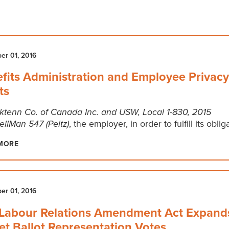
r 01, 2016
fits Administration and Employee Privacy
ts
ktenn Co. of Canada Inc. and USW, Local 1-830, 2015
llMan 547 (Peltz)
, the employer, in order to fulfill its oblig
MORE
r 01, 2016
Labour Relations Amendment Act Expand
et Ballot Representation Votes