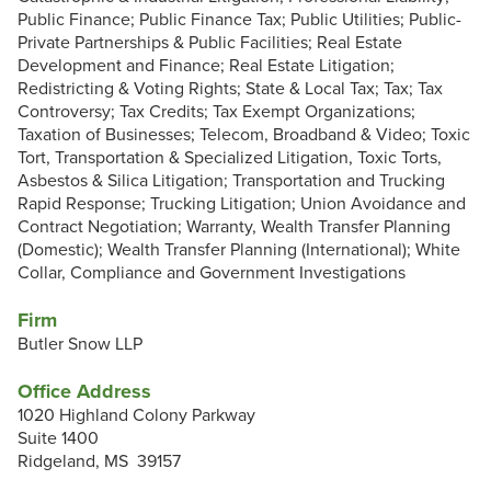
Public Finance; Public Finance Tax; Public Utilities; Public-
Private Partnerships & Public Facilities; Real Estate
Development and Finance; Real Estate Litigation;
Redistricting & Voting Rights; State & Local Tax; Tax; Tax
Controversy; Tax Credits; Tax Exempt Organizations;
Taxation of Businesses; Telecom, Broadband & Video; Toxic
Tort, Transportation & Specialized Litigation, Toxic Torts,
Asbestos & Silica Litigation; Transportation and Trucking
Rapid Response; Trucking Litigation; Union Avoidance and
Contract Negotiation; Warranty, Wealth Transfer Planning
(Domestic); Wealth Transfer Planning (International); White
Collar, Compliance and Government Investigations
Firm
Butler Snow LLP
Office Address
1020 Highland Colony Parkway
Suite 1400
Ridgeland, MS 39157