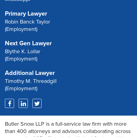
Primary Lawyer
Robin Banck Taylor
(Employment)
Next Gen Lawyer
Blythe K. Lollar
(Employment)
Additional Lawyer
Timothy M. Threadgill
(Employment)
Butler Snow LLP is a full-service law firm with more
than 400 attorneys and advisors collaborating across