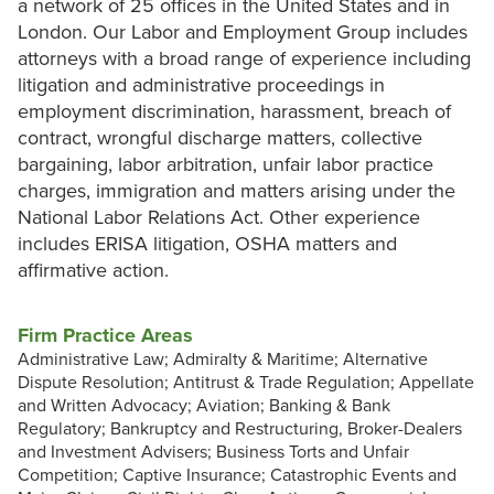
a network of 25 offices in the United States and in
London. Our Labor and Employment Group includes
attorneys with a broad range of experience including
litigation and administrative proceedings in
employment discrimination, harassment, breach of
contract, wrongful discharge matters, collective
bargaining, labor arbitration, unfair labor practice
charges, immigration and matters arising under the
National Labor Relations Act. Other experience
includes ERISA litigation, OSHA matters and
affirmative action.
Firm Practice Areas
Administrative Law; Admiralty & Maritime; Alternative
Dispute Resolution; Antitrust & Trade Regulation; Appellate
and Written Advocacy; Aviation; Banking & Bank
Regulatory; Bankruptcy and Restructuring, Broker-Dealers
and Investment Advisers; Business Torts and Unfair
Competition; Captive Insurance; Catastrophic Events and