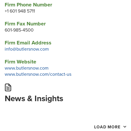
Firm Phone Number
+1 601 948 5711
Firm Fax Number
601-985-4500
Firm Email Address
info@butlersnow.com
Firm Website
www.butlersnow.com
www.butlersnow.com/contact-us
News & Insights
LOAD MORE