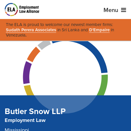
Menu
The ELA is proud to welcome our newest member firms:
Sudath Perera Associates
in Sri Lanka and
D'Empaire
in
Venezuela
.
Butler Snow LLP
Employment Law
Mississippi