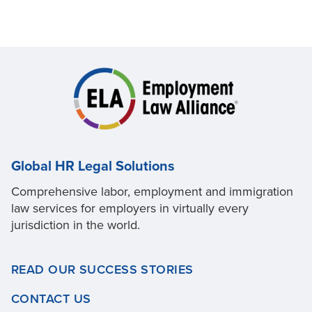
Global HR Legal Solutions
Comprehensive labor, employment and immigration
law services for employers in virtually every
jurisdiction in the world.
READ OUR SUCCESS STORIES
CONTACT US