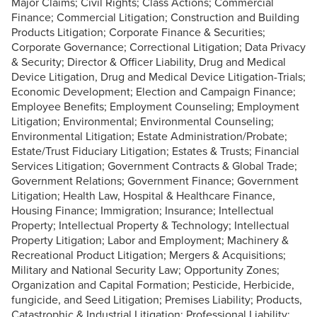
Major Claims; Civil Rights; Class Actions; Commercial
Finance; Commercial Litigation; Construction and Building
Products Litigation; Corporate Finance & Securities;
Corporate Governance; Correctional Litigation; Data Privacy
& Security; Director & Officer Liability, Drug and Medical
Device Litigation, Drug and Medical Device Litigation-Trials;
Economic Development; Election and Campaign Finance;
Employee Benefits; Employment Counseling; Employment
Litigation; Environmental; Environmental Counseling;
Environmental Litigation; Estate Administration/Probate;
Estate/Trust Fiduciary Litigation; Estates & Trusts; Financial
Services Litigation; Government Contracts & Global Trade;
Government Relations; Government Finance; Government
Litigation; Health Law, Hospital & Healthcare Finance,
Housing Finance; Immigration; Insurance; Intellectual
Property; Intellectual Property & Technology; Intellectual
Property Litigation; Labor and Employment; Machinery &
Recreational Product Litigation; Mergers & Acquisitions;
Military and National Security Law; Opportunity Zones;
Organization and Capital Formation; Pesticide, Herbicide,
fungicide, and Seed Litigation; Premises Liability; Products,
Catastrophic & Industrial Litigation; Professional Liability;