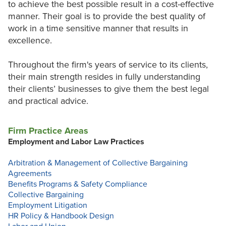
to achieve the best possible result in a cost-effective
manner. Their goal is to provide the best quality of
work in a time sensitive manner that results in
excellence.
Throughout the firm's years of service to its clients,
their main strength resides in fully understanding
their clients’ businesses to give them the best legal
and practical advice.
Firm Practice Areas
Employment and Labor Law Practices
Arbitration & Management of Collective Bargaining
Agreements
Benefits Programs & Safety Compliance
Collective Bargaining
Employment Litigation
HR Policy & Handbook Design