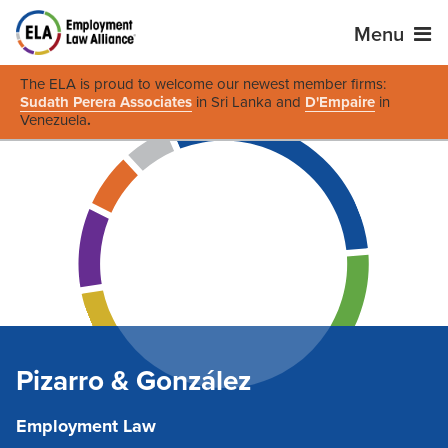
Menu
The ELA is proud to welcome our newest member firms:
Sudath Perera Associates
in Sri Lanka and
D'Empaire
in
Venezuela
.
Pizarro & González
Employment Law