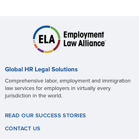
Global HR Legal Solutions
Comprehensive labor, employment and immigration
law services for employers in virtually every
jurisdiction in the world.
READ OUR SUCCESS STORIES
CONTACT US