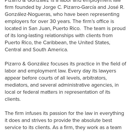
Pizarro & González is a labor and employment law
firm founded by Jorge C. Pizarro-García and José R.
González-Nogueras, who have been representing
employers for over 30 years. The firm’s office is
located in San Juan, Puerto Rico. The team is proud
of its long-lasting relationships with clients from
Puerto Rico, the Caribbean, the United States,
Central and South America.
Pizarro & González focuses its practice in the field of
labor and employment law. Every day its lawyers
appear before courts of all levels, arbitrators,
mediators, and several administrative agencies, in
local or federal matters in representation of its
clients.
The firm infuses its passion for the law in everything
it does and strives to provide the absolute best
service to its clients. As a firm, they work as a team