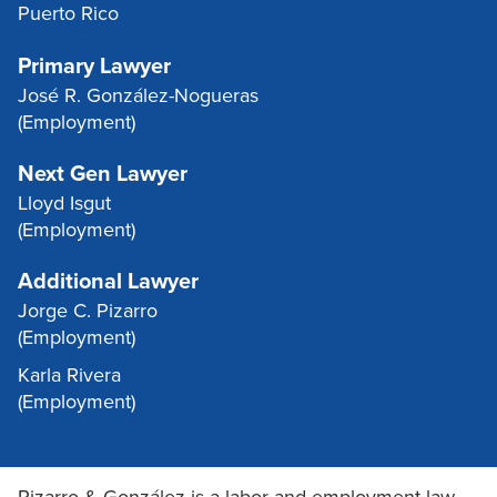
Puerto Rico
Primary Lawyer
José R. González-Nogueras
(Employment)
Next Gen Lawyer
Lloyd Isgut
(Employment)
Additional Lawyer
Jorge C. Pizarro
(Employment)
Karla Rivera
(Employment)