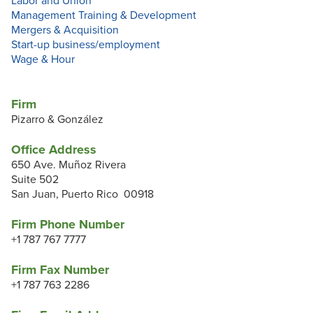
Labor and Union
Management Training & Development
Mergers & Acquisition
Start-up business/employment
Wage & Hour
Firm
Pizarro & González
Office Address
650 Ave. Muñoz Rivera
Suite 502
San Juan, Puerto Rico 00918
Firm Phone Number
+1 787 767 7777
Firm Fax Number
+1 787 763 2286