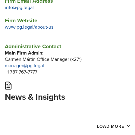
Firm Email Address
info@pg.legal
Firm Website
www.pg.legal/about-us
Administrative Contact
Main Firm Admin:
Carmen Mártir, Office Manager (x271)
manager@pg.legal
+1 787 767-7777
News & Insights
LOAD MORE