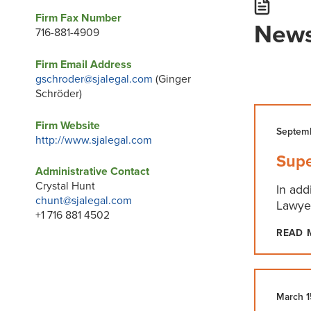
Firm Fax Number
News
716-881-4909
Firm Email Address
gschroder@sjalegal.com
(Ginger
Schröder)
Firm Website
Septemb
http://www.sjalegal.com
Supe
Administrative Contact
Crystal Hunt
In add
chunt@sjalegal.com
Lawyer
+1 716 881 4502
READ 
March 1