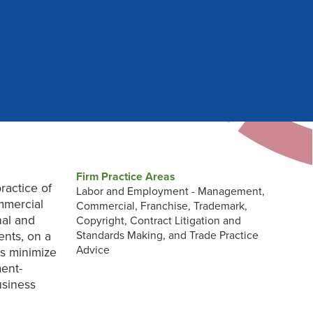
Firm Practice Areas
ractice of
Labor and Employment - Management,
mmercial
Commercial, Franchise, Trademark,
nal and
Copyright, Contract Litigation and
ents, on a
Standards Making, and Trade Practice
Advice
ts minimize
ent-
usiness