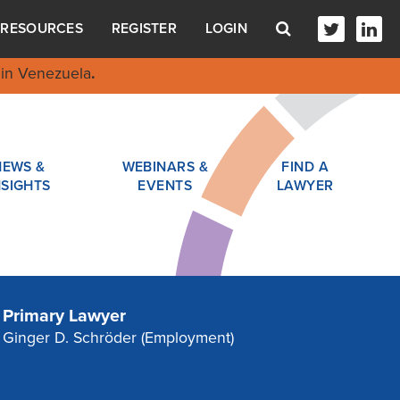
RESOURCES
REGISTER
LOGIN
in Venezuela
.
NEWS &
WEBINARS &
FIND A
NSIGHTS
EVENTS
LAWYER
Primary Lawyer
Ginger D. Schröder
(Employment)