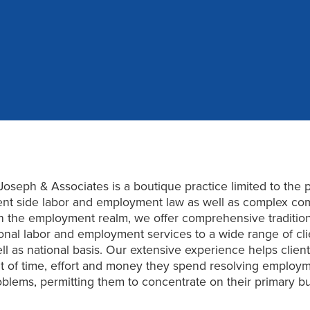
Joseph & Associates is a boutique practice limited to the p
t side labor and employment law as well as complex co
. In the employment realm, we offer comprehensive traditio
ional labor and employment services to a wide range of cli
ell as national basis. Our extensive experience helps clien
 of time, effort and money they spend resolving employm
oblems, permitting them to concentrate on their primary b