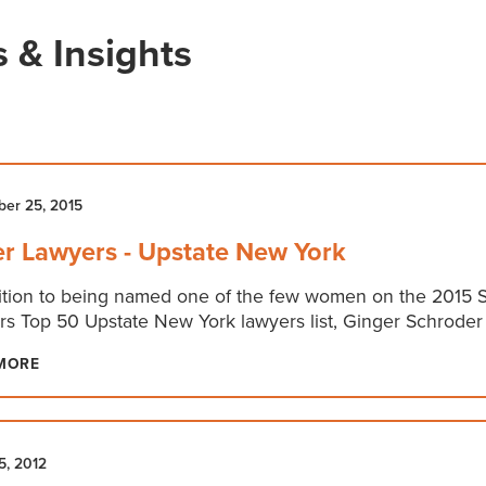
 & Insights
er 25, 2015
r Lawyers - Upstate New York
ition to being named one of the few women on the 2015 
s Top 50 Upstate New York lawyers list, Ginger Schroder
MORE
5, 2012