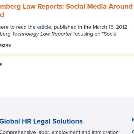
mberg Law Reports: Social Media Around
ld
here to read the
article
, published in the March 15, 2012
berg
Technology Law Reporter
focusing on "Social
MORE
E
Global HR Legal Solutions
Comprehensive labor, employment and immigration