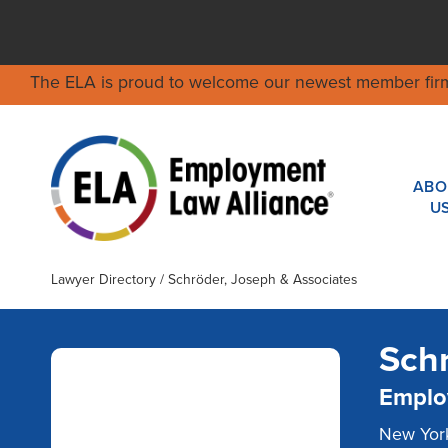
The ELA is proud to welcome our newest member fir
ABO
U
Lawyer Directory
/ Schröder, Joseph & Associates
Schr
Emplo
New York