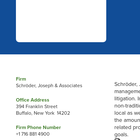
Firm
Schröder, 
Schröder, Joseph & Associates
managemen
litigation
Office Address
non-tradit
394 Franklin Street
local as w
Buffalo, New York 14202
the amount
related pr
Firm Phone Number
+1 716 881 4900
goals.