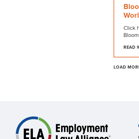
Bloo
Wor
Click 
Bloom
READ 
LOAD MOR