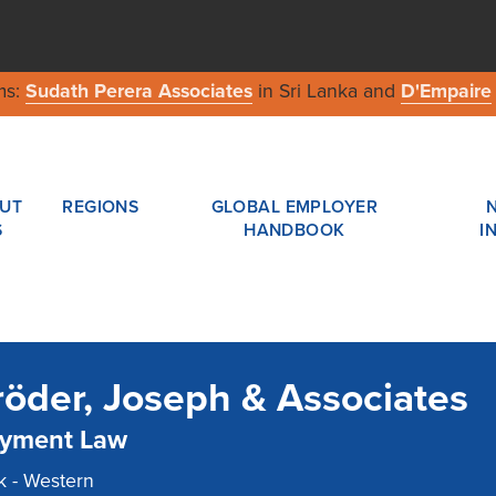
ms:
Sudath Perera Associates
in Sri Lanka and
D'Empaire
UT
REGIONS
GLOBAL EMPLOYER
S
HANDBOOK
I
öder, Joseph & Associates
yment Law
 - Western