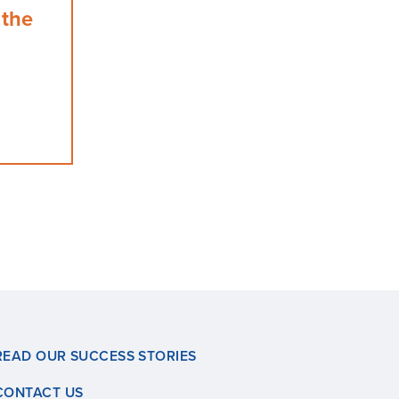
 the
READ OUR SUCCESS STORIES
CONTACT US