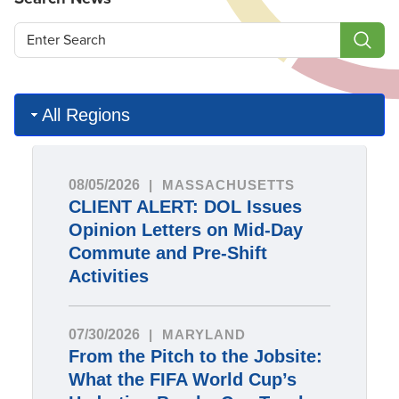
All Regions
08/05/2026
MASSACHUSETTS
CLIENT ALERT: DOL Issues
Opinion Letters on Mid-Day
Commute and Pre-Shift
Activities
07/30/2026
MARYLAND
From the Pitch to the Jobsite:
What the FIFA World Cup’s