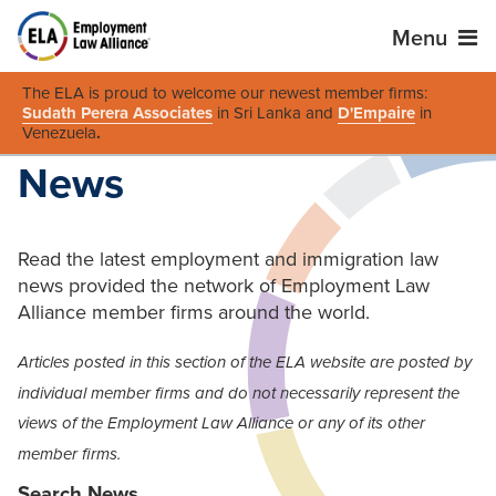
Menu
The ELA is proud to welcome our newest member firms:
Sudath Perera Associates
in Sri Lanka and
D'Empaire
in
Venezuela
.
News
Read the latest employment and immigration law
news provided the network of Employment Law
Alliance member firms around the world.
Articles posted in this section of the ELA website are posted by
individual member firms and do not necessarily represent the
views of the Employment Law Alliance or any of its other
member firms.
Search News