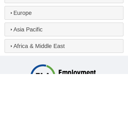
Europe
Asia Pacific
Africa & Middle East
Global HR Legal Solutions
Comprehensive labor, employment and immigration
law services for employers in virtually every