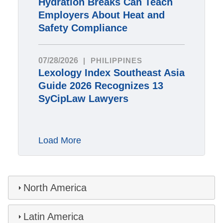
Hydration Breaks Can Teach
Employers About Heat and
Safety Compliance
07/28/2026
PHILIPPINES
Lexology Index Southeast Asia
Guide 2026 Recognizes 13
SyCipLaw Lawyers
Load More
North America
Latin America