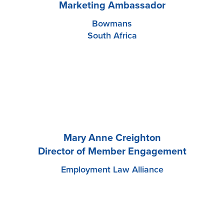
Marketing Ambassador
Bowmans
South Africa
Mary Anne Creighton
Director of Member Engagement
Employment Law Alliance