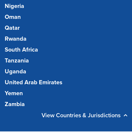
Nigeria
Oman
Qatar
Rwanda
South Africa
Tanzania
Uganda
United Arab Emirates
Yemen
Zambia
View Countries & Jurisdictions