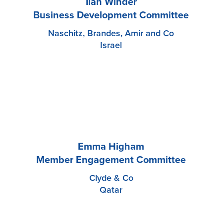
Ilan Winder
Business Development Committee
Naschitz, Brandes, Amir and Co
Israel
Emma Higham
Member Engagement Committee
Clyde & Co
Qatar