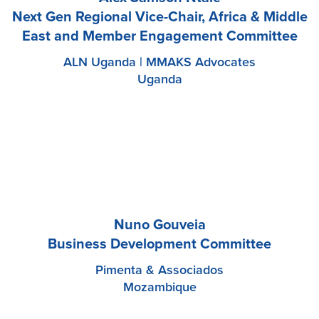
Next Gen Regional Vice-Chair, Africa & Middle
East and Member Engagement Committee
ALN Uganda | MMAKS Advocates
Uganda
Nuno Gouveia
Business Development Committee
Pimenta & Associados
Mozambique