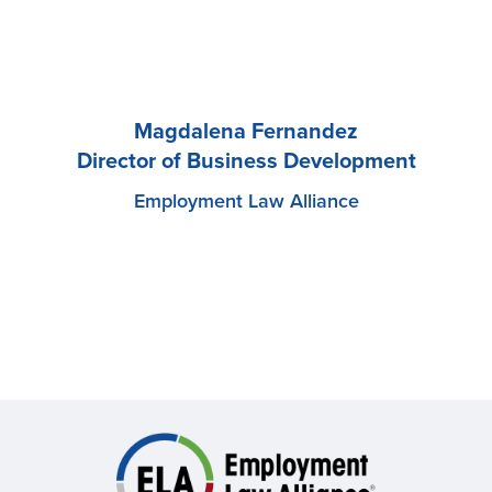
Magdalena Fernandez
Director of Business Development
Employment Law Alliance