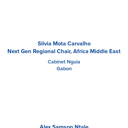
Silvia Mota Carvalho
Next Gen Regional Chair, Africa Middle East
Cabinet Nguia
Gabon
Alex Samson Ntale