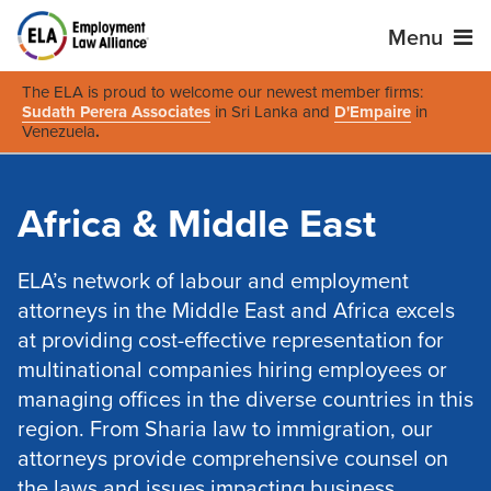
Menu
The ELA is proud to welcome our newest member firms:
Sudath Perera Associates
in Sri Lanka and
D'Empaire
in
Venezuela
.
Africa & Middle East
ELA’s network of labour and employment
attorneys in the Middle East and Africa excels
at providing cost-effective representation for
multinational companies hiring employees or
managing offices in the diverse countries in this
region. From Sharia law to immigration, our
attorneys provide comprehensive counsel on
the laws and issues impacting business,