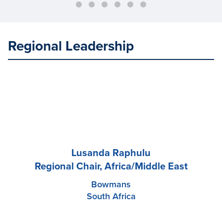
Regional Leadership
Lusanda Raphulu
Regional Chair, Africa/Middle East
Bowmans
South Africa