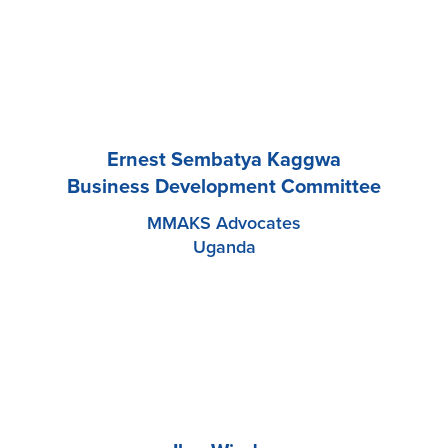
Ernest Sembatya Kaggwa
Business Development Committee
MMAKS Advocates
Uganda