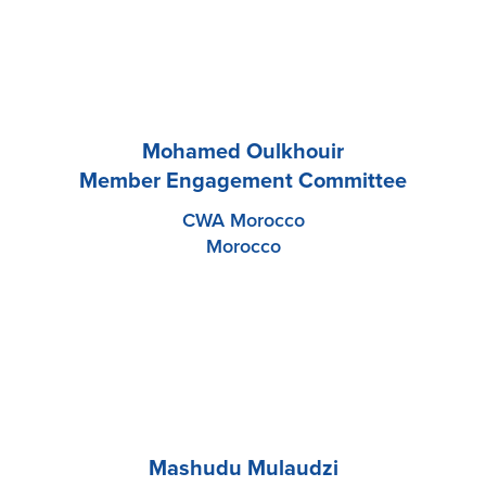
Mohamed Oulkhouir
Member Engagement Committee
CWA Morocco
Morocco
Mashudu Mulaudzi