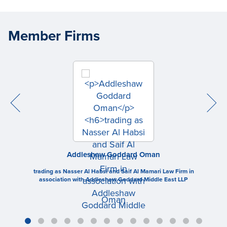
Member Firms
Addleshaw Goddard Oman
trading as Nasser Al Habsi and Saif Al Mamari Law Firm in
association with Addleshaw Goddard Middle East LLP
Oman