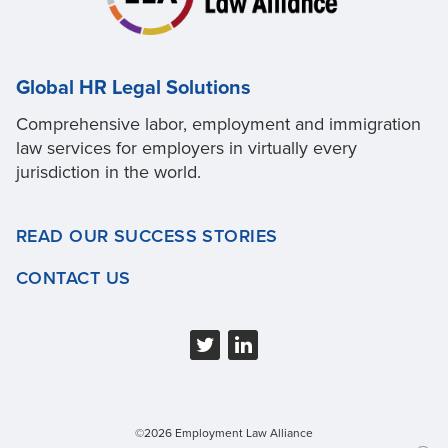
Global HR Legal Solutions
Comprehensive labor, employment and immigration
law services for employers in virtually every
jurisdiction in the world.
READ OUR SUCCESS STORIES
CONTACT US
©2026 Employment Law Alliance