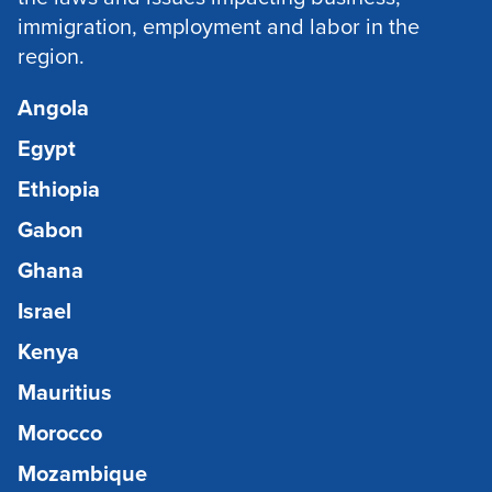
immigration, employment and labor in the
region.
Angola
Egypt
Ethiopia
Gabon
Ghana
Israel
Kenya
Mauritius
Morocco
Mozambique