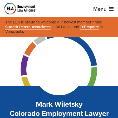
Menu
The ELA is proud to welcome our newest member firms:
Sudath Perera Associates
in Sri Lanka and
D'Empaire
in
Venezuela
.
Mark Wiletsky
Colorado Employment Lawyer