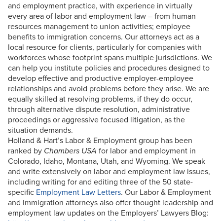
and employment practice, with experience in virtually
every area of labor and employment law – from human
resources management to union activities; employee
benefits to immigration concerns. Our attorneys act as a
local resource for clients, particularly for companies with
workforces whose footprint spans multiple jurisdictions. We
can help you institute policies and procedures designed to
develop effective and productive employer-employee
relationships and avoid problems before they arise. We are
equally skilled at resolving problems, if they do occur,
through alternative dispute resolution, administrative
proceedings or aggressive focused litigation, as the
situation demands.
Holland & Hart’s Labor & Employment group has been
ranked by
Chambers USA
for labor and employment in
Colorado, Idaho, Montana, Utah, and Wyoming. We speak
and write extensively on labor and employment law issues,
including writing for and editing three of the 50 state-
specific
Employment Law Letters
. Our Labor & Employment
and Immigration attorneys also offer thought leadership and
employment law updates on the Employers’ Lawyers Blog: