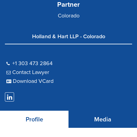
Partner
Colorado
Holland & Hart LLP - Colorado
+1 303 473 2864
Contact Lawyer
Download VCard
Profile
Media