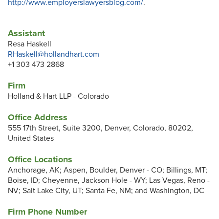
http://www.employerslawyersblog.com/
.
Assistant
Resa Haskell
RHaskell@hollandhart.com
+1 303 473 2868
Firm
Holland & Hart LLP - Colorado
Office Address
555 17th Street, Suite 3200, Denver, Colorado, 80202,
United States
Office Locations
Anchorage, AK; Aspen, Boulder, Denver - CO; Billings, MT;
Boise, ID; Cheyenne, Jackson Hole - WY; Las Vegas, Reno -
NV; Salt Lake City, UT; Santa Fe, NM; and Washington, DC
Firm Phone Number