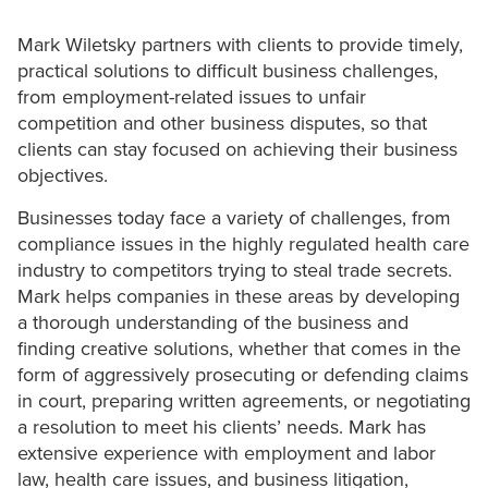
Mark Wiletsky partners with clients to provide timely,
practical solutions to difficult business challenges,
from employment-related issues to unfair
competition and other business disputes, so that
clients can stay focused on achieving their business
objectives.
Businesses today face a variety of challenges, from
compliance issues in the highly regulated health care
industry to competitors trying to steal trade secrets.
Mark helps companies in these areas by developing
a thorough understanding of the business and
finding creative solutions, whether that comes in the
form of aggressively prosecuting or defending claims
in court, preparing written agreements, or negotiating
a resolution to meet his clients’ needs. Mark has
extensive experience with employment and labor
law, health care issues, and business litigation,