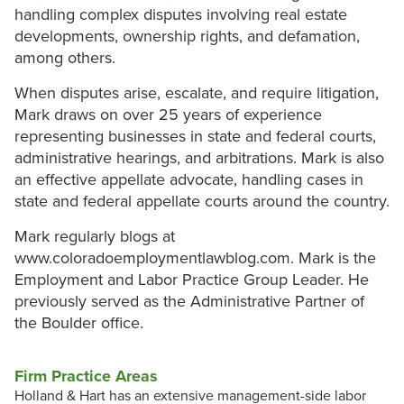
handling complex disputes involving real estate
developments, ownership rights, and defamation,
among others.
When disputes arise, escalate, and require litigation,
Mark draws on over 25 years of experience
representing businesses in state and federal courts,
administrative hearings, and arbitrations. Mark is also
an effective appellate advocate, handling cases in
state and federal appellate courts around the country.
Mark regularly blogs at
www.coloradoemploymentlawblog.com. Mark is the
Employment and Labor Practice Group Leader. He
previously served as the Administrative Partner of
the Boulder office.
Firm Practice Areas
Holland & Hart has an extensive management-side labor