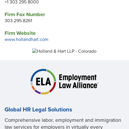
+1 303 295 8000
Firm Fax Number
303.295.8261
Firm Website
www.hollandhart.com
Global HR Legal Solutions
Comprehensive labor, employment and immigration
law services for employers in virtually every