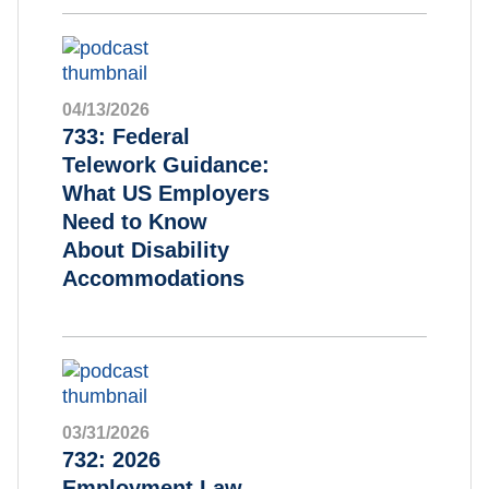
04/13/2026
733: Federal
Telework Guidance:
What US Employers
Need to Know
About Disability
Accommodations
03/31/2026
732: 2026
Employment Law