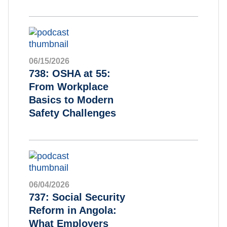
06/15/2026
738: OSHA at 55:
From Workplace
Basics to Modern
Safety Challenges
06/04/2026
737: Social Security
Reform in Angola:
What Employers