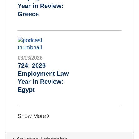
Year in Review:
Greece
03/13/2026
724: 2026
Employment Law
Year in Review:
Egypt
Show More