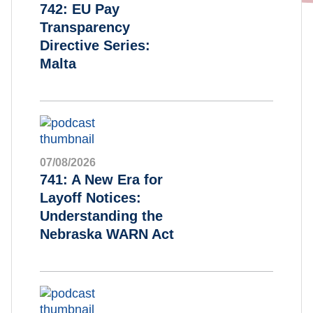
742: EU Pay
Transparency
Directive Series:
Malta
07/08/2026
741: A New Era for
Layoff Notices:
Understanding the
Nebraska WARN Act