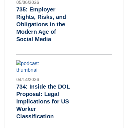
05/06/2026
735: Employer
Rights, Risks, and
Obligations in the
Modern Age of
Social Media
04/14/2026
734: Inside the DOL
Proposal: Legal
Implications for US
Worker
Classification