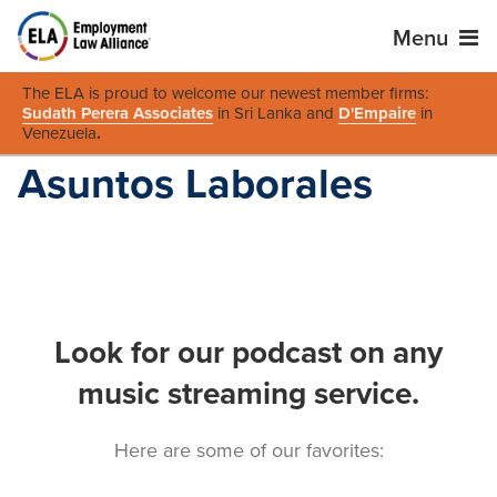
Menu
The ELA is proud to welcome our newest member firms:
Sudath Perera Associates
in Sri Lanka and
D'Empaire
in
Venezuela
.
Asuntos Laborales
Look for our podcast on any
music streaming service.
Here are some of our favorites: