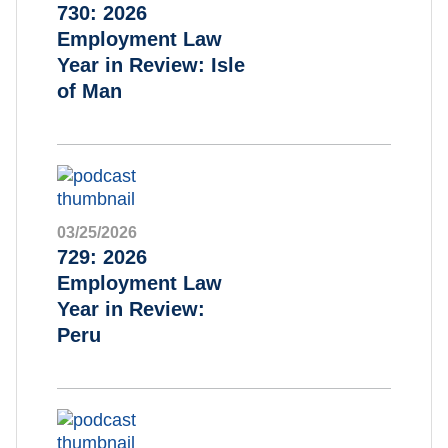
730: 2026
Employment Law
Year in Review: Isle
of Man
03/25/2026
729: 2026
Employment Law
Year in Review:
Peru