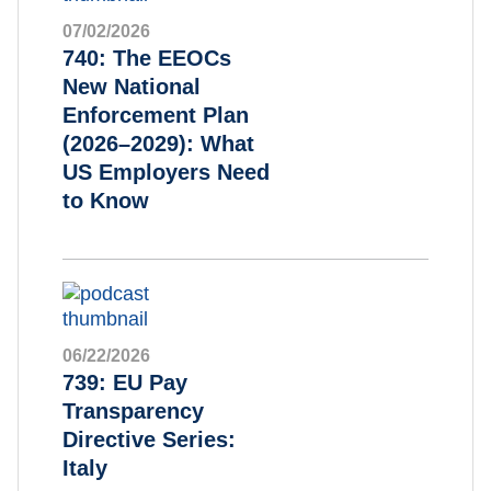
07/02/2026
740: The EEOCs
New National
Enforcement Plan
(2026–2029): What
US Employers Need
to Know
06/22/2026
739: EU Pay
Transparency
Directive Series:
Italy