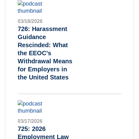
03/18/2026
726: Harassment
Guidance
Rescinded: What
the EEOC’s
Withdrawal Means
for Employers in
the United States
03/17/2026
725: 2026
Employment Law