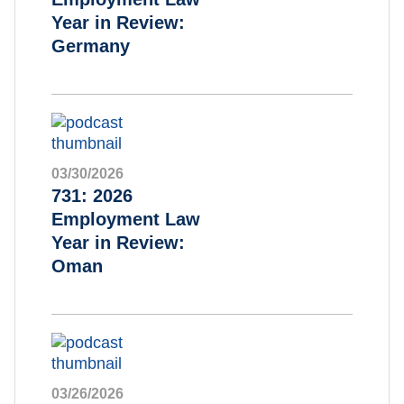
Year in Review:
Germany
03/30/2026
731: 2026
Employment Law
Year in Review:
Oman
03/26/2026