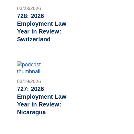
03/23/2026
728: 2026
Employment Law
Year in Review:
Switzerland
03/19/2026
727: 2026
Employment Law
Year in Review:
Nicaragua