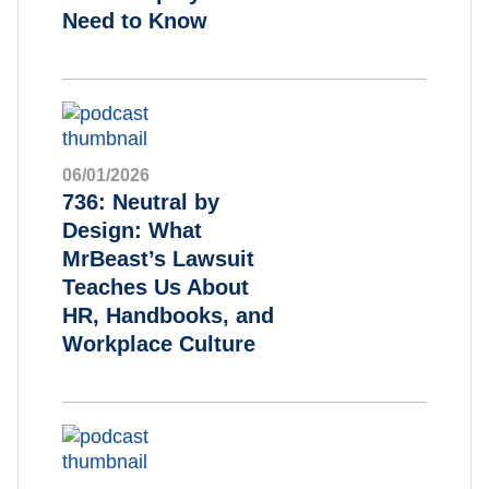
Need to Know
06/01/2026
736: Neutral by
Design: What
MrBeast’s Lawsuit
Teaches Us About
HR, Handbooks, and
Workplace Culture