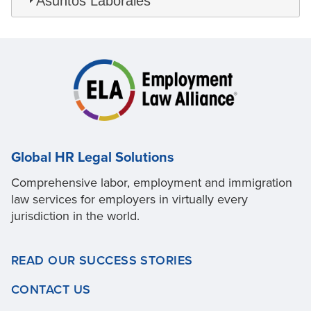
Asuntos Laborales
Global HR Legal Solutions
Comprehensive labor, employment and immigration
law services for employers in virtually every
jurisdiction in the world.
READ OUR SUCCESS STORIES
CONTACT US