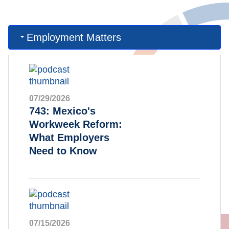
Employment Matters
07/29/2026
743: Mexico's
Workweek Reform:
What Employers
Need to Know
07/15/2026