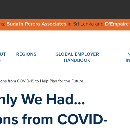
ms:
Sudath Perera Associates
in Sri Lanka and
D'Empaire
UT
REGIONS
GLOBAL EMPLOYER
S
HANDBOOK
I
ons from COVID-19 to Help Plan for the Future
Only We Had…
ons from COVID-