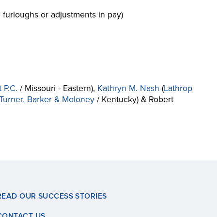
 furloughs or adjustments in pay)
 P.C.
/ Missouri - Eastern),
Kathryn M. Nash
(
Lathrop
, Turner, Barker & Moloney
/ Kentucky) & Robert
READ OUR SUCCESS STORIES
CONTACT US