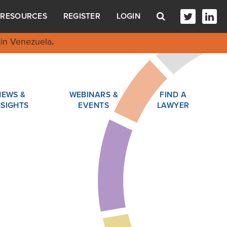
RESOURCES
REGISTER
LOGIN
in Venezuela
.
NEWS &
WEBINARS &
FIND A
NSIGHTS
EVENTS
LAWYER