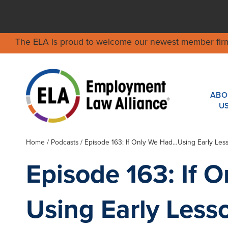
The ELA is proud to welcome our newest member fir
ABO
U
Home
/
Podcasts
/ Episode 163: If Only We Had…Using Early Less
Episode 163: If 
Using Early Less