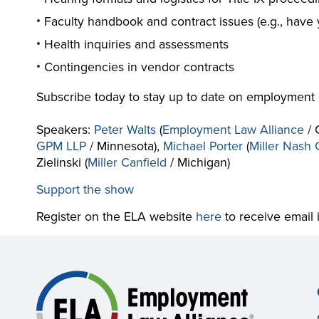
Faculty handbook and contract issues (e.g., have
Health inquiries and assessments
Contingencies in vendor contracts
Subscribe today to stay up to date on employment 
Speakers:
Peter Walts
(
Employment Law Alliance
/ 
GPM LLP
/ Minnesota),
Michael Porter
(
Miller Nash
Zielinski (
Miller Canfield
/ Michigan)
Support the show
Register on the ELA website
here
to receive email 