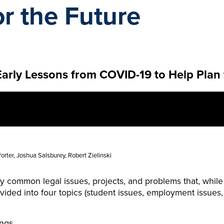
or the Future
arly Lessons from COVID-19 to Help Plan 
rter, Joshua Salsburey, Robert Zielinski
ify common legal issues, projects, and problems that, whi
divided into four topics (student issues, employment issue
ings