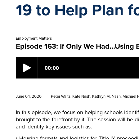
19 to Help Plan f
Employment Matters
Episode 163: If Only We Had…Using E
June 04, 2020
Peter Walts, Kate Nash, Kathryn M. Nash, Michael Po
In this episode, we focus on helping schools ident
brought to the forefront by it. The session will be 
and identify key issues such as:
Hearing formats and logistics for Title IX proceed