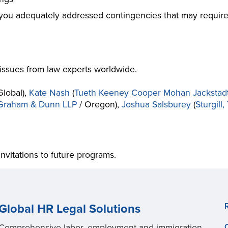
 you adequately addressed contingencies that may require
issues from law experts worldwide.
Global),
Kate Nash
(
Tueth Keeney Cooper Mohan Jackstadt
 Graham & Dunn LLP
/ Oregon),
Joshua Salsburey
(
Sturgill
invitations to future programs.
Global HR Legal Solutions
Comprehensive labor, employment and immigration