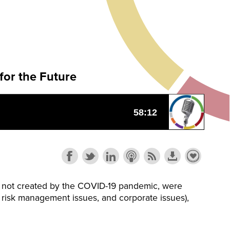
for the Future
le not created by the COVID-19 pandemic, were
s, risk management issues, and corporate issues),