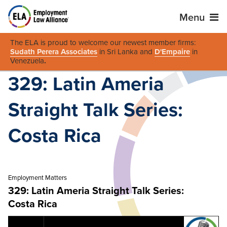
Menu
The ELA is proud to welcome our newest member firms:
Sudath Perera Associates
in Sri Lanka and
D'Empaire
in
Venezuela
.
329: Latin Ameria
Straight Talk Series:
Costa Rica
Employment Matters
329: Latin Ameria Straight Talk Series:
Costa Rica