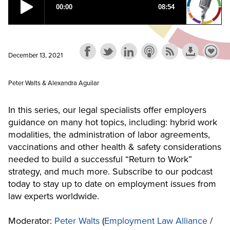
December 13, 2021
Peter Walts & Alexandra Aguilar
In this series, our legal specialists offer employers
guidance on many hot topics, including: hybrid work
modalities, the administration of labor agreements,
vaccinations and other health & safety considerations
needed to build a successful “Return to Work”
strategy, and much more. Subscribe to our podcast
today to stay up to date on employment issues from
law experts worldwide.
Moderator:
Peter Walts
(
Employment Law Alliance
/