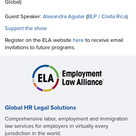
Global)
Guest Speaker:
Alexandra Aguilar
(
BLP / Costa Rica
)
Support the show
Register on the ELA website
here
to receive email
invitations to future programs.
Global HR Legal Solutions
Comprehensive labor, employment and immigration
law services for employers in virtually every
jurisdiction in the world.