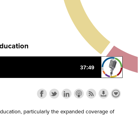
Education
ducation, particularly the expanded coverage of
.