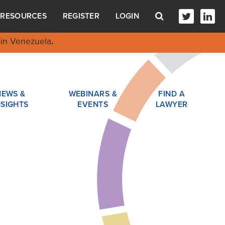
RESOURCES
REGISTER
LOGIN
in Venezuela
.
NEWS &
WEBINARS &
FIND A
NSIGHTS
EVENTS
LAWYER