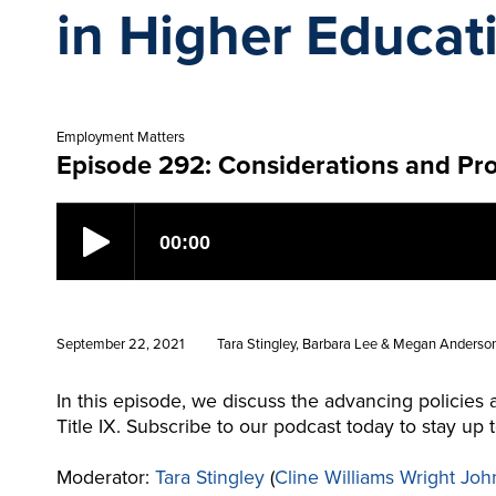
in Higher Educat
Employment Matters
Episode 292: Considerations and Pro
September 22, 2021
Tara Stingley, Barbara Lee & Megan Anderso
In this episode, we discuss the advancing policies
Title IX. Subscribe to our podcast today to stay u
Moderator:
Tara Stingley
(
Cline Williams Wright Joh