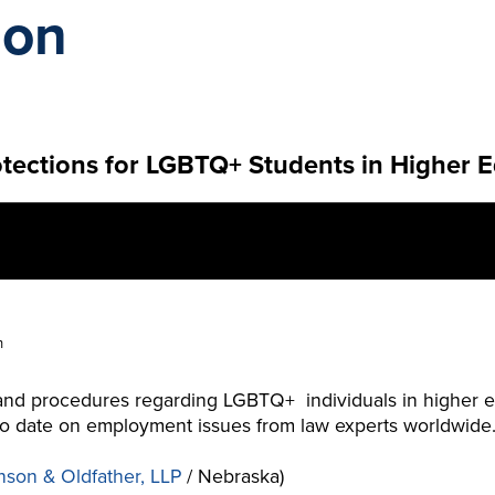
ion
tections for LGBTQ+ Students in Higher 
n
 and procedures regarding LGBTQ+ individuals in higher e
p to date on employment issues from law experts worldwide
nson & Oldfather, LLP
/ Nebraska)