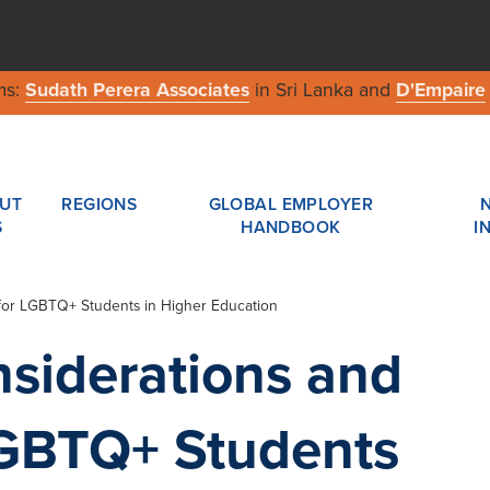
ms:
Sudath Perera Associates
in Sri Lanka and
D'Empaire
UT
REGIONS
GLOBAL EMPLOYER
S
HANDBOOK
I
 for LGBTQ+ Students in Higher Education
siderations and
LGBTQ+ Students