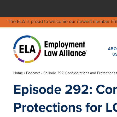
The ELA is proud to welcome our newest member fir
ABO
U
Home
/
Podcasts
/ Episode 292: Considerations and Protections
Episode 292: Con
Protections for 