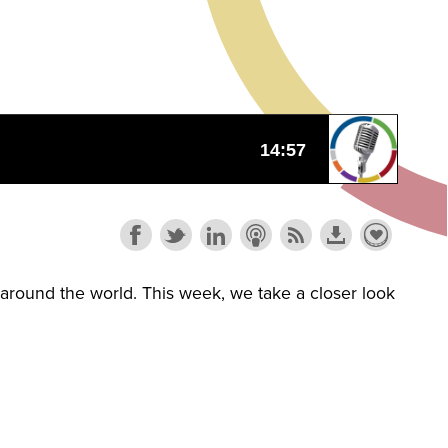
s around the world. This week, we take a closer look