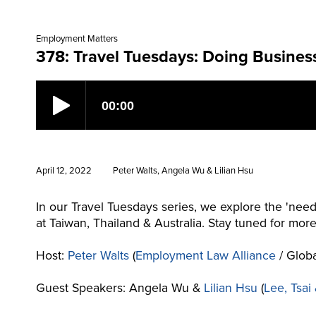
Employment Matters
378: Travel Tuesdays: Doing Busines
April 12, 2022
Peter Walts, Angela Wu & Lilian Hsu
In our Travel Tuesdays series, we explore the 'need
at Taiwan, Thailand & Australia. Stay tuned for mor
Host:
Peter Walts
(
Employment Law Alliance
/ Globa
Guest Speakers: Angela Wu &
Lilian Hsu
(
Lee, Tsai