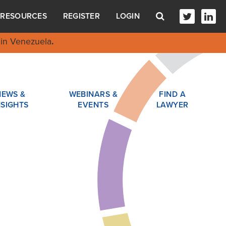
RESOURCES
REGISTER
LOGIN
in Venezuela
.
NEWS &
WEBINARS &
FIND A
NSIGHTS
EVENTS
LAWYER