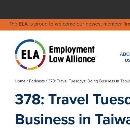
The ELA is proud to welcome our newest member fir
ABO
U
Home
/
Podcasts
/ 378: Travel Tuesdays: Doing Business in Taiw
378: Travel Tues
Business in Taiw