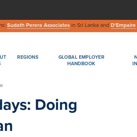
ms:
Sudath Perera Associates
in Sri Lanka and
D'Empaire
UT
REGIONS
GLOBAL EMPLOYER
S
HANDBOOK
I
an
days: Doing
an