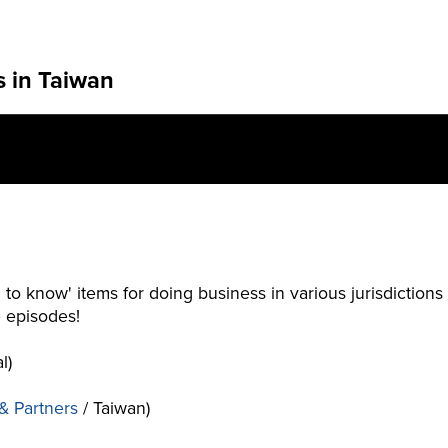
s in Taiwan
 to know' items for doing business in various jurisdiction
e episodes!
l)
 & Partners
/ Taiwan)