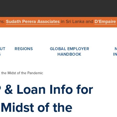
ms:
Sudath Perera Associates
in Sri Lanka and
D'Empaire
UT
REGIONS
GLOBAL EMPLOYER
S
HANDBOOK
I
n the Midst of the Pandemic
 & Loan Info for
Midst of the