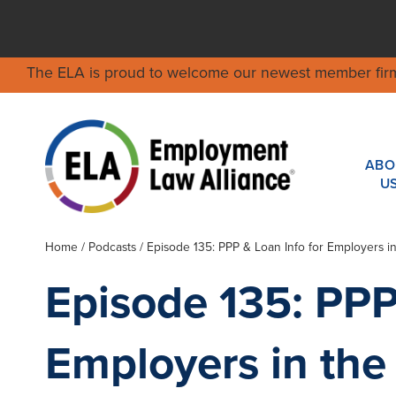
The ELA is proud to welcome our newest member fir
ABO
U
Home
/
Podcasts
/ Episode 135: PPP & Loan Info for Employers i
Episode 135: PPP
Employers in the 