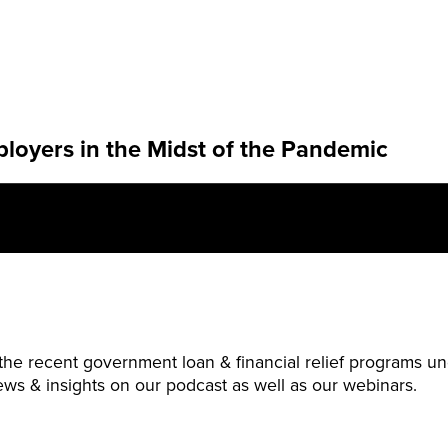
ployers in the Midst of the Pandemic
 the recent government loan & financial relief programs
ws & insights on our podcast as well as our webinars.