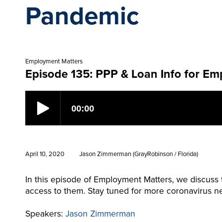
Pandemic
Employment Matters
Episode 135: PPP & Loan Info for Em
April 10, 2020
Jason Zimmerman (GrayRobinson / Florida)
In this episode of Employment Matters, we discuss
access to them. Stay tuned for more coronavirus ne
Speakers:
Jason Zimmerman