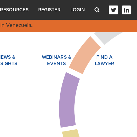
RESOURCES
REGISTER
LOGIN
in Venezuela
.
NEWS &
WEBINARS &
FIND A
NSIGHTS
EVENTS
LAWYER