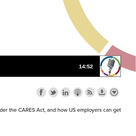
 under the CARES Act, and how US employers can get