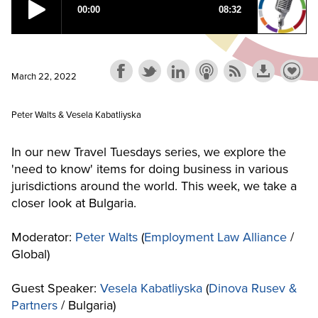
March 22, 2022
Peter Walts & Vesela Kabatliyska
In our new Travel Tuesdays series, we explore the
'need to know' items for doing business in various
jurisdictions around the world. This week, we take a
closer look at Bulgaria.
Moderator:
Peter Walts
(
Employment Law Alliance
/
Global)
Guest Speaker:
Vesela Kabatliyska
(
Dinova Rusev &
Partners
/ Bulgaria)