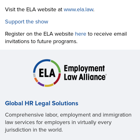
Visit the ELA website at
www.ela.law
.
Support the show
Register on the ELA website
here
to receive email
invitations to future programs.
Global HR Legal Solutions
Comprehensive labor, employment and immigration
law services for employers in virtually every
jurisdiction in the world.