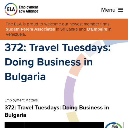
Menu
The ELA is proud to welcome our newest member firms:
Sudath Perera Associates
in Sri Lanka and
D'Empaire
in
Venezuela
.
372: Travel Tuesdays:
Doing Business in
Bulgaria
Employment Matters
372: Travel Tuesdays: Doing Business in
Bulgaria