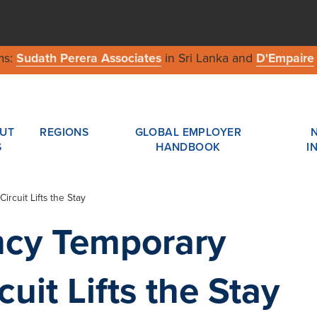
ms:
Sudath Perera Associates
in Sri Lanka and
D'Empaire
UT
REGIONS
GLOBAL EMPLOYER
S
HANDBOOK
I
rcuit Lifts the Stay
ncy Temporary
uit Lifts the Stay