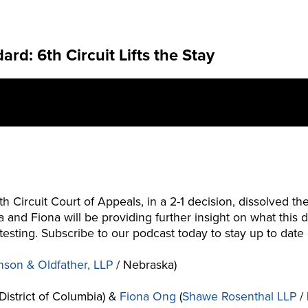
d: 6th Circuit Lifts the Stay
th Circuit Court of Appeals, in a 2-1 decision, dissolved
ta and Fiona will be providing further insight on what th
 testing. Subscribe to our podcast today to stay up to da
nson & Oldfather, LLP
/ Nebraska)
District of Columbia) &
Fiona Ong
(
Shawe Rosenthal LLP
/ 