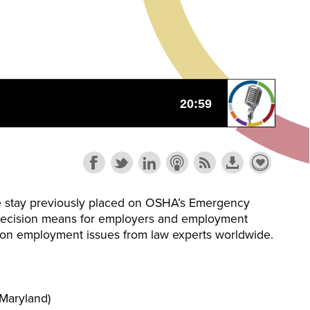
 the stay previously placed on OSHA’s Emergency
is decision means for employers and employment
te on employment issues from law experts worldwide.
Maryland)