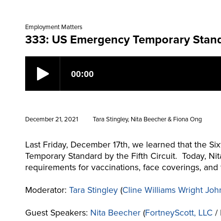
Employment Matters
333: US Emergency Temporary Standar
December 21, 2021
Tara Stingley, Nita Beecher & Fiona Ong
Last Friday, December 17th, we learned that the Six
Temporary Standard by the Fifth Circuit. Today, Ni
requirements for vaccinations, face coverings, and
Moderator:
Tara Stingley
(
Cline Williams Wright Joh
Guest Speakers:
Nita Beecher
(
FortneyScott, LLC
/ 