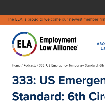
The ELA is proud to welcome our newest member fir
ABO
U
Home
/
Podcasts
/ 333: US Emergency Temporary Standard: 6th Ci
333: US Emerge
Standard: 6th Circ