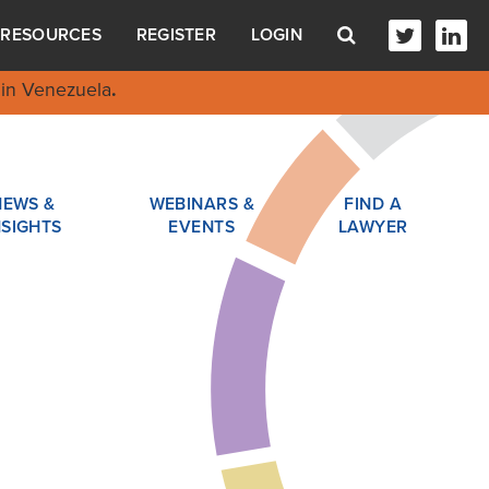
RESOURCES
REGISTER
LOGIN
in Venezuela
.
NEWS &
WEBINARS &
FIND A
NSIGHTS
EVENTS
LAWYER