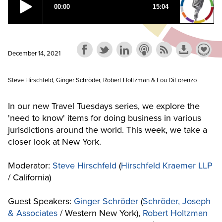
December 14, 2021
Steve Hirschfeld, Ginger Schröder, Robert Holtzman & Lou DiLorenzo
In our new Travel Tuesdays series, we explore the
'need to know' items for doing business in various
jurisdictions around the world. This week, we take a
closer look at New York.
Moderator:
Steve Hirschfeld
(
Hirschfeld Kraemer LLP
/ California)
Guest Speakers:
Ginger Schröder
(
Schröder, Joseph
& Associates
/ Western New York),
Robert Holtzman