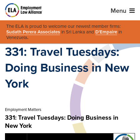
Menu
The ELA is proud to welcome our newest member firms:
Sudath Perera Associates
in Sri Lanka and
D'Empaire
in
Venezuela
.
331: Travel Tuesdays:
Doing Business in New
York
Employment Matters
331: Travel Tuesdays: Doing Business in
New York