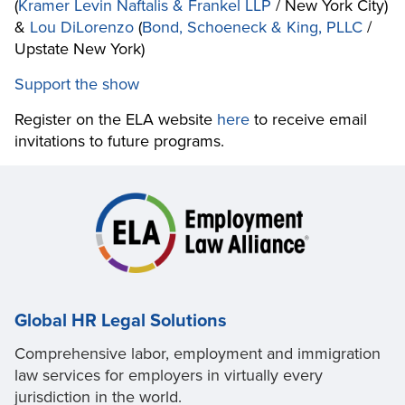
(
Kramer Levin Naftalis & Frankel LLP
/ New York City)
&
Lou DiLorenzo
(
Bond, Schoeneck & King, PLLC
/
Upstate New York)
Support the show
Register on the ELA website
here
to receive email
invitations to future programs.
Global HR Legal Solutions
Comprehensive labor, employment and immigration
law services for employers in virtually every
jurisdiction in the world.