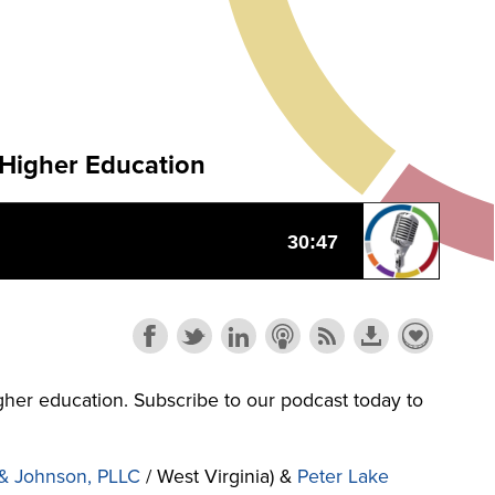
 Higher Education
higher education. Subscribe to our podcast today to
& Johnson, PLLC
/ West Virginia) &
Peter Lake