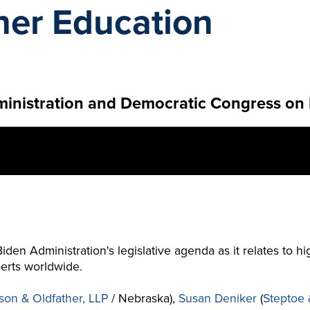
her Education
ministration and Democratic Congress on
Biden Administration's legislative agenda as it relates to 
erts worldwide.
son & Oldfather, LLP
/ Nebraska),
Susan Deniker
(
Steptoe 