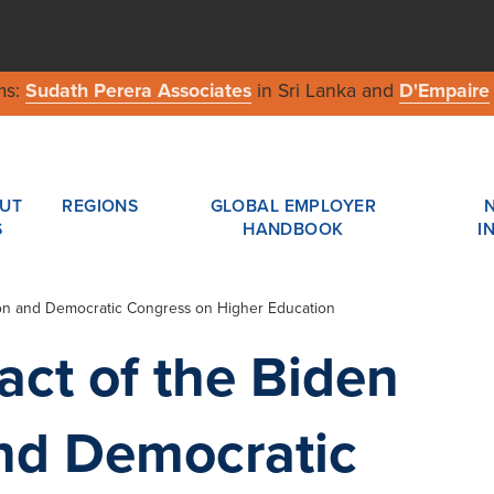
ms:
Sudath Perera Associates
in Sri Lanka and
D'Empaire
UT
REGIONS
GLOBAL EMPLOYER
S
HANDBOOK
I
tion and Democratic Congress on Higher Education
act of the Biden
and Democratic