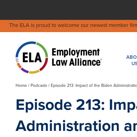
The ELA is proud to welcome our newest member fir
ABO
U
Home
/
Podcasts
/ Episode 213: Impact of the Biden Administra
Episode 213: Imp
Administration 