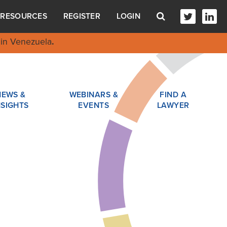
RESOURCES
REGISTER
LOGIN
in Venezuela
.
NEWS &
WEBINARS &
FIND A
NSIGHTS
EVENTS
LAWYER