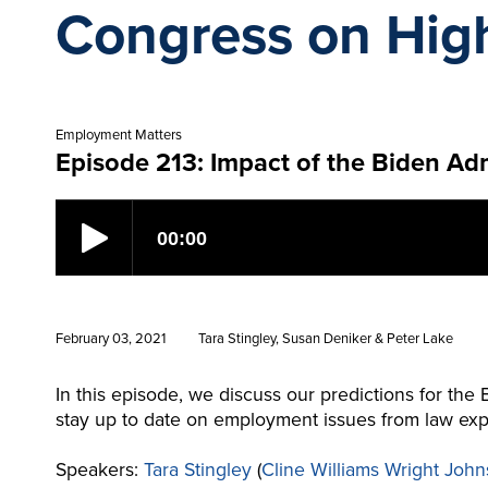
Congress on Hig
Employment Matters
Episode 213: Impact of the Biden Ad
February 03, 2021
Tara Stingley, Susan Deniker & Peter Lake
In this episode, we discuss our predictions for the 
stay up to date on employment issues from law exp
Speakers:
Tara Stingley
(
Cline Williams Wright John