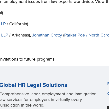
 on employment issues from law experts worldwide. View 
l)
LLP
/ California)
, LLP
/ Arkansas),
Jonathan Crotty
(
Parker Poe / North Caro
invitations to future programs.
Global HR Legal Solutions
Comprehensive labor, employment and immigration
law services for employers in virtually every
jurisdiction in the world.