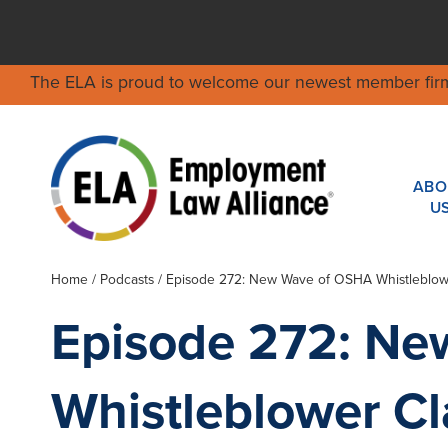
The ELA is proud to welcome our newest member fir
ABO
U
Home
/
Podcasts
/ Episode 272: New Wave of OSHA Whistleblowe
Episode 272: N
Whistleblower Cl