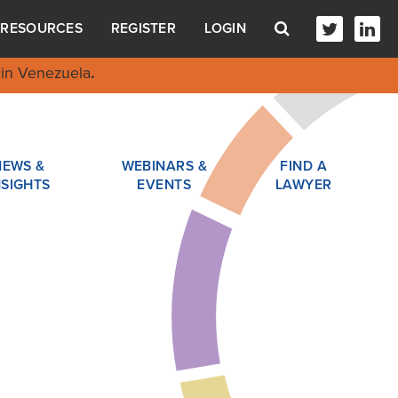
RESOURCES
REGISTER
LOGIN
in Venezuela
.
NEWS &
WEBINARS &
FIND A
NSIGHTS
EVENTS
LAWYER