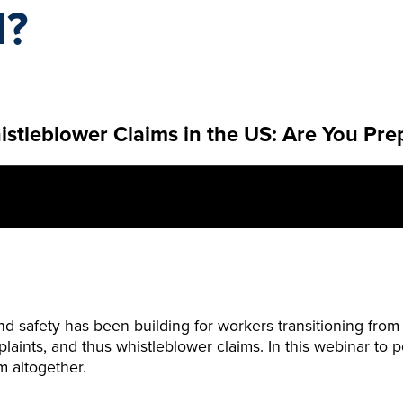
d?
tleblower Claims in the US: Are You Pre
and safety has been building for workers transitioning fr
ints, and thus whistleblower claims. In this webinar to po
m altogether.