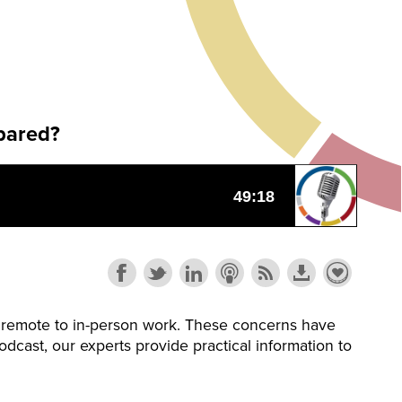
pared?
om remote to in-person work. These concerns have
dcast, our experts provide practical information to