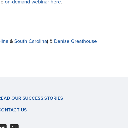
the
on-demand webinar here
.
lina
&
South Carolina
) &
Denise Greathouse
READ OUR SUCCESS STORIES
CONTACT US