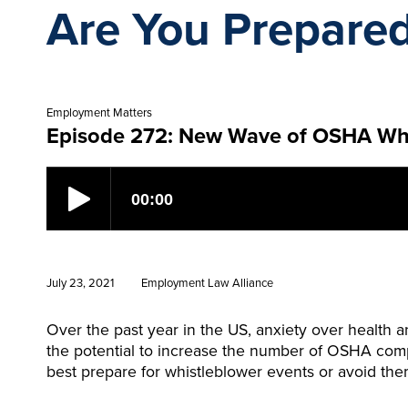
Are You Prepare
Employment Matters
Episode 272: New Wave of OSHA Whis
July 23, 2021
Employment Law Alliance
Over the past year in the US, anxiety over health 
the potential to increase the number of OSHA compla
best prepare for whistleblower events or avoid the