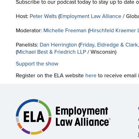
Subscribe to our podcast today to stay up to date
Host:
Peter Walts
(
Employment Law Alliance
/ Globa
Moderator:
Michelle Freeman
(
Hirschfeld Kraemer 
Panelists:
Dan Herrington
(
Friday, Eldredge & Clark
(
Michael Best & Friedrich LLP
/ Wisconsin)
Support the show
Register on the ELA website
here
to receive email 