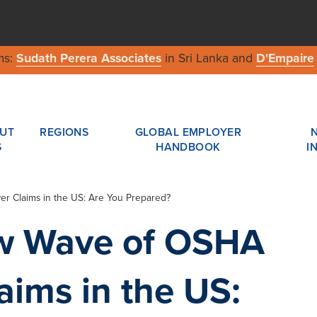
ms:
Sudath Perera Associates
in Sri Lanka and
D'Empaire
UT
REGIONS
GLOBAL EMPLOYER
S
HANDBOOK
I
r Claims in the US: Are You Prepared?
ew Wave of OSHA
aims in the US: