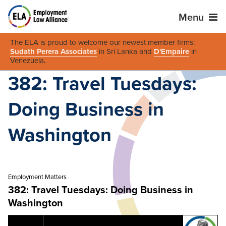
Menu
The ELA is proud to welcome our newest member firms:
Sudath Perera Associates
in Sri Lanka and
D'Empaire
in
Venezuela
.
382: Travel Tuesdays:
Doing Business in
Washington
Employment Matters
382: Travel Tuesdays: Doing Business in
Washington