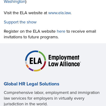
Washington
)
Visit the ELA website at
www.ela.law
.
Support the show
Register on the ELA website
here
to receive email
invitations to future programs.
Global HR Legal Solutions
Comprehensive labor, employment and immigration
law services for employers in virtually every
jurisdiction in the world.