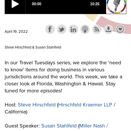
April 19, 2022
Steve Hirschfeld & Susan Stahlfeld
In our Travel Tuesdays series, we explore the 'need
to know' items for doing business in various
jurisdictions around the world. This week, we take a
closer look at Florida, Washington & Hawaii. Stay
tuned for more episodes!
Host:
Steve Hirschfeld
(
Hirschfeld Kraemer LLP
/
California)
Guest Speaker:
Susan Stahlfeld
(
Miller Nash /