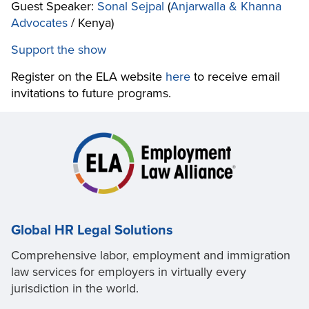
Guest Speaker:
Sonal Sejpal
(
Anjarwalla & Khanna
Advocates
/ Kenya)
Support the show
Register on the ELA website
here
to receive email
invitations to future programs.
Global HR Legal Solutions
Comprehensive labor, employment and immigration
law services for employers in virtually every
jurisdiction in the world.