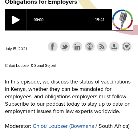
Obligations for Employers
July 15, 2021
Chloё Loubser & Sonal Sejpal
In this episode, we discuss the status of vaccinations
in Kenya, whether they can be mandated for
employees, and obligations employers must follow.
Subscribe to our podcast today to stay up to date on
employment issues from law experts worldwide.
Moderator:
Chloё Loubser
(
Bowmans
/ South Africa)