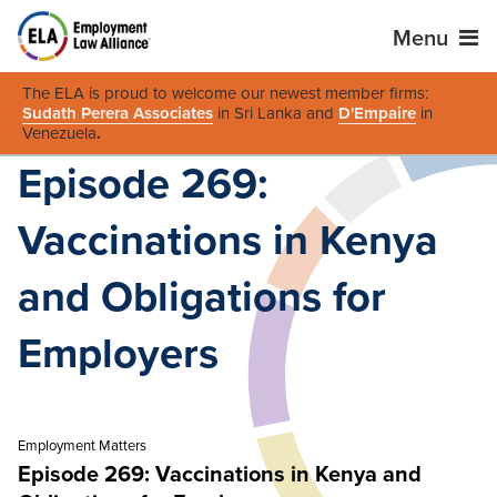
Menu
The ELA is proud to welcome our newest member firms:
Sudath Perera Associates
in Sri Lanka and
D'Empaire
in
Venezuela
.
Episode 269:
Vaccinations in Kenya
and Obligations for
Employers
Employment Matters
Episode 269: Vaccinations in Kenya and