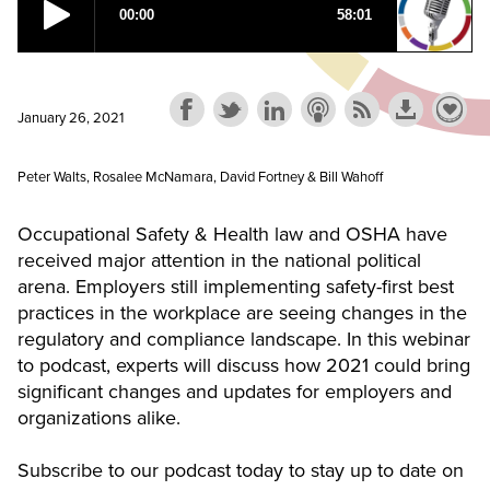
January 26, 2021
Peter Walts, Rosalee McNamara, David Fortney & Bill Wahoff
Occupational Safety & Health law and OSHA have
received major attention in the national political
arena. Employers still implementing safety-first best
practices in the workplace are seeing changes in the
regulatory and compliance landscape. In this webinar
to podcast, experts will discuss how 2021 could bring
significant changes and updates for employers and
organizations alike.
Subscribe to our podcast today to stay up to date on