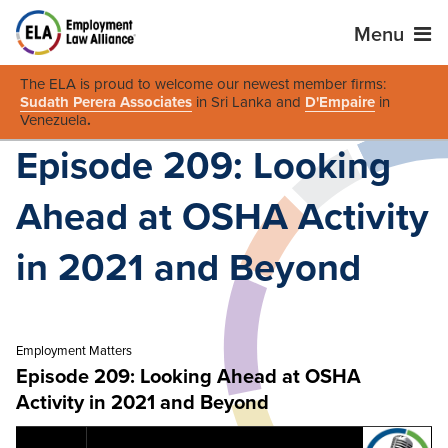
Menu
The ELA is proud to welcome our newest member firms:
Sudath Perera Associates
in Sri Lanka and
D'Empaire
in
Venezuela
.
Episode 209: Looking
Ahead at OSHA Activity
in 2021 and Beyond
Employment Matters
Episode 209: Looking Ahead at OSHA
Activity in 2021 and Beyond