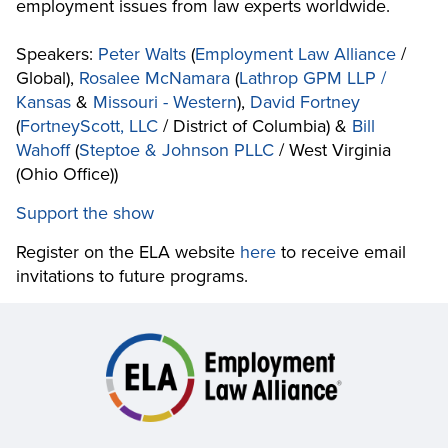
employment issues from law experts worldwide.
Speakers:
Peter Walts
(
Employment Law Alliance
/
Global),
Rosalee McNamara
(
Lathrop GPM LLP /
Kansas
&
Missouri - Western
),
David Fortney
(
FortneyScott, LLC
/ District of Columbia) &
Bill
Wahoff
(
Steptoe & Johnson PLLC
/ West Virginia
(Ohio Office))
Support the show
Register on the ELA website
here
to receive email
invitations to future programs.