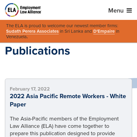
Menu
The ELA is proud to welcome our newest member firms:
Sudath Perera Associates
in Sri Lanka and
D'Empaire
in
Venezuela
.
Publications
February 17, 2022
2022 Asia Pacific Remote Workers - White
Paper
The Asia-Pacific members of the Employment
Law Alliance (ELA) have come together to
prepare this publication designed to provide