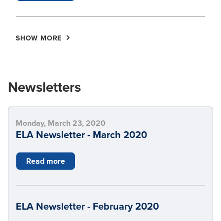
SHOW MORE
Newsletters
Monday, March 23, 2020
ELA Newsletter - March 2020
Read more
ELA Newsletter - February 2020