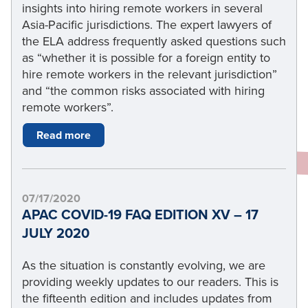
insights into hiring remote workers in several
Asia-Pacific jurisdictions. The expert lawyers of
the ELA address frequently asked questions such
as “whether it is possible for a foreign entity to
hire remote workers in the relevant jurisdiction”
and “the common risks associated with hiring
remote workers”.
Read more
07/17/2020
APAC COVID-19 FAQ EDITION XV – 17
JULY 2020
As the situation is constantly evolving, we are
providing weekly updates to our readers. This is
the fifteenth edition and includes updates from