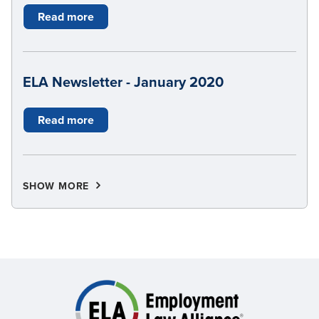
Read more
ELA Newsletter - January 2020
Read more
SHOW MORE