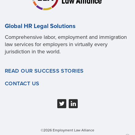
Global HR Legal Solutions
Comprehensive labor, employment and immigration
law services for employers in virtually every
jurisdiction in the world.
READ OUR SUCCESS STORIES
CONTACT US
©2026 Employment Law Alliance