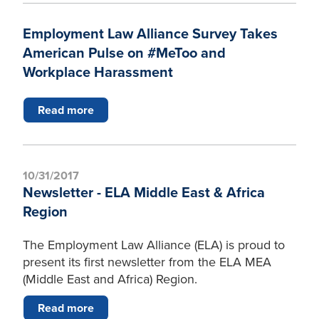
Employment Law Alliance Survey Takes
American Pulse on #MeToo and
Workplace Harassment
Read more
10/31/2017
Newsletter - ELA Middle East & Africa
Region
The Employment Law Alliance (ELA) is proud to
present its first newsletter from the ELA MEA
(Middle East and Africa) Region.
Read more