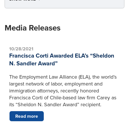
Media Releases
10/28/2021
Francisca Corti Awarded ELA’s “Sheldon
N. Sandler Award”
The Employment Law Alliance (ELA), the world’s
largest network of labor, employment and
immigration attorneys, recently honored
Francisca Corti of Chile-based law firm Carey as
its “Sheldon N. Sandler Award” recipient.
Read more