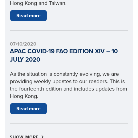
Hong Kong and Taiwan.
Read more
07/10/2020
APAC COVID-19 FAQ EDITION XIV – 10
JULY 2020
As the situation is constantly evolving, we are
providing weekly updates to our readers. This is
the fourteenth edition and includes updates from
Hong Kong.
Read more
SHOW MORE