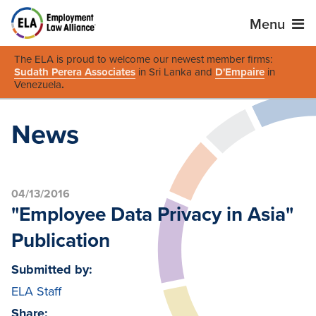
Menu
The ELA is proud to welcome our newest member firms:
Sudath Perera Associates
in Sri Lanka and
D'Empaire
in
Venezuela
.
News
04/13/2016
"Employee Data Privacy in Asia"
Publication
Submitted by:
ELA Staff
Share: