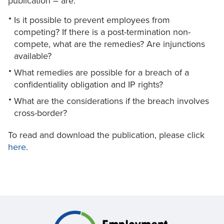
publication – are:
Is it possible to prevent employees from
competing? If there is a post-termination non-
compete, what are the remedies? Are injunctions
available?
What remedies are possible for a breach of a
confidentiality obligation and IP rights?
What are the considerations if the breach involves
cross-border?
To read and download the publication, please click
here
.