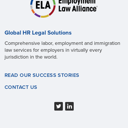
Global HR Legal Solutions
Comprehensive labor, employment and immigration
law services for employers in virtually every
jurisdiction in the world.
READ OUR SUCCESS STORIES
CONTACT US