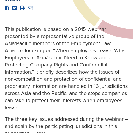
This publication is based on a 2015 webinar
presented by a representative group of the
Asia/Pacific members of the Employment Law
Alliance focusing on “When Employees Leave: What
Employers in Asia/Pacific Need to Know about
Protecting Company Rights and Confidential
Information.” It briefly describes how the issues of
non-competition and protection of confidential and
proprietary information are handled in 16 jurisdictions
across Asia and the Pacific, and the steps companies
can take to protect their interests when employees
leave.
The three key issues addressed during the webinar –
and again by the participating jurisdictions in this