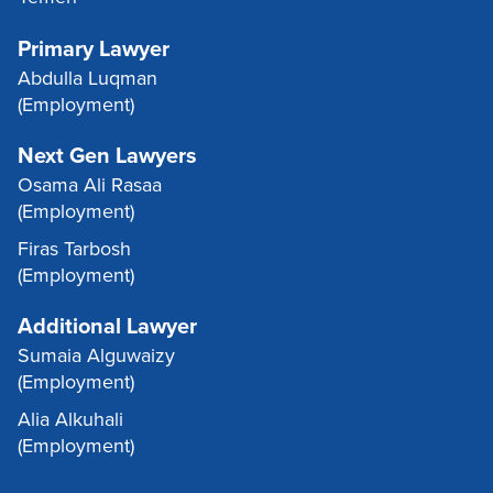
Primary Lawyer
Abdulla Luqman
(Employment)
Next Gen Lawyers
Osama Ali Rasaa
(Employment)
Firas Tarbosh
(Employment)
Additional Lawyer
Sumaia Alguwaizy
(Employment)
Alia Alkuhali
(Employment)