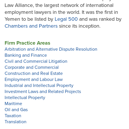
Law Alliance, the largest network of international
employment lawyers in the world. It was the first in
Yemen to be listed by
Legal 500
and was ranked by
Chambers
and Partners
since its inception.
Firm Practice Areas
Arbitration and Alternative Dispute Resolution
Banking and Finance
Civil and Commercial Litigation
Corporate and Commercial
Construction and Real Estate
Employment and Labour Law
Industrial and Intellectual Property
Investment Laws and Related Projects
Intellectual Property
Maritime
Oil and Gas
Taxation
Translation