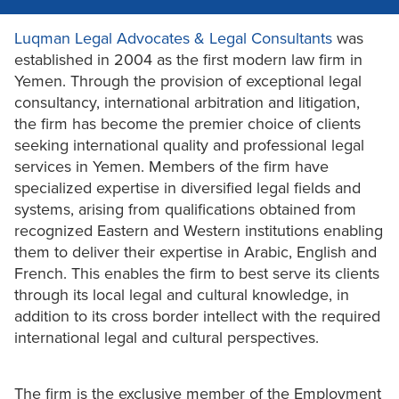
Luqman Legal Advocates & Legal Consultants
was
established in 2004 as the first modern law firm in
Yemen. Through the provision of exceptional legal
consultancy, international arbitration and litigation,
the firm has become the premier choice of clients
seeking international quality and professional legal
services in Yemen. Members of the firm have
specialized expertise in diversified legal fields and
systems, arising from qualifications obtained from
recognized Eastern and Western institutions enabling
them to deliver their expertise in Arabic, English and
French. This enables the firm to best serve its clients
through its local legal and cultural knowledge, in
addition to its cross border intellect with the required
international legal and cultural perspectives.
The firm is the exclusive member of the Employment