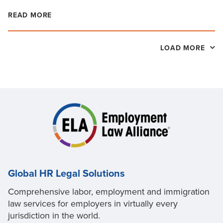
READ MORE
LOAD MORE
Global HR Legal Solutions
Comprehensive labor, employment and immigration
law services for employers in virtually every
jurisdiction in the world.