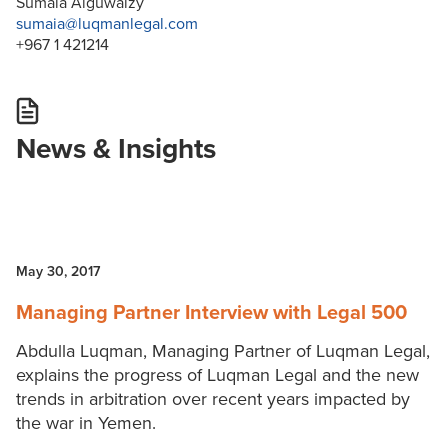
Sumaia Alguwaizy
sumaia@luqmanlegal.com
+967 1 421214
News & Insights
May 30, 2017
Managing Partner Interview with Legal 500
Abdulla Luqman, Managing Partner of Luqman Legal,
explains the progress of Luqman Legal and the new
trends in arbitration over recent years impacted by
the war in Yemen.