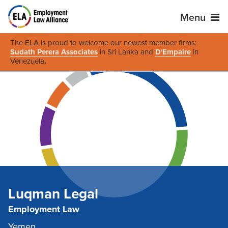
Menu
The ELA is proud to welcome our newest member firms:
Sudath Perera Associates
in Sri Lanka and
D'Empaire
in
Venezuela
.
Luqman Legal
Employment Law
Yemen