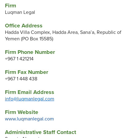
Firm
Luqman Legal
Office Address
Hadda Villa Complex, Hadda Area, Sana’a, Republic of
Yemen (PO Box 15585)
Firm Phone Number
+967 1 421214
Firm Fax Number
+967 1 448 438
Firm Email Address
info@luqmanlegal.com
Firm Website
www.luqmanlegal.com
Administrative Staff Contact