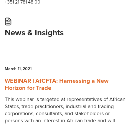
+351 21 781 48 00
News & Insights
March 11, 2021
WEBINAR | AfCFTA: Harnessing a New
Horizon for Trade
This webinar is targeted at representatives of African
States, trade practitioners, industrial and trading
corporations, consultants, and stakeholders or
persons with an interest in African trade and will...