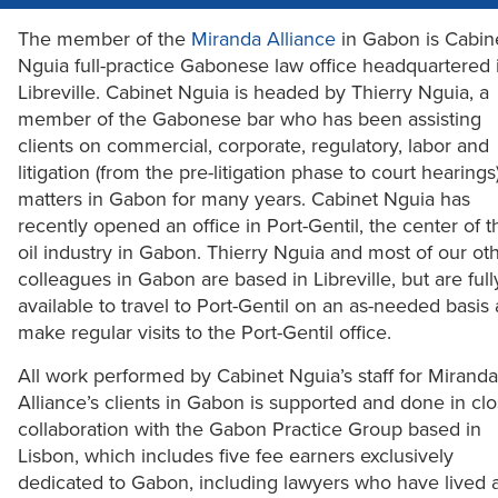
The member of the
Miranda Alliance
in Gabon is Cabin
Nguia full-practice Gabonese law office headquartered 
Libreville. Cabinet Nguia is headed by Thierry Nguia, a
member of the Gabonese bar who has been assisting
clients on commercial, corporate, regulatory, labor and
litigation (from the pre-litigation phase to court hearings
matters in Gabon for many years. Cabinet Nguia has
recently opened an office in Port-Gentil, the center of t
oil industry in Gabon. Thierry Nguia and most of our ot
colleagues in Gabon are based in Libreville, but are full
available to travel to Port-Gentil on an as-needed basis
make regular visits to the Port-Gentil office.
All work performed by Cabinet Nguia’s staff for Miranda
Alliance’s clients in Gabon is supported and done in cl
collaboration with the Gabon Practice Group based in
Lisbon, which includes five fee earners exclusively
dedicated to Gabon, including lawyers who have lived 