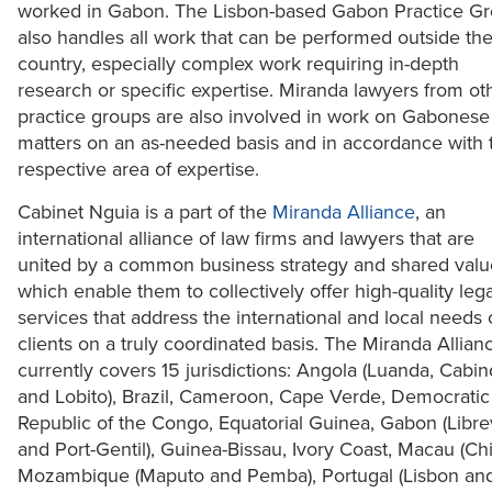
worked in Gabon. The Lisbon-based Gabon Practice G
also handles all work that can be performed outside th
country, especially complex work requiring in-depth
research or specific expertise. Miranda lawyers from ot
practice groups are also involved in work on Gabonese
matters on an as-needed basis and in accordance with t
respective area of expertise.
Cabinet Nguia is a part of the
Miranda Alliance
, an
international alliance of law firms and lawyers that are
united by a common business strategy and shared valu
which enable them to collectively offer high-quality lega
services that address the international and local needs 
clients on a truly coordinated basis. The Miranda Allian
currently covers 15 jurisdictions: Angola (Luanda, Cabi
and Lobito), Brazil, Cameroon, Cape Verde, Democratic
Republic of the Congo, Equatorial Guinea, Gabon (Librev
and Port-Gentil), Guinea-Bissau, Ivory Coast, Macau (Chi
Mozambique (Maputo and Pemba), Portugal (Lisbon an