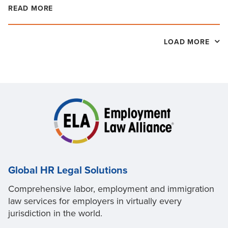
READ MORE
LOAD MORE
Global HR Legal Solutions
Comprehensive labor, employment and immigration
law services for employers in virtually every
jurisdiction in the world.