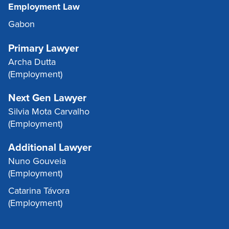
Employment Law
Gabon
Primary Lawyer
Archa Dutta
(Employment)
Next Gen Lawyer
Silvia Mota Carvalho
(Employment)
Additional Lawyer
Nuno Gouveia
(Employment)
Catarina Távora
(Employment)