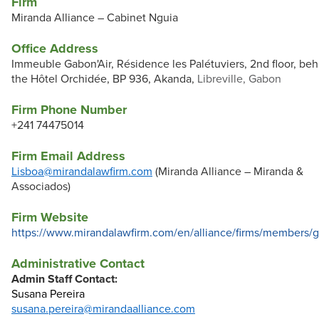
Firm
Miranda Alliance – Cabinet Nguia
Office Address
Immeuble Gabon'Air, Résidence les Palétuviers, 2nd floor, beh
the Hôtel Orchidée, BP 936, Akanda,
Libreville, Gabon
Firm Phone Number
+241 74475014
Firm Email Address
Lisboa@mirandalawfirm.com
(Miranda Alliance – Miranda &
Associados)
Firm Website
https://www.mirandalawfirm.com/en/alliance/firms/members/
Administrative Contact
Admin Staff Contact:
Susana Pereira
susana.pereira@mirandaalliance.com