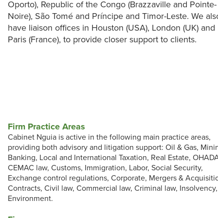
Oporto), Republic of the Congo (Brazzaville and Pointe-
Noire), São Tomé and Príncipe and Timor-Leste. We als
have liaison offices in Houston (USA), London (UK) and
Paris (France), to provide closer support to clients.
Firm Practice Areas
Cabinet Nguia is active in the following main practice areas,
providing both advisory and litigation support: Oil & Gas, Mini
Banking, Local and International Taxation, Real Estate, OHAD
CEMAC law, Customs, Immigration, Labor, Social Security,
Exchange control regulations, Corporate, Mergers & Acquisiti
Contracts, Civil law, Commercial law, Criminal law, Insolvency,
Environment.