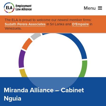
Menu
The ELA is proud to welcome our newest member firms:
Sudath Perera Associates
in Sri Lanka and
D'Empaire
in
Venezuela
.
Miranda Alliance – Cabinet
Nguia