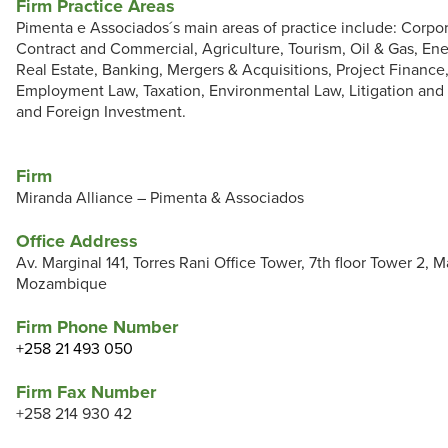
Firm Practice Areas
Pimenta e Associados´s main areas of practice include: Corpo
Contract and Commercial, Agriculture, Tourism, Oil & Gas, En
Real Estate, Banking, Mergers & Acquisitions, Project Finance
Employment Law, Taxation, Environmental Law, Litigation and 
and Foreign Investment.
Firm
Miranda Alliance – Pimenta & Associados
Office Address
Av. Marginal 141, Torres Rani Office Tower, 7th floor Tower 2, 
Mozambique
Firm Phone Number
+258 21 493 050
Firm Fax Number
+258 214 930 42