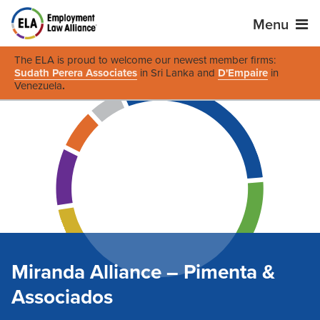
Menu
The ELA is proud to welcome our newest member firms:
Sudath Perera Associates
in Sri Lanka and
D'Empaire
in
Venezuela
.
Miranda Alliance – Pimenta &
Associados