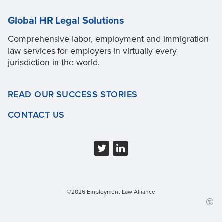
Global HR Legal Solutions
Comprehensive labor, employment and immigration
law services for employers in virtually every
jurisdiction in the world.
READ OUR SUCCESS STORIES
CONTACT US
©2026 Employment Law Alliance