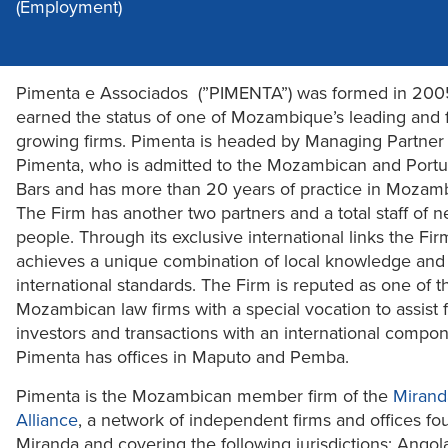
(Employment)
Pimenta e Associados (”PIMENTA”) was formed in 200
earned the status of one of Mozambique’s leading and f
growing firms. Pimenta is headed by Managing Partner
Pimenta, who is admitted to the Mozambican and Port
Bars and has more than 20 years of practice in Mozam
The Firm has another two partners and a total staff of n
people. Through its exclusive international links the Fir
achieves a unique combination of local knowledge and
international standards. The Firm is reputed as one of t
Mozambican law firms with a special vocation to assist 
investors and transactions with an international compon
Pimenta has offices in Maputo and Pemba.
Pimenta is the Mozambican member firm of the
Mirand
Alliance
, a network of independent firms and offices f
Miranda and covering the following jurisdictions: Angola,