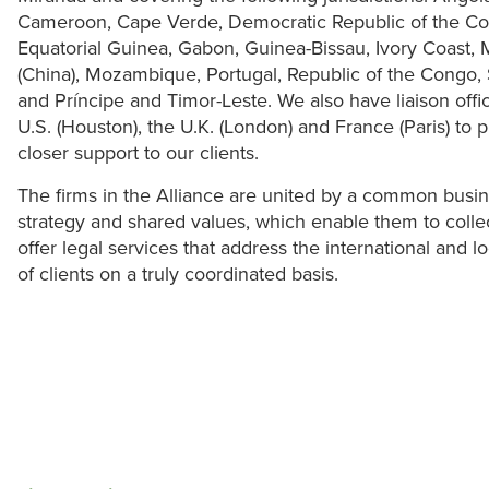
Cameroon, Cape Verde, Democratic Republic of the C
Equatorial Guinea, Gabon, Guinea-Bissau, Ivory Coast,
(China), Mozambique, Portugal, Republic of the Congo, 
and Príncipe and Timor-Leste. We also have liaison offi
U.S. (Houston), the U.K. (London) and France (Paris) to 
closer support to our clients.
The firms in the Alliance are united by a common busi
strategy and shared values, which enable them to collec
offer legal services that address the international and l
of clients on a truly coordinated basis.