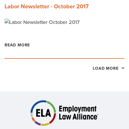
Labor Newsletter - October 2017
READ MORE
LOAD MORE