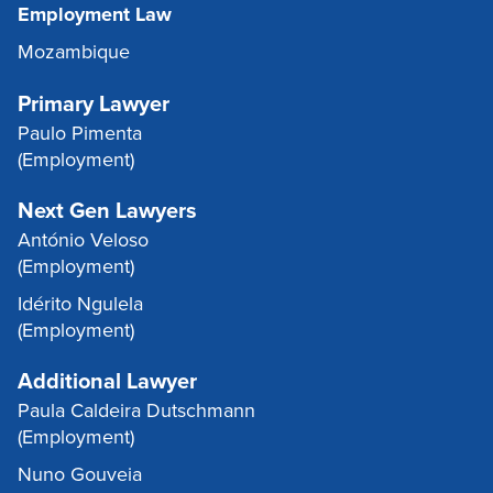
Employment Law
Mozambique
Primary Lawyer
Paulo Pimenta
(Employment)
Next Gen Lawyers
António Veloso
(Employment)
Idérito Ngulela
(Employment)
Additional Lawyer
Paula Caldeira Dutschmann
(Employment)
Nuno Gouveia