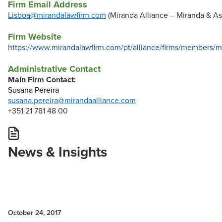
Firm Email Address
Lisboa@mirandalawfirm.com
(Miranda Alliance – Miranda & As
Firm Website
https://www.mirandalawfirm.com/pt/alliance/firms/members
Administrative Contact
Main Firm Contact:
Susana Pereira
susana.pereira@mirandaalliance.com
+351 21 781 48 00
News & Insights
October 24, 2017