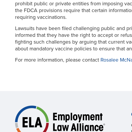
prohibit public or private entities from imposing v
the FDCA provisions require that certain information
requiring vaccinations.
Lawsuits have been filed challenging public and pri
informed that they have the right to accept or ref
fighting such challenges by arguing that current v
about mandatory vaccine policies to ensure that an
For more information, please contact
Rosalee McN