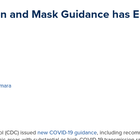
on and Mask Guidance has E
mara
rol (CDC) issued
new COVID-19 guidance
, including reco
hic areas with substantial or high COVID-19 transmission 