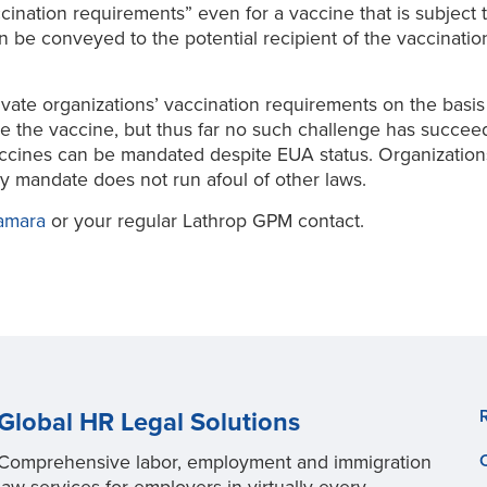
accination requirements” even for a vaccine that is subject
 be conveyed to the potential recipient of the vaccination 
vate organizations’ vaccination requirements on the basis 
use the vaccine, but thus far no such challenge has succe
accines can be mandated despite EUA status. Organization
y mandate does not run afoul of other laws.
amara
or your regular Lathrop GPM contact.
Global HR Legal Solutions
Comprehensive labor, employment and immigration