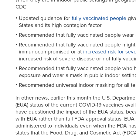
CDC:
Updated guidance for
fully vaccinated people
give
States and its high contagion factor.
Recommended that fully vaccinated people wear a 
Recommended that fully vaccinated people might cho
immunocompromised or at
increased risk for sev
increased risk of severe disease or not fully vacci
Recommended that fully vaccinated people who h
exposure and wear a mask in public indoor settings
Recommended universal indoor masking for all teach
In other news, earlier this month the U.S. Departm
(EUA) status of the current COVID-19 vaccines avai
have questioned the impact of the EUA status, becau
with EUA rather than full FDA approval status. EUA
administered to individuals even when the FDA has 
states that the Food, Drug, and Cosmetic Act (FDCA