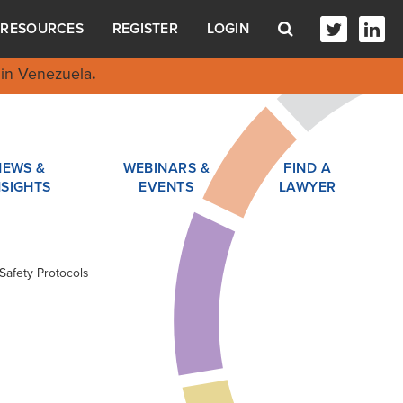
RESOURCES
REGISTER
LOGIN
in Venezuela
.
NEWS &
WEBINARS &
FIND A
NSIGHTS
EVENTS
LAWYER
Safety Protocols