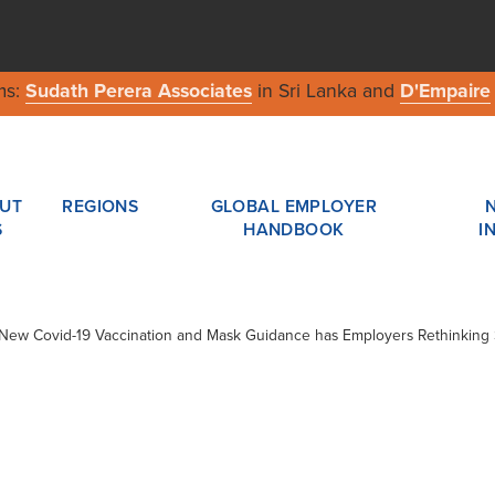
ms:
Sudath Perera Associates
in Sri Lanka and
D'Empaire
UT
REGIONS
GLOBAL EMPLOYER
S
HANDBOOK
I
/ New Covid-19 Vaccination and Mask Guidance has Employers Rethinking 