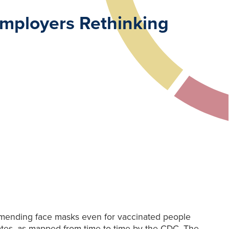
mployers Rethinking
mmending face masks even for vaccinated people
rates, as mapped from time to time by the CDC. The