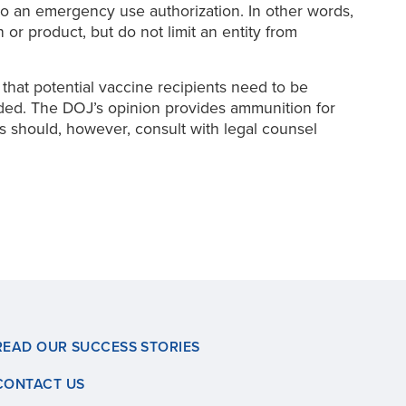
 to an emergency use authorization. In other words,
or product, but do not limit an entity from
that potential vaccine recipients need to be
eded. The DOJ’s opinion provides ammunition for
s should, however, consult with legal counsel
READ OUR SUCCESS STORIES
CONTACT US