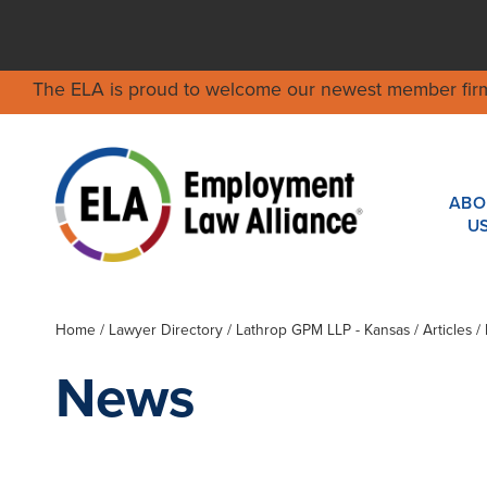
The ELA is proud to welcome our newest member fir
ABO
U
Home
/
Lawyer Directory
/
Lathrop GPM LLP - Kansas
/ Articles 
News