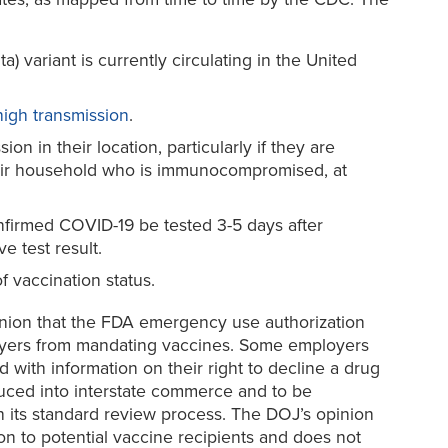
 variant is currently circulating in the United
 high transmission
.
 in their location, particularly if they are
eir household who is immunocompromised, at
irmed COVID-19 be tested 3-5 days after
e test result.
f vaccination status.
pinion that the FDA emergency use authorization
ployers from mandating vaccines. Some employers
with information on their right to decline a drug
duced into interstate commerce and to be
h its standard review process. The DOJ’s opinion
on to potential vaccine recipients and does not