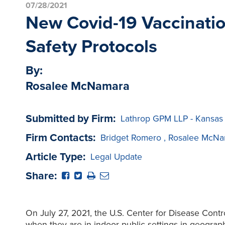
07/28/2021
New Covid-19 Vaccinati
Safety Protocols
By:
Rosalee McNamara
Submitted by Firm:
Lathrop GPM LLP - Kansas
Firm Contacts:
Bridget Romero
,
Rosalee McNa
Article Type:
Legal Update
Share:
On July 27, 2021, the U.S. Center for Disease Cont
when they are in indoor public settings in geograp