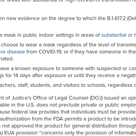
n new evidence on the degree to which the B.1.617.2 (Delta)
mask in public indoor settings in areas of
substantial or
ose to wear a mask regardless of the level of transmission
ere disease
from COVID-19, or if they have someone in th
nated.
ave a known exposure to someone with suspected or conf
 for 14 days after exposure or until they receive a negativ
ers, staff, students, and visitors to schools, regardless o
ent of Justice’s Office of Legal Counsel (DOJ) issued an o
lable in the U.S. does not preclude private or public em
se federal law provides that individuals must be provided 
 authorization from the FDA permits a product to be intro
not approved the product for general distribution throug
) EUA provision “concerns only the provision of informati