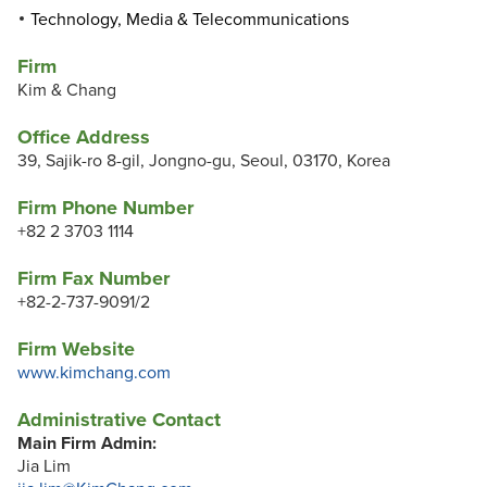
Technology, Media & Telecommunications
Firm
Kim & Chang
Office Address
39, Sajik-ro 8-gil, Jongno-gu, Seoul, 03170, Korea
Firm Phone Number
+82 2 3703 1114
Firm Fax Number
+82-2-737-9091/2
Firm Website
www.kimchang.com
Administrative Contact
Main Firm Admin:
Jia Lim