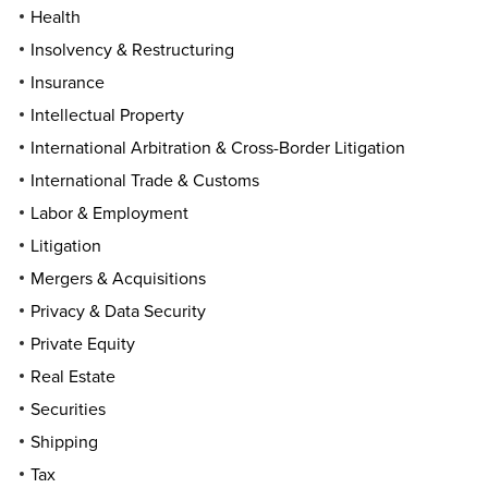
Health
Insolvency & Restructuring
Insurance
Intellectual Property
International Arbitration & Cross-Border Litigation
International Trade & Customs
Labor & Employment
Litigation
Mergers & Acquisitions
Privacy & Data Security
Private Equity
Real Estate
Securities
Shipping
Tax