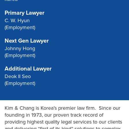
Primary Lawyer
C. W. Hyun
(Employment)
Next Gen Lawyer
Johnny Hong
(Employment)
Additional Lawyer
Deok II Seo
(Employment)
Kim & Chang is Korea’s premier law firm. Since our
founding in 1973, our proven track record of
providing highest quality legal services to our clients
and delivering “first-of-its-kind” solutions to complex