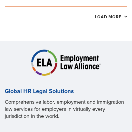
LOAD MORE
Global HR Legal Solutions
Comprehensive labor, employment and immigration
law services for employers in virtually every
jurisdiction in the world.