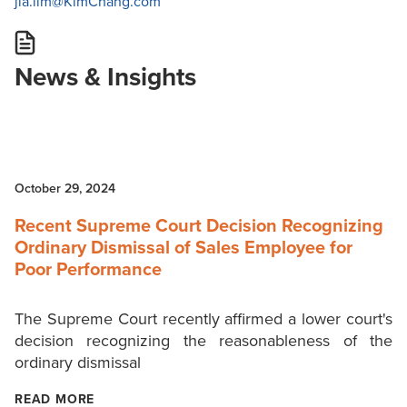
jia.lim@KimChang.com
News & Insights
October 29, 2024
Recent Supreme Court Decision Recognizing
Ordinary Dismissal of Sales Employee for
Poor Performance
The Supreme Court recently affirmed a lower court's
decision recognizing the reasonableness of the
ordinary dismissal
READ MORE