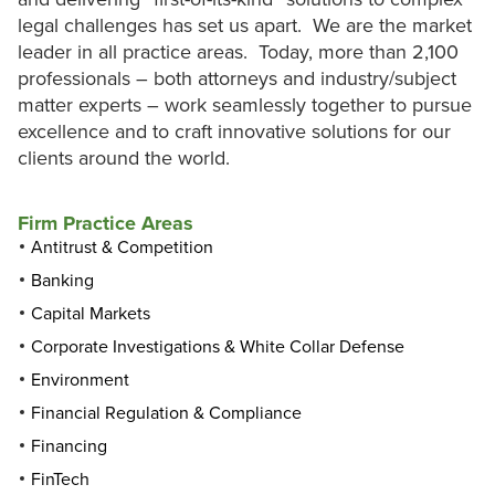
legal challenges has set us apart. We are the market
leader in all practice areas. Today, more than 2,100
professionals – both attorneys and industry/subject
matter experts – work seamlessly together to pursue
excellence and to craft innovative solutions for our
clients around the world.
Firm Practice Areas
Antitrust & Competition
Banking
Capital Markets
Corporate Investigations & White Collar Defense
Environment
Financial Regulation & Compliance
Financing
FinTech