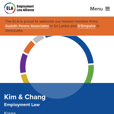
Menu
The ELA is proud to welcome our newest member firms:
Sudath Perera Associates
in Sri Lanka and
D'Empaire
in
Venezuela
.
Kim & Chang
Employment Law
Korea