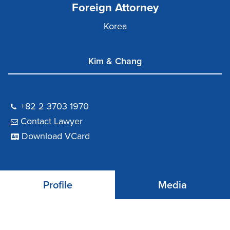
Foreign Attorney
Korea
Kim & Chang
+82 2 3703 1970
Contact Lawyer
Download VCard
Profile
Media