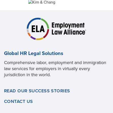
Global HR Legal Solutions
Comprehensive labor, employment and immigration
law services for employers in virtually every
jurisdiction in the world.
READ OUR SUCCESS STORIES
CONTACT US