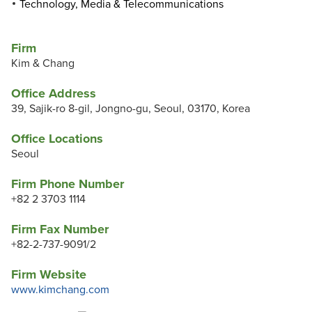
Technology, Media & Telecommunications
Firm
Kim & Chang
Office Address
39, Sajik-ro 8-gil, Jongno-gu, Seoul, 03170, Korea
Office Locations
Seoul
Firm Phone Number
+82 2 3703 1114
Firm Fax Number
+82-2-737-9091/2
Firm Website
www.kimchang.com