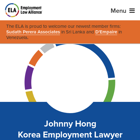
Menu
The ELA is proud to welcome our newest member firms:
Sudath Perera Associates
in Sri Lanka and
D'Empaire
in
Venezuela
.
Johnny Hong
Korea Employment Lawyer