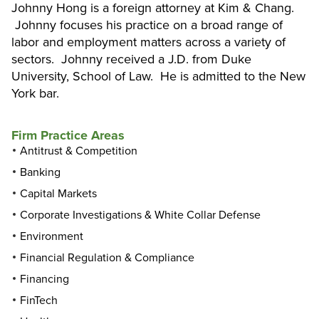
Johnny Hong is a foreign attorney at Kim & Chang.
Johnny focuses his practice on a broad range of
labor and employment matters across a variety of
sectors. Johnny received a J.D. from Duke
University, School of Law. He is admitted to the New
York bar.
Firm Practice Areas
Antitrust & Competition
Banking
Capital Markets
Corporate Investigations & White Collar Defense
Environment
Financial Regulation & Compliance
Financing
FinTech