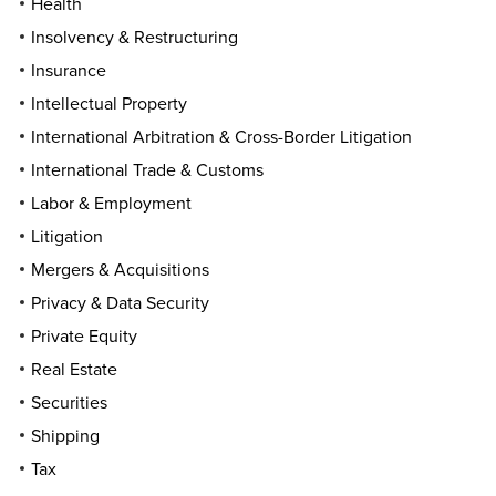
Health
Insolvency & Restructuring
Insurance
Intellectual Property
International Arbitration & Cross-Border Litigation
International Trade & Customs
Labor & Employment
Litigation
Mergers & Acquisitions
Privacy & Data Security
Private Equity
Real Estate
Securities
Shipping
Tax