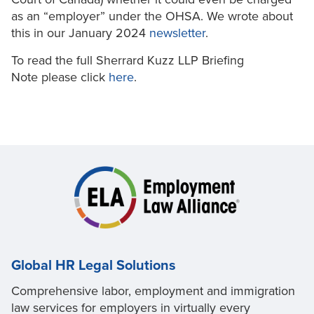
as an “employer” under the OHSA. We wrote about
this in our January 2024
newsletter
.
To read the full Sherrard Kuzz LLP Briefing
Note please click
here
.
Global HR Legal Solutions
Comprehensive labor, employment and immigration
law services for employers in virtually every