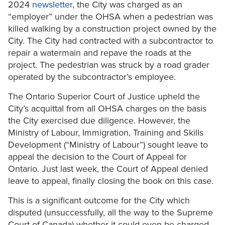
2024
newsletter
, the City was charged as an
“employer” under the OHSA when a pedestrian was
killed walking by a construction project owned by the
City. The City had contracted with a subcontractor to
repair a watermain and repave the roads at the
project. The pedestrian was struck by a road grader
operated by the subcontractor’s employee.
The Ontario Superior Court of Justice upheld the
City’s acquittal from all OHSA charges on the basis
the City exercised due diligence. However, the
Ministry of Labour, Immigration, Training and Skills
Development (“Ministry of Labour”) sought leave to
appeal the decision to the Court of Appeal for
Ontario. Just last week, the Court of Appeal denied
leave to appeal, finally closing the book on this case.
This is a significant outcome for the City which
disputed (unsuccessfully, all the way to the Supreme
Court of Canada) whether it could even be charged