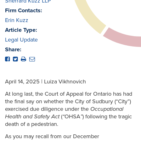
Sherrard Kuzz LLP
Firm Contacts:
Erin Kuzz
Article Type:
Legal Update
Share:
April 14, 2025 | Luiza Vikhnovich
At long last, the Court of Appeal for Ontario has had
the final say on whether the City of Sudbury (“City”)
exercised due diligence under the
Occupational
Health and Safety Act
(
“
OHSA
”
) following the tragic
death of a pedestrian.
As you may recall from our December