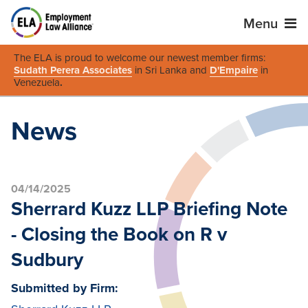
Menu
The ELA is proud to welcome our newest member firms:
Sudath Perera Associates
in Sri Lanka and
D'Empaire
in
Venezuela
.
News
04/14/2025
Sherrard Kuzz LLP Briefing Note
- Closing the Book on R v
Sudbury
Submitted by Firm: