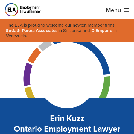
Menu
The ELA is proud to welcome our newest member firms:
Sudath Perera Associates
in Sri Lanka and
D'Empaire
in
Venezuela
.
Erin Kuzz
Ontario Employment Lawyer