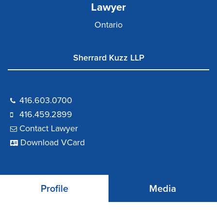
Lawyer
Ontario
Sherrard Kuzz LLP
416.603.0700
416.459.2899
Contact Lawyer
Download VCard
Profile
Media