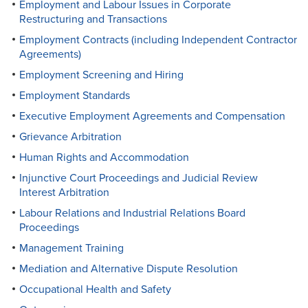
Employment and Labour Issues in Corporate
Restructuring and Transactions
Employment Contracts (including Independent Contractor
Agreements)
Employment Screening and Hiring
Employment Standards
Executive Employment Agreements and Compensation
Grievance Arbitration
Human Rights and Accommodation
Injunctive Court Proceedings and Judicial Review
Interest Arbitration
Labour Relations and Industrial Relations Board
Proceedings
Management Training
Mediation and Alternative Dispute Resolution
Occupational Health and Safety