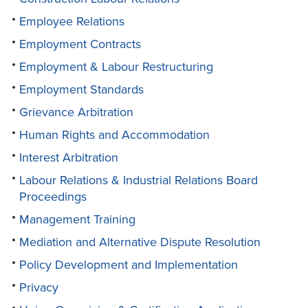
Employee Relations
Employment Contracts
Employment & Labour Restructuring
Employment Standards
Grievance Arbitration
Human Rights and Accommodation
Interest Arbitration
Labour Relations & Industrial Relations Board
Proceedings
Management Training
Mediation and Alternative Dispute Resolution
Policy Development and Implementation
Privacy