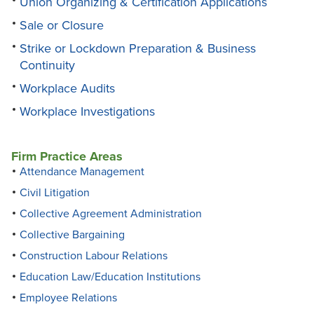
Union Organizing & Certification Applications
Sale or Closure
Strike or Lockdown Preparation & Business
Continuity
Workplace Audits
Workplace Investigations
Firm Practice Areas
Attendance Management
Civil Litigation
Collective Agreement Administration
Collective Bargaining
Construction Labour Relations
Education Law/Education Institutions
Employee Relations