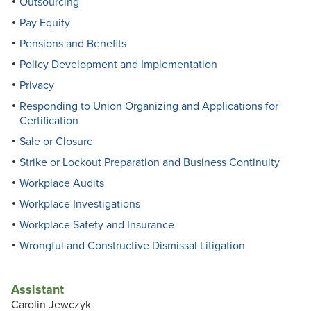
Outsourcing
Pay Equity
Pensions and Benefits
Policy Development and Implementation
Privacy
Responding to Union Organizing and Applications for
Certification
Sale or Closure
Strike or Lockout Preparation and Business Continuity
Workplace Audits
Workplace Investigations
Workplace Safety and Insurance
Wrongful and Constructive Dismissal Litigation
Assistant
Carolin Jewczyk