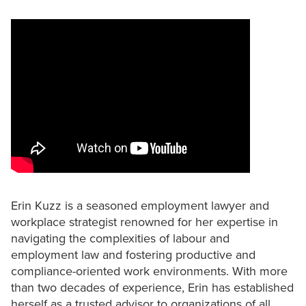
Erin Kuzz is a seasoned employment lawyer and
workplace strategist renowned for her expertise in
navigating the complexities of labour and
employment law and fostering productive and
compliance-oriented work environments. With more
than two decades of experience, Erin has established
herself as a trusted advisor to organizations of all