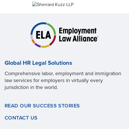
Global HR Legal Solutions
Comprehensive labor, employment and immigration
law services for employers in virtually every
jurisdiction in the world.
READ OUR SUCCESS STORIES
CONTACT US