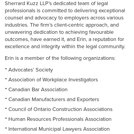
Sherrard Kuzz LLP’s dedicated team of legal
professionals is committed to delivering exceptional
counsel and advocacy to employers across various
industries. The firm’s client-centric approach, and
unwavering dedication to achieving favourable
outcomes, have earned it, and Erin, a reputation for
excellence and integrity within the legal community.
Erin is a member of the following organizations:
Advocates’ Society
Association of Workplace Investigators
Canadian Bar Association
Canadian Manufacturers and Exporters
Council of Ontario Construction Associations
Human Resources Professionals Association
International Municipal Lawyers Association