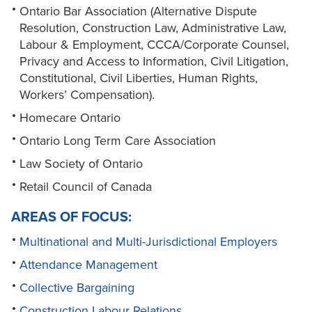
Ontario Bar Association (Alternative Dispute
Resolution, Construction Law, Administrative Law,
Labour & Employment, CCCA/Corporate Counsel,
Privacy and Access to Information, Civil Litigation,
Constitutional, Civil Liberties, Human Rights,
Workers’ Compensation).
Homecare Ontario
Ontario Long Term Care Association
Law Society of Ontario
Retail Council of Canada
AREAS OF FOCUS:
Multinational and Multi-Jurisdictional Employers
Attendance Management
Collective Bargaining
Construction Labour Relations