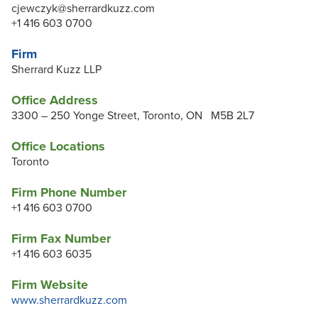
cjewczyk@sherrardkuzz.com
+1 416 603 0700
Firm
Sherrard Kuzz LLP
Office Address
3300 – 250 Yonge Street, Toronto, ON M5B 2L7
Office Locations
Toronto
Firm Phone Number
+1 416 603 0700
Firm Fax Number
+1 416 603 6035
Firm Website
www.sherrardkuzz.com