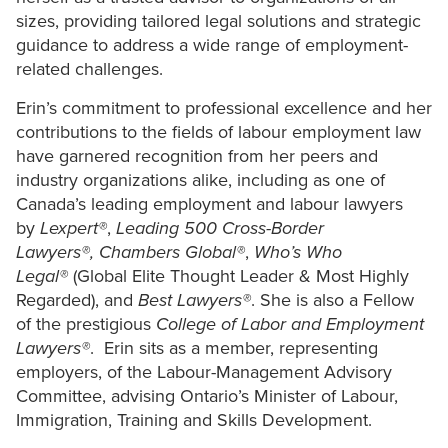
sizes, providing tailored legal solutions and strategic
guidance to address a wide range of employment-
related challenges.
Erin’s commitment to professional excellence and her
contributions to the fields of labour employment law
have garnered recognition from her peers and
industry organizations alike, including as one of
Canada’s leading employment and labour lawyers
by
Lexpert
®
,
Leading 500 Cross-Border
Lawyers®,
Chambers Global
®
,
Who’s Who
Legal
®
(Global Elite Thought Leader & Most Highly
Regarded), and
Best Lawyers®
. She is also a Fellow
of the prestigious
College of Labor and Employment
Lawyers®
. Erin sits as a member, representing
employers, of the Labour-Management Advisory
Committee, advising Ontario’s Minister of Labour,
Immigration, Training and Skills Development.