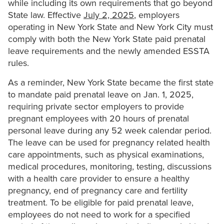
while including its own requirements that go beyond
State law. Effective
July 2, 2025
, employers
operating in New York State and New York City must
comply with both the New York State paid prenatal
leave requirements and the newly amended ESSTA
rules.
As a reminder, New York State became the first state
to mandate paid prenatal leave on Jan. 1, 2025,
requiring private sector employers to provide
pregnant employees with 20 hours of prenatal
personal leave during any 52 week calendar period.
The leave can be used for pregnancy related health
care appointments, such as physical examinations,
medical procedures, monitoring, testing, discussions
with a health care provider to ensure a healthy
pregnancy, end of pregnancy care and fertility
treatment. To be eligible for paid prenatal leave,
employees do not need to work for a specified