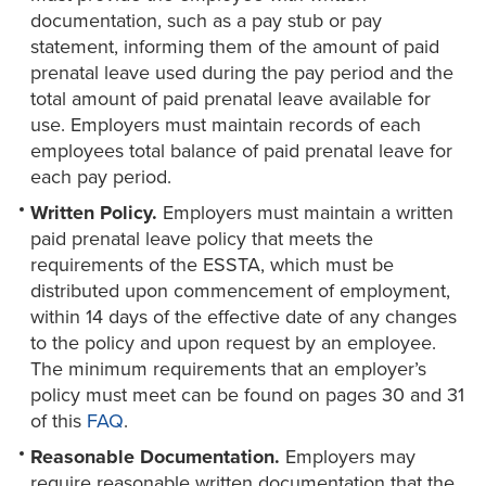
documentation, such as a pay stub or pay
statement, informing them of the amount of paid
prenatal leave used during the pay period and the
total amount of paid prenatal leave available for
use. Employers must maintain records of each
employees total balance of paid prenatal leave for
each pay period.
Written Policy.
Employers must maintain a written
paid prenatal leave policy that meets the
requirements of the ESSTA, which must be
distributed upon commencement of employment,
within 14 days of the effective date of any changes
to the policy and upon request by an employee.
The minimum requirements that an employer’s
policy must meet can be found on pages 30 and 31
of this
FAQ
.
Reasonable Documentation.
Employers may
require reasonable written documentation that the