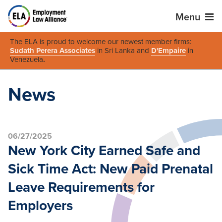
Menu
The ELA is proud to welcome our newest member firms:
Sudath Perera Associates
in Sri Lanka and
D'Empaire
in
Venezuela
.
News
06/27/2025
New York City Earned Safe and
Sick Time Act: New Paid Prenatal
Leave Requirements for
Employers