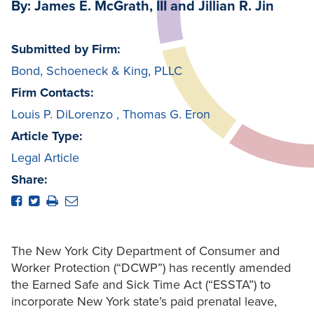
By: James E. McGrath, III and Jillian R. Jin
Submitted by Firm:
Bond, Schoeneck & King, PLLC
Firm Contacts:
Louis P. DiLorenzo
,
Thomas G. Eron
Article Type:
Legal Article
Share:
The New York City Department of Consumer and
Worker Protection (“DCWP”) has recently amended
the Earned Safe and Sick Time Act (“ESSTA”) to
incorporate New York state’s paid prenatal leave,