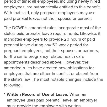
period of time: all employees, including newly hired
employees, are automatically entitled to this benefit.
With that said, only pregnant employees may use
paid prenatal leave, not their spouse or partner.
The DCWP’s amended rules incorporate most of the
state’s paid prenatal leave requirements. Likewise, it
mandates employers to provide 20 hours of paid
prenatal leave during any 52 week period for
pregnant employees, not their spouses or partners,
for the same pregnancy related health care
appointments described above. However, the
amended rules have created new obligations for
employers that are either in conflict or absent from
the state’s law. The most notable changes include the
following:
Written Record of Use of Leave.
When an
employee uses paid prenatal leave, an employer
must provide the employee with written