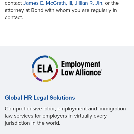
contact
James E. McGrath, III
,
Jillian R. Jin
, or the
attorney at Bond with whom you are regularly in
contact.
Global HR Legal Solutions
Comprehensive labor, employment and immigration
law services for employers in virtually every
jurisdiction in the world.