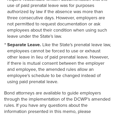
use of paid prenatal leave was for purposes
authorized by law if the absence was more than
three consecutive days. However, employers are
not permitted to request documentation or ask
employees about their condition when using such
leave under the State’s law.
Separate Leave.
Like the State’s prenatal leave law,
employees cannot be forced to use or exhaust
other leave in lieu of paid prenatal leave. However,
if there is mutual consent between the employer
and employee, the amended rules allow an
employee’s schedule to be changed instead of
using paid prenatal leave.
Bond attorneys are available to guide employers
through the implementation of the DCWP’s amended
rules. If you have any questions about the
information presented in this memo, please