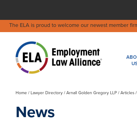
The ELA is proud to welcome our newest member fir
ABO
U
Home
/
Lawyer Directory
/
Arnall Golden Gregory LLP
/ Articles
News