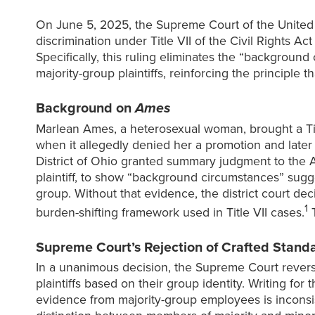
On June 5, 2025, the Supreme Court of the United
discrimination under Title VII of the Civil Rights A
Specifically, this ruling eliminates the “backgroun
majority-group plaintiffs, reinforcing the principle t
Background on
Ames
Marlean Ames, a heterosexual woman, brought a Titl
when it allegedly denied her a promotion and later 
District of Ohio granted summary judgment to the A
plaintiff, to show “background circumstances” sugg
group. Without that evidence, the district court de
1
burden-shifting framework used in Title VII cases.
T
Supreme Court’s Rejection of Crafted Standar
In a unanimous decision, the Supreme Court reverse
plaintiffs based on their group identity. Writing fo
evidence from majority-group employees is inconsist