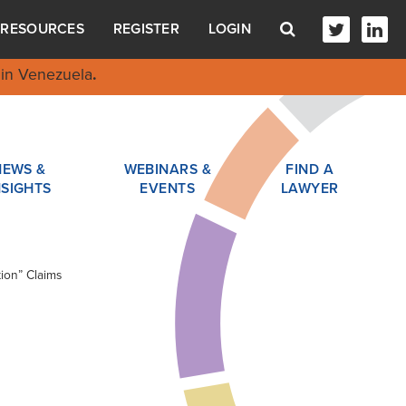
RESOURCES
REGISTER
LOGIN
in Venezuela
.
NEWS &
WEBINARS &
FIND A
NSIGHTS
EVENTS
LAWYER
ion” Claims