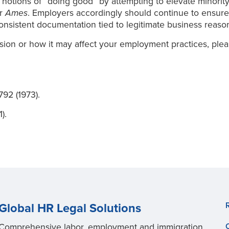
al notions of “doing good” by attempting to elevate minority
er
Ames
. Employers accordingly should continue to ensure t
onsistent documentation tied to legitimate business reaso
sion or how it may affect your employment practices, ple
 792 (1973).
).
Global HR Legal Solutions
Comprehensive labor, employment and immigration