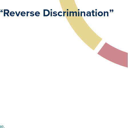
“Reverse Discrimination”
ge.