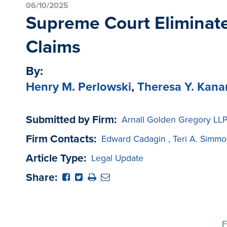
06/10/2025
Supreme Court Eliminate
Claims
By:
Henry M. Perlowski
,
Theresa Y. Kan
Submitted by Firm:
Arnall Golden Gregory LL
Firm Contacts:
Edward Cadagin
,
Teri A. Simmo
Article Type:
Legal Update
Share:
F