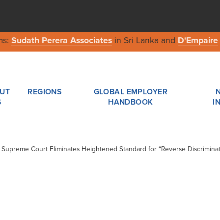
ms:
Sudath Perera Associates
in Sri Lanka and
D'Empaire
UT
REGIONS
GLOBAL EMPLOYER
S
HANDBOOK
I
 / Supreme Court Eliminates Heightened Standard for “Reverse Discriminat