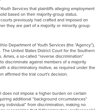
Youth Services
that plaintiffs alleging employment
hold based on their majority-group status.
te courts previously had crafted and imposed on
ther they are part of a majority or minority group.
Ohio Department of Youth Services (the “Agency”),
 The United States District Court for the Southern
. Ames, a so-called “reverse discrimination”
to discriminate against members of a majority
ith a discriminatory motive, as required under the
 affirmed the trial court’s decision.
II does not impose a higher burden on certain
requiring additional “background circumstances”
any individual” from discrimination, making no