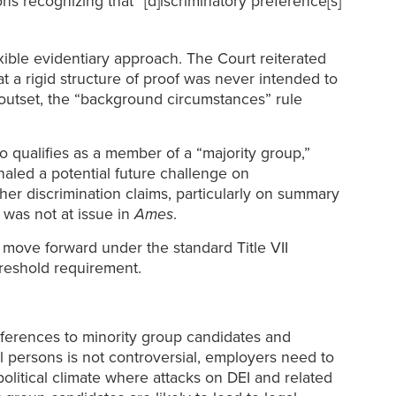
s recognizing that “[d]iscriminatory preference[s]
xible evidentiary approach. The Court reiterated
t a rigid structure of proof was never intended to
he outset, the “background circumstances” rule
o qualifies as a member of a “majority group,”
aled a potential future challenge on
her discrimination claims, particularly on summary
was not at issue in
Ames
.
ove forward under the standard Title VII
hreshold requirement.
references to minority group candidates and
ll persons is not controversial, employers need to
 political climate where attacks on DEI and related