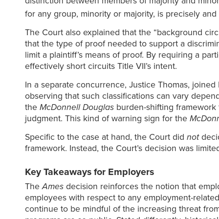
distinction between members of majority and minorit
for any group, minority or majority, is precisely and
The Court also explained that the “background circu
that the type of proof needed to support a discrimi
limit a plaintiff’s means of proof. By requiring a pa
effectively short circuits Title VII’s intent.
In a separate concurrence, Justice Thomas, joined b
observing that such classifications can vary depen
the
McDonnell Douglas
burden-shifting framework t
judgment. This kind of warning sign for the
McDonn
Specific to the case at hand, the Court did
not
deci
framework. Instead, the Court’s decision was limite
Key Takeaways for Employers
The
Ames
decision reinforces the notion that emplo
employees with respect to any employment-related de
continue to be mindful of the increasing threat from 