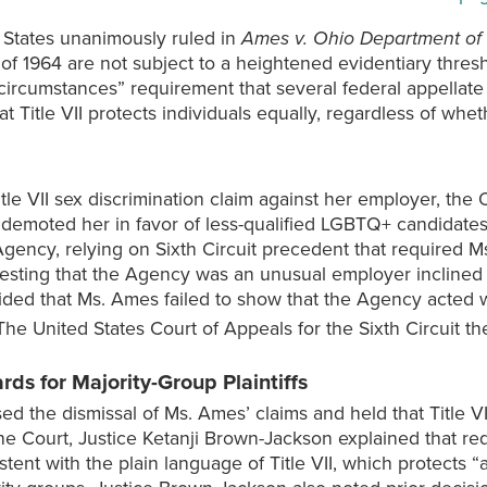
 States unanimously ruled in
Ames v. Ohio Department of 
ct of 1964 are not subject to a heightened evidentiary thres
d circumstances” requirement that several federal appella
hat Title VII protects individuals equally, regardless of whe
e VII sex discrimination claim against her employer, the 
demoted her in favor of less-qualified LGBTQ+ candidates.
gency, relying on Sixth Circuit precedent that required Ms
esting that the Agency was an unusual employer inclined 
cided that Ms. Ames failed to show that the Agency acted w
he United States Court of Appeals for the Sixth Circuit then
ds for Majority-Group Plaintiffs
d the dismissal of Ms. Ames’ claims and held that Title V
r the Court, Justice Ketanji Brown-Jackson explained that 
ent with the plain language of Title VII, which protects “