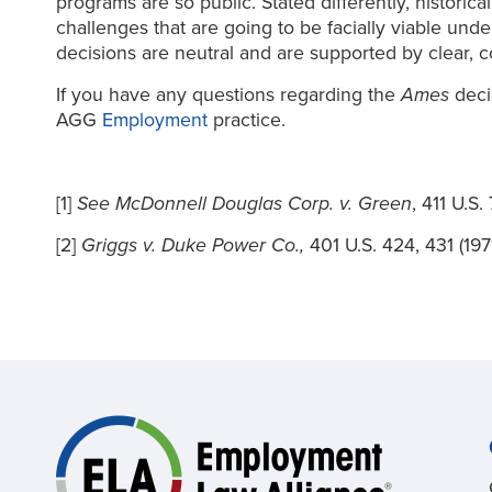
programs are so public. Stated differently, historic
challenges that are going to be facially viable und
decisions are neutral and are supported by clear, c
If you have any questions regarding the
Ames
deci
AGG
Employment
practice.
[1]
See McDonnell Douglas Corp. v. Green
, 411 U.S.
[2]
Griggs v. Duke Power Co.,
401 U.S. 424, 431 (1971