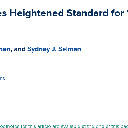
s Heightened Standard for 
anen
, and
Sydney J. Selman
P
ns
ootnotes for this article are available at the end of this pa