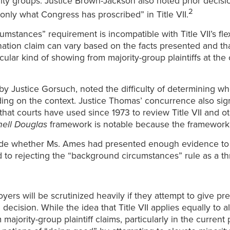
y groups. Justice Brown-Jackson also noted prior decision
2
 only what Congress has proscribed” in Title VII.
mstances” requirement is incompatible with Title VII’s fle
nation claim can vary based on the facts presented and tha
rticular kind of showing from majority-group plaintiffs at t
y Justice Gorsuch, noted the difficulty of determining wh
ding on the context. Justice Thomas’ concurrence also sign
hat courts have used since 1973 to review Title VII and ot
ell Douglas
framework is notable because the framework 
de whether Ms. Ames had presented enough evidence to m
d to rejecting the “background circumstances” rule as a t
yers will be scrutinized heavily if they attempt to give p
cision. While the idea that Title VII applies equally to a
majority-group plaintiff claims, particularly in the current