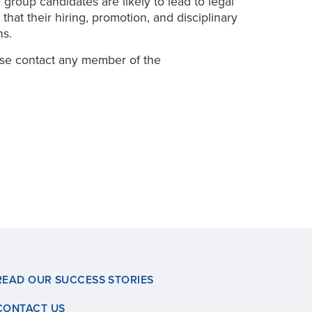
 group candidates are likely to lead to legal
hat their hiring, promotion, and disciplinary
ns.
ase contact any member of the
READ OUR SUCCESS STORIES
CONTACT US