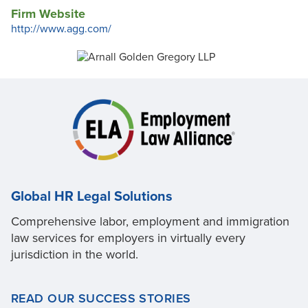
Firm Website
http://www.agg.com/
Global HR Legal Solutions
Comprehensive labor, employment and immigration
law services for employers in virtually every
jurisdiction in the world.
READ OUR SUCCESS STORIES