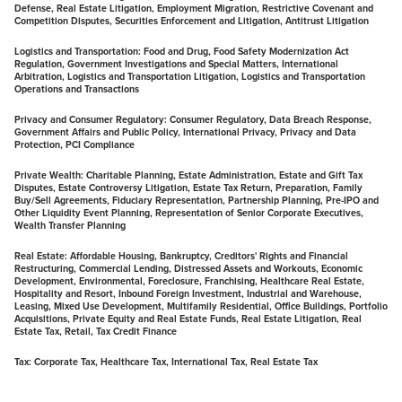
Defense, Real Estate Litigation, Employment Migration, Restrictive Covenant and
Competition Disputes, Securities Enforcement and Litigation, Antitrust Litigation
Logistics and Transportation:
Food and Drug, Food Safety Modernization Act
Regulation, Government Investigations and Special Matters, International
Arbitration, Logistics and Transportation Litigation, Logistics and Transportation
Operations and Transactions
Privacy and Consumer Regulatory:
Consumer Regulatory, Data Breach Response,
Government Affairs and Public Policy, International Privacy, Privacy and Data
Protection, PCI Compliance
Private Wealth:
Charitable Planning, Estate Administration, Estate and Gift Tax
Disputes, Estate Controversy Litigation, Estate Tax Return, Preparation, Family
Buy/Sell Agreements, Fiduciary Representation, Partnership Planning, Pre-IPO and
Other Liquidity Event Planning, Representation of Senior Corporate Executives,
Wealth Transfer Planning
Real Estate:
Affordable Housing, Bankruptcy, Creditors' Rights and Financial
Restructuring, Commercial Lending, Distressed Assets and Workouts, Economic
Development, Environmental, Foreclosure, Franchising, Healthcare Real Estate,
Hospitality and Resort, Inbound Foreign Investment, Industrial and Warehouse,
Leasing, Mixed Use Development, Multifamily Residential, Office Buildings, Portfolio
Acquisitions, Private Equity and Real Estate Funds, Real Estate Litigation, Real
Estate Tax, Retail, Tax Credit Finance
Tax:
Corporate Tax, Healthcare Tax, International Tax, Real Estate Tax