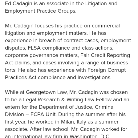
Ed Cadagin is an associate in the Litigation and
Employment Practice Groups.
Mr. Cadagin focuses his practice on commercial
litigation and employment matters. He has
experience in breach of contract cases, employment
disputes, FLSA compliance and class actions,
corporate governance matters, Fair Credit Reporting
Act claims, and cases involving a range of business
torts. He also has experience with Foreign Corrupt
Practices Act compliance and investigations.
While at Georgetown Law, Mr. Cadagin was chosen
to be a Legal Research & Writing Law Fellow and an
extern for the Department of Justice, Criminal
Division – FCPA Unit. During the summer after his
first year, he worked in Milan, Italy as a summer
associate. After law school, Mr. Cadagin worked for
an international law firm in Washington, D.C.