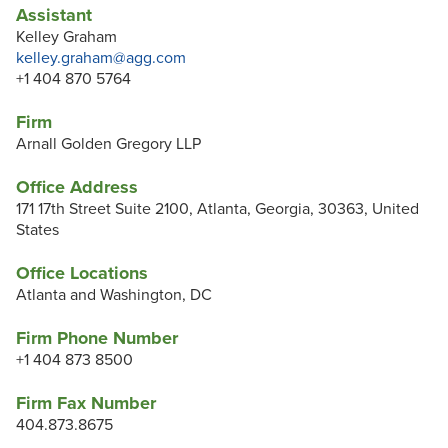
Assistant
Kelley Graham
kelley.graham@agg.com
+1 404 870 5764
Firm
Arnall Golden Gregory LLP
Office Address
171 17th Street Suite 2100, Atlanta, Georgia, 30363, United
States
Office Locations
Atlanta and Washington, DC
Firm Phone Number
+1 404 873 8500
Firm Fax Number
404.873.8675