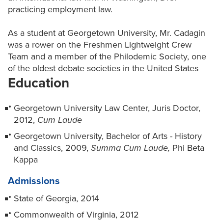
practicing employment law.
As a student at Georgetown University, Mr. Cadagin
was a rower on the Freshmen Lightweight Crew
Team and a member of the Philodemic Society, one
of the oldest debate societies in the United States
Education
Georgetown University Law Center, Juris Doctor,
2012,
Cum Laude
Georgetown University, Bachelor of Arts - History
and Classics, 2009,
Summa Cum Laude,
Phi Beta
Kappa
Admissions
State of Georgia, 2014
Commonwealth of Virginia, 2012