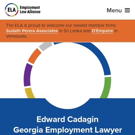
Menu
The ELA is proud to welcome our newest member firms:
Sudath Perera Associates
in Sri Lanka and
D'Empaire
in
Venezuela
.
Edward Cadagin
Georgia Employment Lawyer