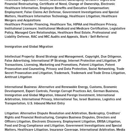
Financial Restructuring, Certificate of Need, Change of Ownership, Electronic
Healthcare Information, Employee Benefits and Executive Compensation;
Employment; False Claims Act Defense, Government Investigations and Special
Matters, Healthcare Information Technology, Healthcare Litigation; Healthcare
Mergers and Acquisitions
Healthcare Provider Financing, Healthcare Tax, HIPAA and Healthcare Privacy,
Institutional Licensure; Institutional Medicaid and Medicare Certification, Legislative
Policy, Managed Care Relationships, Healthcare Real Estate, Professional and
Liability Defense, RAC and MIC Audits and Appeals, Stark / Self-Referral
Immigration and Global Migration
Intellectual Property:
Brand Strategy and Management, Copyright, Due Diligence,
False Advertising, International IP Strategy, Internet Protection and Litigation, IP
Transactions, Licensing, Marketing and Promotions, Patent Litigation, Patent
Prosecution and Counseling, Privacy and Data Protection, Social Networking, Trade
Secret Prosecution and Litigation, Trademark, Trademark and Trade Dress Litigation,
Antitrust Litigation
International Business:
Alternative and Renewable Energy, Customs, Economic
Development, Export Controls, Foreign Corrupt Practices Act, German Business,
Immigration and Global Migration, Inbound Foreign Investment, International
Arbitration, International Privacy, International Tax, Israel Business, Logistics and
Transportation, U.S. Inbound Market Entry
Litigation:
Alternative Dispute Resolution and Arbitration, Bankruptcy, Creditors'
Rights and Financial Restructuring, Complex Business Disputes, Directors and
Officers Litigation, Electronic Discovery, Employment Litigation, ERISA Litigation,
Food and Drug Compliance and Litigation, Government Investigations and Special
Matters, Healthcare Litigation, Insurance Coverage, International Arbitration, Media