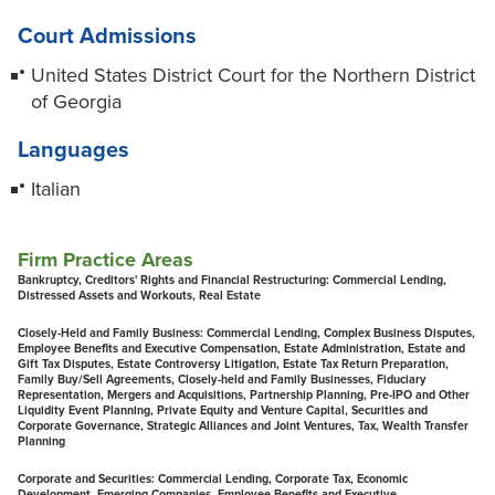
Court Admissions
United States District Court for the Northern District
of Georgia
Languages
Italian
Firm Practice Areas
Bankruptcy, Creditors' Rights and Financial Restructuring:
Commercial Lending,
Distressed Assets and Workouts, Real Estate
Closely-Held and Family Business:
Commercial Lending, Complex Business Disputes,
Employee Benefits and Executive Compensation, Estate Administration, Estate and
Gift Tax Disputes, Estate Controversy Litigation, Estate Tax Return Preparation,
Family Buy/Sell Agreements, Closely-held and Family Businesses, Fiduciary
Representation, Mergers and Acquisitions, Partnership Planning, Pre-IPO and Other
Liquidity Event Planning, Private Equity and Venture Capital, Securities and
Corporate Governance, Strategic Alliances and Joint Ventures, Tax, Wealth Transfer
Planning
Corporate and Securities:
Commercial Lending, Corporate Tax, Economic
Development, Emerging Companies, Employee Benefits and Executive