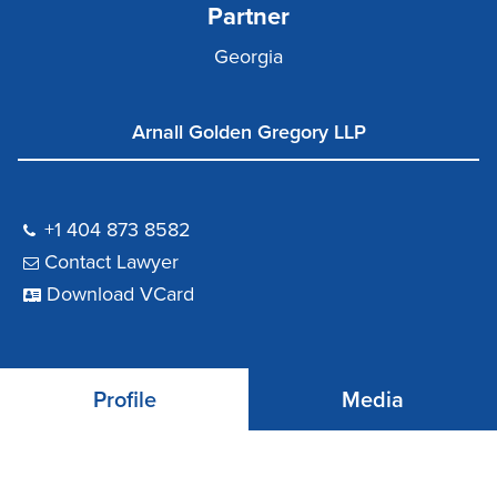
Partner
Georgia
Arnall Golden Gregory LLP
+1 404 873 8582
Contact Lawyer
Download VCard
Profile
Media