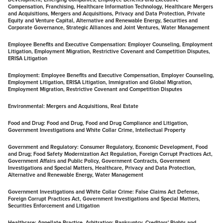
Compensation, Franchising, Healthcare Information Technology, Healthcare Mergers
and Acquisitions, Mergers and Acquisitions, Privacy and Data Protection, Private
Equity and Venture Capital, Alternative and Renewable Energy, Securities and
Corporate Governance, Strategic Alliances and Joint Ventures, Water Management
Employee Benefits and Executive Compensation:
Employer Counseling, Employment
Litigation, Employment Migration, Restrictive Covenant and Competition Disputes,
ERISA Litigation
Employment:
Employee Benefits and Executive Compensation, Employer Counseling,
Employment Litigation, ERISA Litigation, Immigration and Global Migration,
Employment Migration, Restrictive Covenant and Competition Disputes
Environmental:
Mergers and Acquisitions, Real Estate
Food and Drug: F
ood and Drug, Food and Drug Compliance and Litigation,
Government Investigations and White Collar Crime, Intellectual Property
Government and Regulatory:
Consumer Regulatory, Economic Development, Food
and Drug; Food Safety Modernization Act Regulation, Foreign Corrupt Practices Act,
Government Affairs and Public Policy, Government Contracts, Government
Investigations and Special Matters, Healthcare, Privacy and Data Protection,
Alternative and Renewable Energy, Water Management
Government Investigations and White Collar Crime: F
alse Claims Act Defense,
Foreign Corrupt Practices Act, Government Investigations and Special Matters,
Securities Enforcement and Litigation
Healthcare:
Appellate Practice, Arbitration; Bankruptcy, Creditors' Rights and