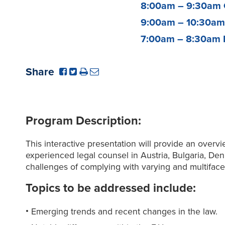
8:00am – 9:30am
9:00am – 10:30a
7:00am – 8:30am
Share
Program Description:
This interactive presentation will provide an over
experienced legal counsel in Austria, Bulgaria, De
challenges of complying with varying and multiface
Topics to be addressed include:
Emerging trends and recent changes in the law.