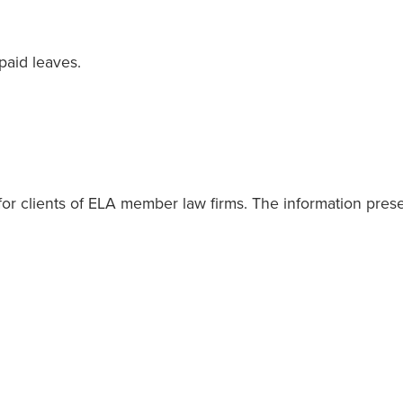
paid leaves.
or clients of ELA member law firms. The information present