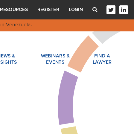
RESOURCES
REGISTER
LOGIN
in Venezuela
.
NEWS &
WEBINARS &
FIND A
NSIGHTS
EVENTS
LAWYER