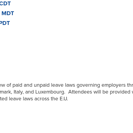
 CDT
m MDT
 PDT
view of paid and unpaid leave laws governing employers t
nmark, Italy, and Luxembourg. Attendees will be provided 
ted leave laws across the E.U.