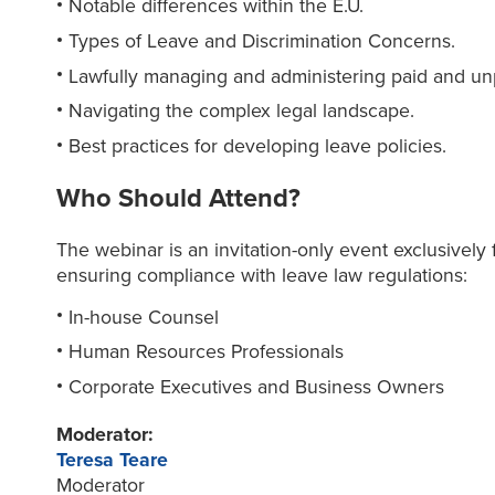
Notable differences within the E.U.
Types of Leave and Discrimination Concerns.
Lawfully managing and administering paid and un
Navigating the complex legal landscape.
Best practices for developing leave policies.
Who Should Attend?
The webinar is an invitation-only event exclusively f
ensuring compliance with leave law regulations:
In-house Counsel
Human Resources Professionals
Corporate Executives and Business Owners
Moderator:
Teresa Teare
Moderator