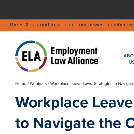
The ELA is proud to welcome our newest member fir
ABO
U
Home
/
Webinars
/ Workplace Leave Laws: Strategies to Naviga
Workplace Leave 
to Navigate the 