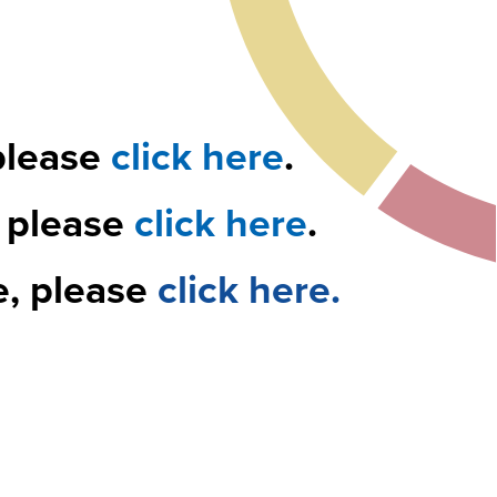
please
click here
.
, please
click here
.
e, please
click here.