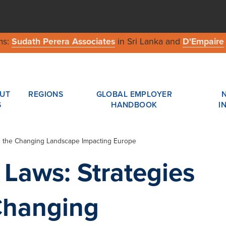
ms:
Sudath Perera Associates
in Sri Lanka and
D'Empaire
UT
REGIONS
GLOBAL EMPLOYER
S
HANDBOOK
I
te the Changing Landscape Impacting Europe
Laws: Strategies
Changing