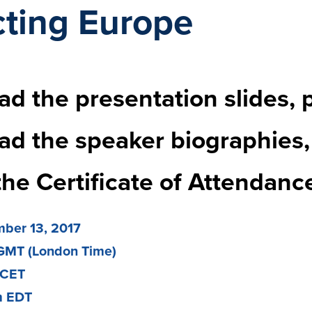
ting Europe
d the presentation slides, 
ad the speaker biographies
the Certificate of Attendanc
ber 13, 2017
GMT (London Time)
 CET
m EDT