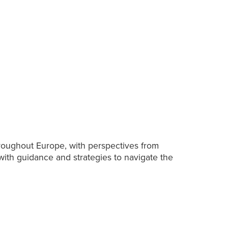
hroughout Europe, with perspectives from
with guidance and strategies to navigate the