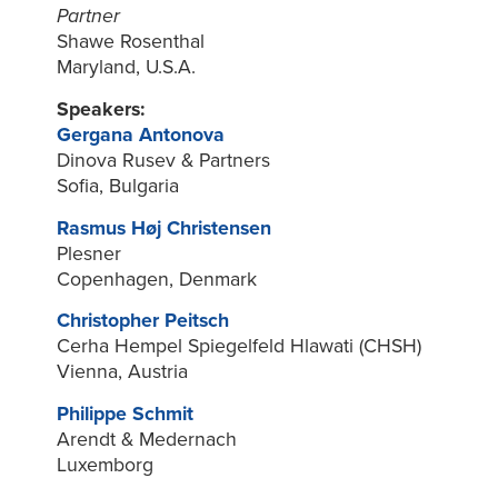
Partner
Shawe Rosenthal
Maryland, U.S.A.
Speakers:
Gergana Antonova
Dinova Rusev & Partners
Sofia, Bulgaria
Rasmus Høj Christensen
Plesner
Copenhagen, Denmark
Christopher Peitsch
Cerha Hempel Spiegelfeld Hlawati (CHSH)
Vienna, Austria
Philippe Schmit
Arendt & Medernach
Luxemborg