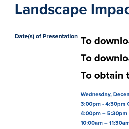
Landscape Impac
Date(s) of Presentation
To downloa
To downlo
To obtain 
Wednesday,
Decem
3:00pm - 4:30pm 
4:00pm – 5:30pm
10:00am – 11:30a