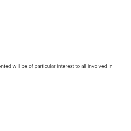
ed will be of particular interest to all involved in