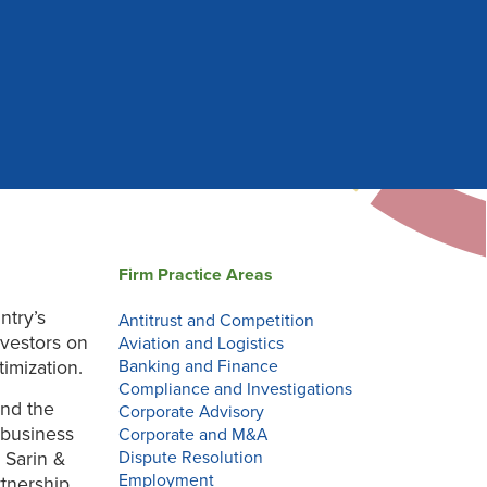
Firm Practice Areas
ntry’s
Antitrust and Competition
nvestors on
Aviation and Logistics
imization.
Banking and Finance
Compliance and Investigations
and the
Corporate Advisory
 business
Corporate and M&A
 Sarin &
Dispute Resolution
Employment
rtnership