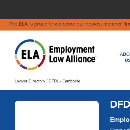
The ELA is proud to welcome our newest member fir
ABO
U
Lawyer Directory
/ DFDL - Cambodia
DFD
Emplo