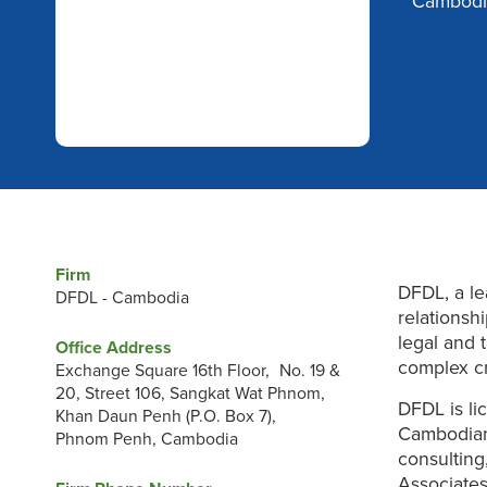
Cambodi
Firm
DFDL, a le
DFDL - Cambodia
relationsh
legal and 
Office Address
complex cr
Exchange Square 16th Floor, No. 19 &
20, Street 106, Sangkat Wat Phnom,
DFDL is li
Khan Daun Penh (P.O. Box 7),
Cambodian
Phnom Penh, Cambodia
consulting
Associates