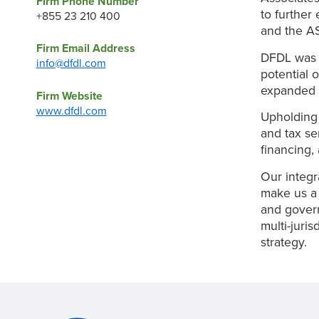
Firm Phone Number
to further
+855 23 210 400
and the A
Firm Email Address
DFDL was e
info@dfdl.com
potential 
expanded 
Firm Website
www.dfdl.com
Upholding 
and tax se
financing, 
Our integr
make us a r
and govern
multi-juri
strategy.