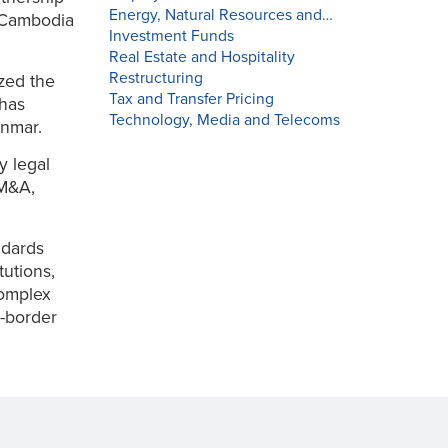
Energy, Natural Resources and…
n Cambodia
Investment Funds
Real Estate and Hospitality
Restructuring
zed the
Tax and Transfer Pricing
 has
Technology, Media and Telecoms
yanmar.
y legal
 M&A,
ndards
tutions,
complex
s-border