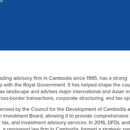
a
ading advisory firm in Cambodia since 1995, has a strong
ip with the Royal Government. It has helped shape the cou
tax landscape and advises major international and Asian i
oss-border transactions, corporate structuring, and tax opt
censed by the Council for the Development of Cambodia 
 Investment Board, allowing it to provide comprehensive
, tax, and investment advisory services. In 2016, DFDL and
, a renowned law firm in Cambodia, formed a strategic pa