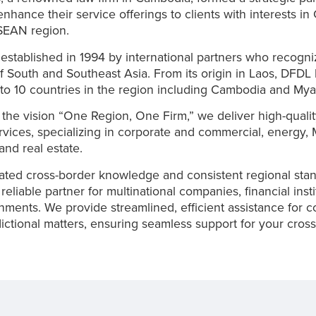
 enhance their service offerings to clients with interests i
SEAN region.
stablished in 1994 by international partners who recogni
of South and Southeast Asia. From its origin in Laos, DFDL
to 10 countries in the region including Cambodia and M
the vision “One Region, One Firm,” we deliver high-qualit
rvices, specializing in corporate and commercial, energy,
and real estate.
ated cross-border knowledge and consistent regional sta
eliable partner for multinational companies, financial insti
ments. We provide streamlined, efficient assistance for 
sdictional matters, ensuring seamless support for your cros