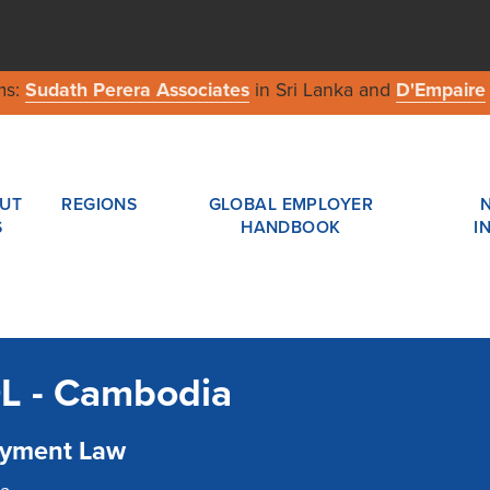
ms:
Sudath Perera Associates
in Sri Lanka and
D'Empaire
UT
REGIONS
GLOBAL EMPLOYER
S
HANDBOOK
I
L - Cambodia
yment Law