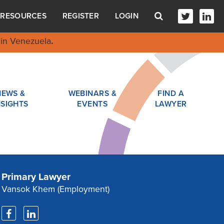
RESOURCES
REGISTER
LOGIN
in Venezuela
.
NEWS &
WEBINARS &
FIND A
NSIGHTS
EVENTS
LAWYER
Primary Lawyer
Vansok Khem
(Employment)