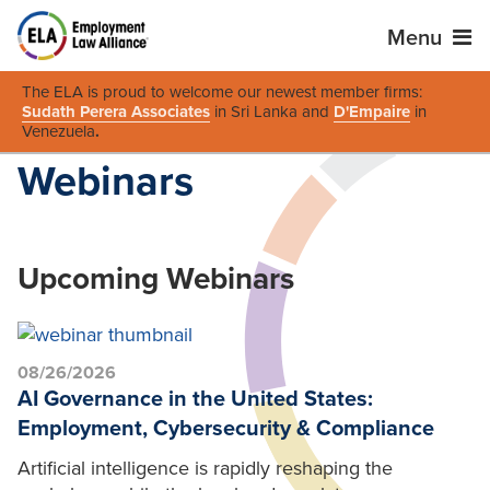
Menu
The ELA is proud to welcome our newest member firms:
Sudath Perera Associates
in Sri Lanka and
D'Empaire
in
Venezuela
.
Webinars
Upcoming Webinars
08/26/2026
AI Governance in the United States:
Employment, Cybersecurity & Compliance
Artificial intelligence is rapidly reshaping the