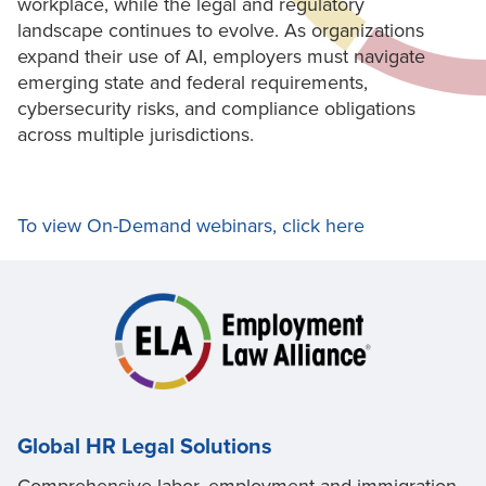
workplace, while the legal and regulatory
landscape continues to evolve. As organizations
expand their use of AI, employers must navigate
emerging state and federal requirements,
cybersecurity risks, and compliance obligations
across multiple jurisdictions.
To view On-Demand webinars, click here
Global HR Legal Solutions
Comprehensive labor, employment and immigration