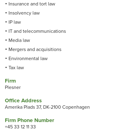
Insurance and tort law
Insolvency law
IP law
IT and telecommunications
Media law
Mergers and acquisitions
Environmental law
Tax law
Firm
Plesner
Office Address
Amerika Plads 37, DK-2100 Copenhagen
Firm Phone Number
+45 33 12 11 33