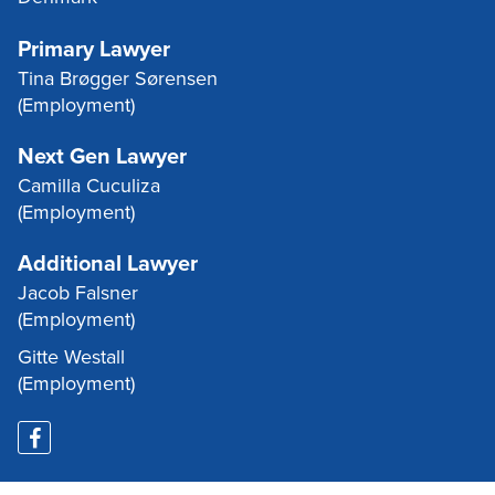
Primary Lawyer
Tina Brøgger Sørensen
(Employment)
Next Gen Lawyer
Camilla Cuculiza
(Employment)
Additional Lawyer
Jacob Falsner
(Employment)
Gitte Westall
(Employment)