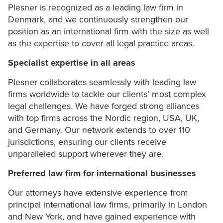
Plesner is recognized as a leading law firm in
Denmark, and we continuously strengthen our
position as an international firm with the size as well
as the expertise to cover all legal practice areas.
Specialist expertise in all areas
Plesner collaborates seamlessly with leading law
firms worldwide to tackle our clients’ most complex
legal challenges. We have forged strong alliances
with top firms across the Nordic region, USA, UK,
and Germany. Our network extends to over 110
jurisdictions, ensuring our clients receive
unparalleled support wherever they are.
Preferred law firm for international businesses
Our attorneys have extensive experience from
principal international law firms, primarily in London
and New York, and have gained experience with