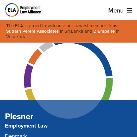
Menu
The ELA is proud to welcome our newest member firms:
Sudath Perera Associates
in Sri Lanka and
D'Empaire
in
Venezuela
.
Plesner
Employment Law
Denmark