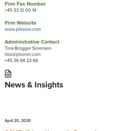
Firm Fax Number
+45 33 12 00 14
Firm Website
www.plesner.com
Administrative Contact
Tina Brogger Sorensen
tibs@plesner.com
+45 36 94 23 66
News & Insights
April 20, 2020