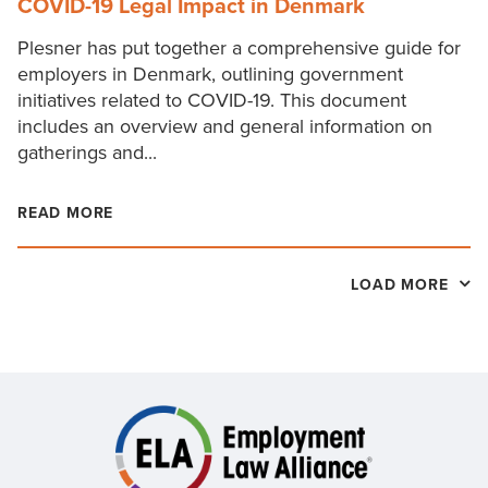
COVID-19 Legal Impact in Denmark
Plesner has put together a comprehensive guide for
employers in Denmark, outlining government
initiatives related to COVID-19. This document
includes an overview and general information on
gatherings and...
READ MORE
LOAD MORE