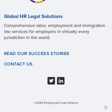
Global HR Legal Solutions
Comprehensive labor, employment and immigration
law services for employers in virtually every
jurisdiction in the world.
READ OUR SUCCESS STORIES
CONTACT US
©2026 Employment Law Alliance