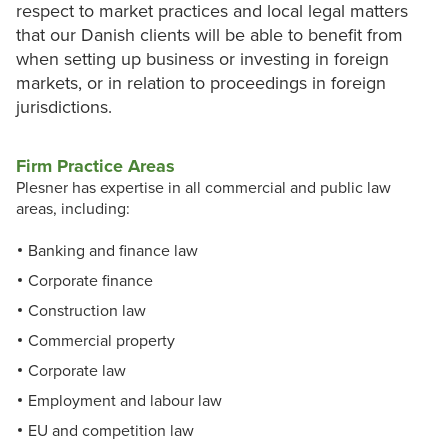
respect to market practices and local legal matters
that our Danish clients will be able to benefit from
when setting up business or investing in foreign
markets, or in relation to proceedings in foreign
jurisdictions.
Firm Practice Areas
Plesner has expertise in all commercial and public law
areas, including:
Banking and finance law
Corporate finance
Construction law
Commercial property
Corporate law
Employment and labour law
EU and competition law