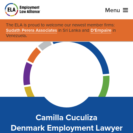
Menu
The ELA is proud to welcome our newest member firms:
Sudath Perera Associates
in Sri Lanka and
D'Empaire
in
Venezuela
.
Camilla Cuculiza
Denmark Employment Lawyer