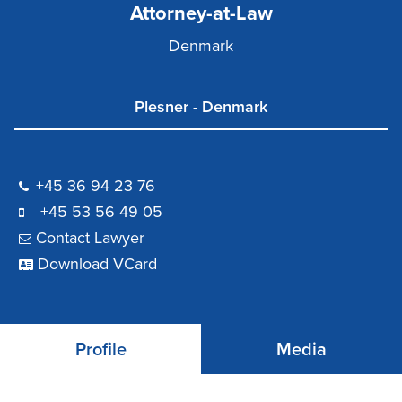
Attorney-at-Law
Denmark
Plesner - Denmark
+45 36 94 23 76
+45 53 56 49 05
Contact Lawyer
Download VCard
Profile
Media