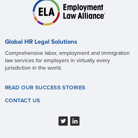
Global HR Legal Solutions
Comprehensive labor, employment and immigration
law services for employers in virtually every
jurisdiction in the world.
READ OUR SUCCESS STORIES
CONTACT US