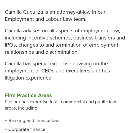
Camilla Cuculiza is an attorney-at-law in our
Employment and Labour Law team.
Camilla advises on all aspects of employment law,
including incentive schemes, business transfers and
IPOs, changes to and termination of employment
relationships and discrimination.
Camilla has special expertise advising on the
employment of CEOs and executives and has
litigation experience.
Firm Practice Areas
Plesner has expertise in all commercial and public law
areas, including:
Banking and finance law
Corporate finance