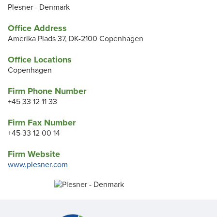
Plesner - Denmark
Office Address
Amerika Plads 37, DK-2100 Copenhagen
Office Locations
Copenhagen
Firm Phone Number
+45 33 12 11 33
Firm Fax Number
+45 33 12 00 14
Firm Website
www.plesner.com