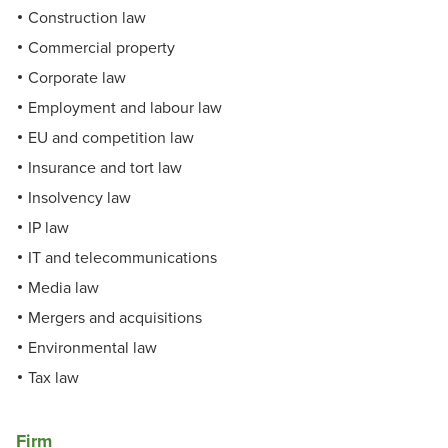
Construction law
Commercial property
Corporate law
Employment and labour law
EU and competition law
Insurance and tort law
Insolvency law
IP law
IT and telecommunications
Media law
Mergers and acquisitions
Environmental law
Tax law
Firm