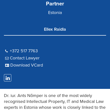
Partner
Estonia
Ellex Raidla
+372 517 7763
Contact Lawyer
Download VCard
Dr. iur. Ants Nõmper is one of the most widely
recognised Intellectual Property, IT and Medical Law
experts in Estonia whose work is closely linked to the