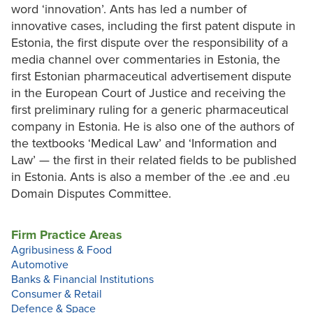
word ‘innovation’. Ants has led a number of
innovative cases, including the first patent dispute in
Estonia, the first dispute over the responsibility of a
media channel over commentaries in Estonia, the
first Estonian pharmaceutical advertisement dispute
in the European Court of Justice and receiving the
first preliminary ruling for a generic pharmaceutical
company in Estonia. He is also one of the authors of
the textbooks ‘Medical Law’ and ‘Information and
Law’ — the first in their related fields to be published
in Estonia. Ants is also a member of the .ee and .eu
Domain Disputes Committee.
Firm Practice Areas
Agribusiness & Food
Automotive
Banks & Financial Institutions
Consumer & Retail
Defence & Space