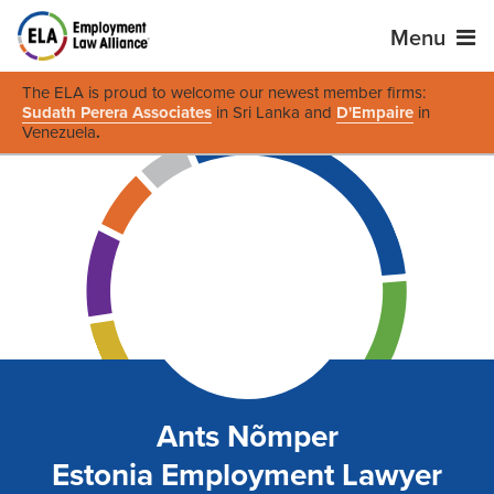
Menu
The ELA is proud to welcome our newest member firms:
Sudath Perera Associates
in Sri Lanka and
D'Empaire
in
Venezuela
.
Ants Nõmper
Estonia Employment Lawyer