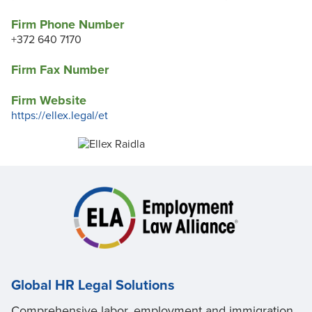
Firm Phone Number
+372 640 7170
Firm Fax Number
Firm Website
https://ellex.legal/et
Global HR Legal Solutions
Comprehensive labor, employment and immigration