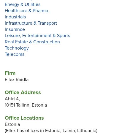
Energy & Utilities
Healthcare & Pharma
Industrials
Infrastructure & Transport
Insurance
Leisure, Entertainment & Sports
Real Estate & Construction
Technology
Telecoms
Firm
Ellex Raidla
Office Address
Ahtri 4,
10151 Tallinn, Estonia
Office Locations
Estonia
(Ellex has offices in Estonia, Latvia, Lithuania)